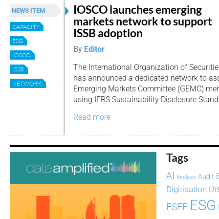
IOSCO launches emerging
NEWS ITEM
markets network to support
CAPACITY
ISSB adoption
ESG
By
Editor
IOSCO
The International Organization of Securit
ISSB
has announced a dedicated network to ass
NETWORK
Emerging Markets Committee (GEMC) memb
using IFRS Sustainability Disclosure Stand
Read more
Tags
AI
Audit
Analysis
Di
Digitisation
ESG
ESEF