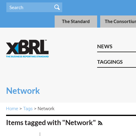
The Standard
The Consortiu
NEWS
TAGGINGS
Network
Home
>
Tags
> Network
Items tagged with "Network"