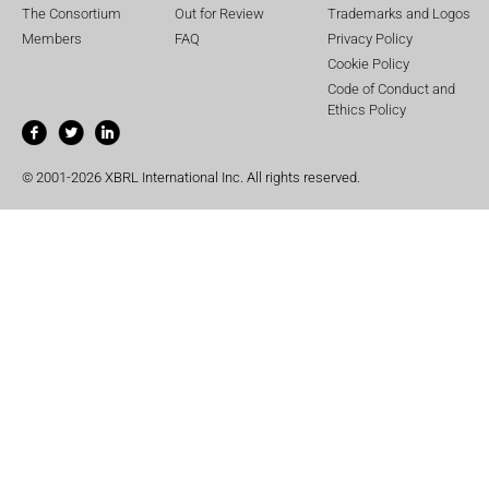
The Consortium
Out for Review
Trademarks and Logos
Members
FAQ
Privacy Policy
Cookie Policy
Code of Conduct and
Ethics Policy
© 2001-2026 XBRL International Inc. All rights reserved.