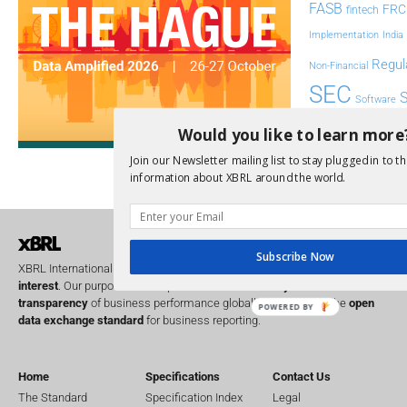
FASB
FRC
fintech
Implementation
India
Regul
Non-Financial
SEC
Software
Sustainabil
Would you like to learn more
UK
Join our Newsletter mailing list to stay plugged in to th
U
Transparency
information about XBRL around the world.
XII 
XBRL US
Subscribe Now
XBRL International is a global
not for profit
operating in the
public
interest
. Our purpose is to improve the
accountability
and
transparency
of business performance globally, by providing the
open
POWERED BY
data exchange standard
for business reporting.
Home
Specifications
Contact Us
The Standard
Specification Index
Legal