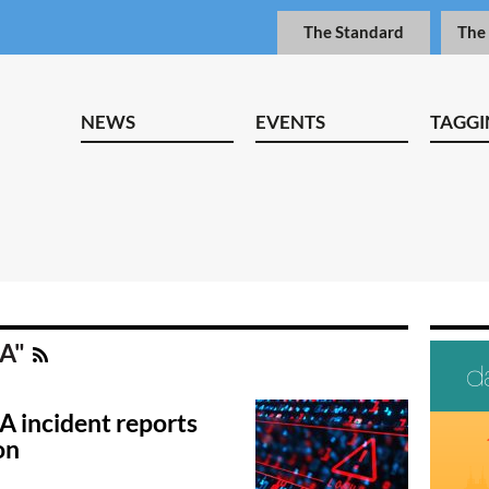
The Standard
The
NEWS
EVENTS
TAGGI
RA"
A incident reports
on