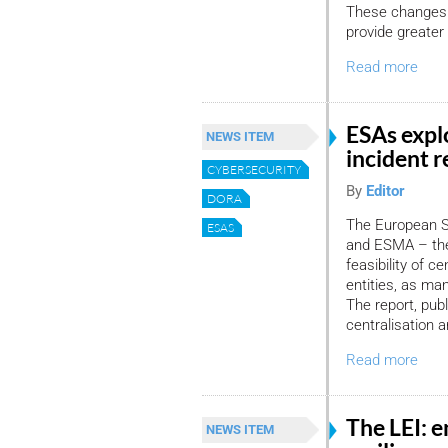
These changes a
provide greater l
Read more
ESAs expl
NEWS ITEM
incident 
CYBERSECURITY
By
Editor
DORA
The European Su
ESAS
and ESMA – the 
feasibility of ce
entities, as ma
The report, pub
centralisation 
Read more
The LEI: e
NEWS ITEM