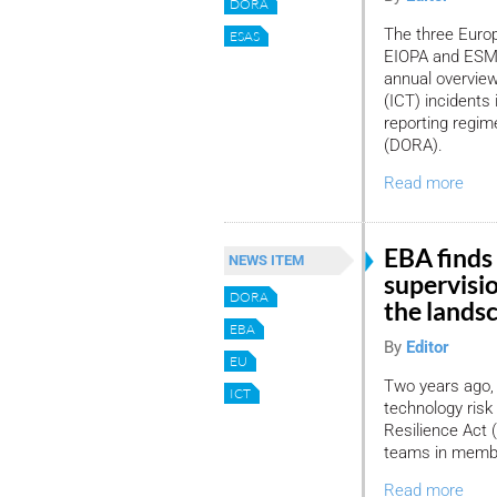
DORA
The three Europ
ESAS
EIOPA and ESMA
annual overvie
(ICT) incidents
reporting regim
(DORA).
Read more
EBA finds 
NEWS ITEM
supervisi
DORA
the lands
EBA
By
Editor
EU
Two years ago, 
ICT
technology risk
Resilience Act 
teams in member
Read more