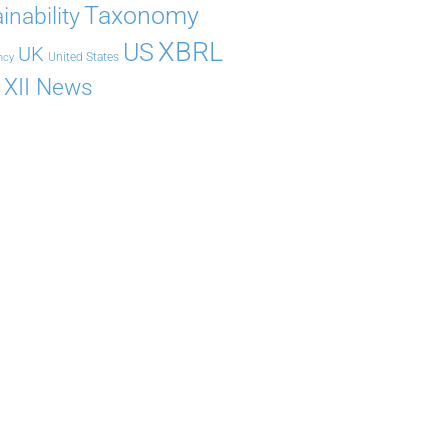
Taxonomy
inability
XBRL
US
UK
United States
ncy
XII News