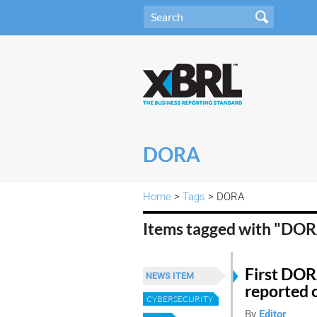
DORA
Home
>
Tags
> DORA
Items tagged with "DO
First DOR
NEWS ITEM
reported 
CYBERSECURITY
By
Editor