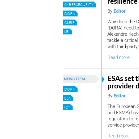
resilience 
CYBERSECURITY
By
Editor
DORA
Why does the Di
GLEIF
(DORA) need to i
LEI
Alexandre Kech 
tackle a critica
with third-part
Read more
ESAs set t
NEWS ITEM
provider 
DORA
By
Editor
ESA
The European Su
ICT
and ESMA) have 
regulators to re
service provide
Read more