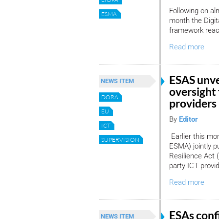
Following on al
ESMA
month the Digit
framework reac
Read more
ESAS unve
NEWS ITEM
oversight 
DORA
providers
EU
By
Editor
ICT
Earlier this mo
SUPERVISION
ESMA) jointly p
Resilience Act (
party ICT provi
Read more
ESAs conf
NEWS ITEM