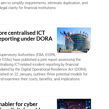
im to simplify requirements, eliminate duplication, and
egal clarity for financial institutions.
ore centralised ICT
reporting under DORA
pervisory Authorities (EBA, EIOPA,
ESAs) have published a joint report assessing the
ntralising ICT-related incident reporting by financial
ndated by the Digital Operational Resilience Act (DORA).
lished on 22 January, outlines three potential models for
and examines their costs, benefits, and implications.
nabler for cyber