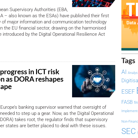
ean Supervisory Authorities (EBA,
 – also known as the ESAs) have published their first
w of major information and communication technology
 in the EU financial sector, drawing on the harmonised
e introduced by the Digital Operational Resilience Act
Tags
progress in ICT risk
AI
Analys
on as DORA reshapes
Digitis
cape
ESEF
FASB
fi
Europe’s banking supervisor warned that oversight of
Implement
 needed to step up a gear. Now, as the Digital Operational
(DORA) takes root, the regulator finds that supervisory
Non-Financ
 states are better placed to deal with these issues.
SEC