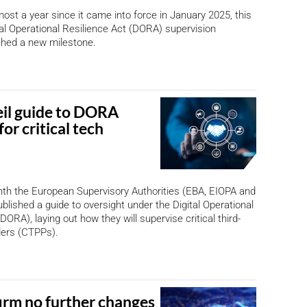
most a year since it came into force in January 2025, this
al Operational Resilience Act (DORA) supervision
hed a new milestone.
il guide to DORA
for critical tech
nth the European Supervisory Authorities (EBA, EIOPA and
ublished a guide to oversight under the Digital Operational
DORA), laying out how they will supervise critical third-
ders (CTPPs).
irm no further changes