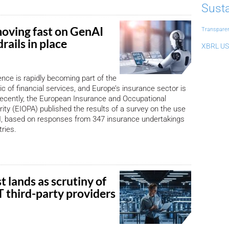
Susta
moving fast on GenAI
Transpare
rails in place
XBRL US
igence is rapidly becoming part of the
ic of financial services, and Europe’s insurance sector is
ecently, the European Insurance and Occupational
ity (EIOPA) published the results of a survey on the use
AI, based on responses from 347 insurance undertakings
ries.
t lands as scrutiny of
CT third-party providers