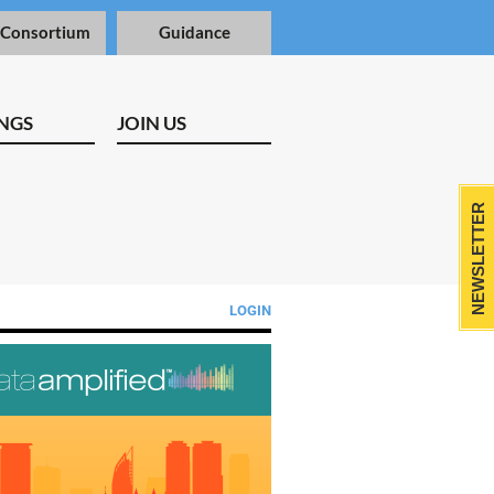
 Consortium
Guidance
NGS
JOIN US
NEWSLETTER
LOGIN