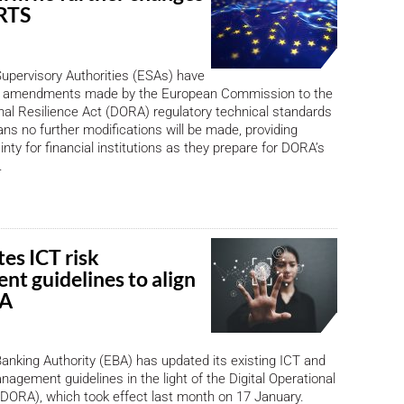
RTS
upervisory Authorities (ESAs) have
e amendments made by the European Commission to the
onal Resilience Act (DORA) regulatory technical standards
ns no further modifications will be made, providing
inty for financial institutions as they prepare for DORA’s
.
es ICT risk
t guidelines to align
RA
nking Authority (EBA) has updated its existing ICT and
nagement guidelines in the light of the Digital Operational
(DORA), which took effect last month on 17 January.