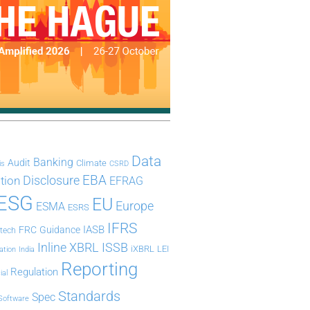
Data
Banking
Audit
Climate
is
CSRD
Disclosure
EBA
ation
EFRAG
ESG
EU
Europe
ESMA
ESRS
IFRS
IASB
FRC
Guidance
ntech
Inline XBRL
ISSB
iXBRL
LEI
ation
India
Reporting
Regulation
ial
Standards
Spec
Software