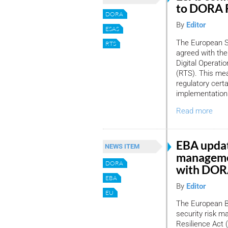
to DORA 
DORA
By
Editor
ESAS
The European S
RTS
agreed with th
Digital Operati
(RTS). This mea
regulatory certa
implementation
Read more
EBA updat
NEWS ITEM
managemen
DORA
with DO
EBA
By
Editor
EU
The European Ba
security risk ma
Resilience Act 