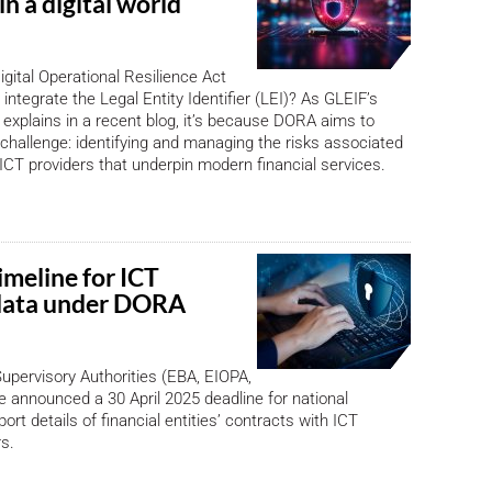
in a digital world
gital Operational Resilience Act
ntegrate the Legal Entity Identifier (LEI)? As GLEIF’s
explains in a recent blog, it’s because DORA aims to
l challenge: identifying and managing the risks associated
y ICT providers that underpin modern financial services.
imeline for ICT
data under DORA
pervisory Authorities (EBA, EIOPA,
announced a 30 April 2025 deadline for national
port details of financial entities’ contracts with ICT
rs.