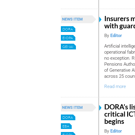
Insurers 
NEWS ITEM
with guard
DORA
By
Editor
EIOPA
Artificial intell
GENAI
operational fabr
no exception. R
Pensions Author
of Generative 
across 25 count
Read more
DORA’s lis
NEWS ITEM
critical I
DORA
begins
EBA
By
Editor
EIOPA