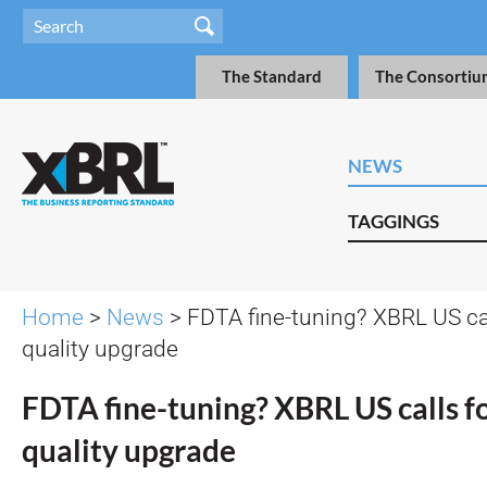
The Standard
The Consortiu
NEWS
TAGGINGS
Home
>
News
> FDTA fine-tuning? XBRL US cal
quality upgrade
FDTA fine-tuning? XBRL US calls fo
quality upgrade