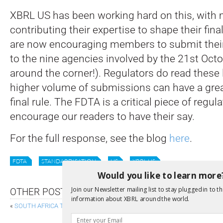
XBRL US has been working hard on this, wit
contributing their expertise to shape their fin
are now encouraging members to submit th
to the nine agencies involved by the 21st Octo
around the corner!). Regulators do read these l
higher volume of submissions can have a grea
final rule. The FDTA is a critical piece of regu
encourage our readers to have their say.
For the full response, see the blog
here
.
FDTA
STANDARDISATION
US
XBRL US
Would you like to learn more
Join our Newsletter mailing list to stay plugged in to th
OTHER POSTS
information about XBRL around the world.
«
SOUTH AFRICA TAKES THE LEAD ON DIGITAL SUSTAINABILITY DISCLO
FUJITSU HOSTS 6TH ANNUAL 