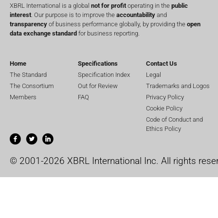
XBRL International is a global
not for profit
operating in the
public
interest
. Our purpose is to improve the
accountability
and
transparency
of business performance globally, by providing the
open
data exchange standard
for business reporting.
Home
Specifications
Contact Us
The Standard
Specification Index
Legal
The Consortium
Out for Review
Trademarks and Logos
Members
FAQ
Privacy Policy
Cookie Policy
Code of Conduct and
Ethics Policy
© 2001-2026 XBRL International Inc. All rights rese