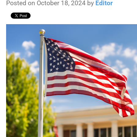
Posted on October 18, 2024 by
Editor