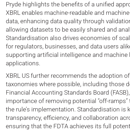
Pryde highlights the benefits of a unified appr
XBRL enables machine-readable and machine
data, enhancing data quality through validatio
allowing datasets to be easily shared and ana
Standardisation also drives economies of scal
for regulators, businesses, and data users alik
supporting artificial intelligence and machine 
applications.
XBRL US further recommends the adoption of 
taxonomies where possible, including those d
Financial Accounting Standards Board (FASB),
importance of removing potential “off-ramps”
the rule’s implementation. Standardisation is 
transparency, efficiency, and collaboration ac
ensuring that the FDTA achieves its full potent