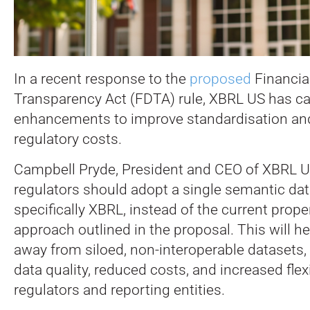
In a recent response to the
proposed
Financia
Transparency Act (FDTA) rule, XBRL US has cal
enhancements to improve standardisation an
regulatory costs.
Campbell Pryde, President and CEO of XBRL U
regulators should adopt a single semantic da
specifically XBRL, instead of the current prop
approach outlined in the proposal. This will 
away from siloed, non-interoperable datasets, 
data quality, reduced costs, and increased flexi
regulators and reporting entities.