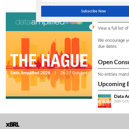
Subscribe Now
Consultati
View a full list 
We encourage yo
due dates.
Open Consu
No entries matc
Upcoming 
Data A
26th Oct