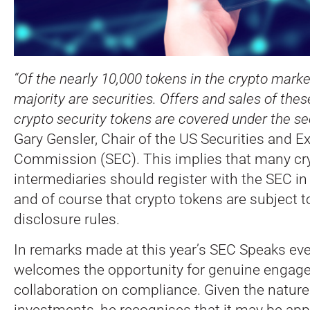
“Of the nearly 10,000 tokens in the crypto market
majority are securities. Offers and sales of the
crypto security tokens are covered under the sec
Gary Gensler, Chair of the US Securities and 
Commission (SEC).
This implies that many cr
intermediaries should register with the SEC i
and of course that crypto tokens are subject t
disclosure rules.
In remarks made at this year’s SEC Speaks eve
welcomes the opportunity for genuine engag
collaboration on compliance. Given the nature
investments, he recognises that it may be app