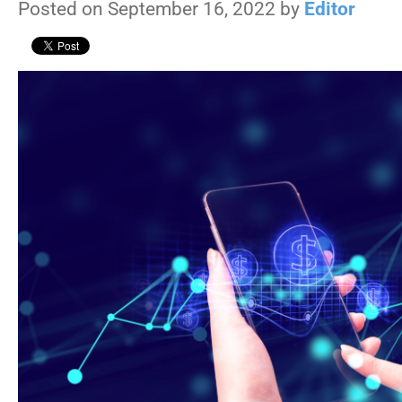
Posted on September 16, 2022 by
Editor