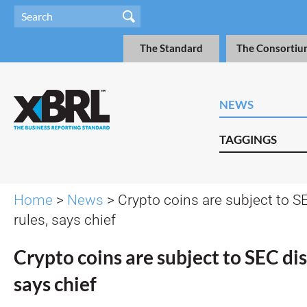
The Standard
The Consortiu
NEWS
TAGGINGS
Home
>
News
> Crypto coins are subject to S
rules, says chief
Crypto coins are subject to SEC dis
says chief