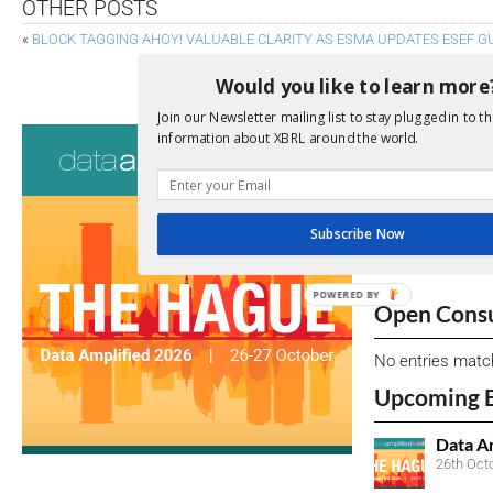
OTHER POSTS
«
BLOCK TAGGING AHOY! VALUABLE CLARITY AS ESMA UPDATES ESEF G
XBRL US RESPONDS ON INLINE XBRL PROPOSALS F
Would you like to learn more
Join our Newsletter mailing list to stay plugged in to th
Consultati
information about XBRL around the world.
View a full list 
We encourage yo
Subscribe Now
due dates.
POWERED BY
Open Consu
No entries matc
Upcoming 
Data A
26th Oct