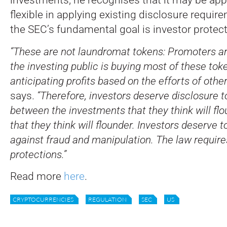
flexible in applying existing disclosure requi
the SEC’s fundamental goal is investor protect
“These are not laundromat tokens: Promoters a
the investing public is buying most of these toke
anticipating profits based on the efforts of other
says.
“Therefore, investors deserve disclosure t
between the investments that they think will flo
that they think will flounder. Investors deserve 
against fraud and manipulation. The law require
protections.”
Read more
here
.
CRYPTOCURRENCIES
REGULATION
SEC
US