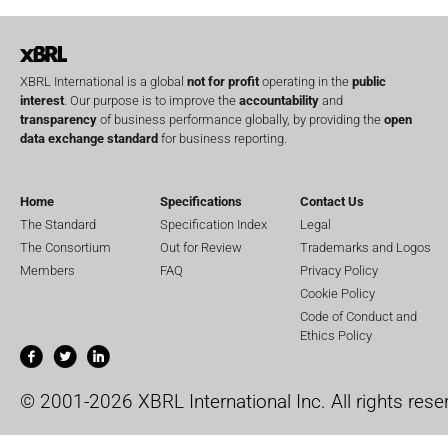
XBRL International is a global
not for profit
operating in the
public
interest
. Our purpose is to improve the
accountability
and
transparency
of business performance globally, by providing the
open
data exchange standard
for business reporting.
Home
Specifications
Contact Us
The Standard
Specification Index
Legal
The Consortium
Out for Review
Trademarks and Logos
Members
FAQ
Privacy Policy
Cookie Policy
Code of Conduct and
Ethics Policy
© 2001-2026 XBRL International Inc. All rights rese