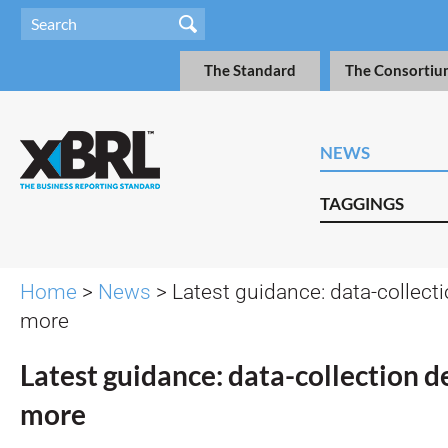
The Standard
The Consortiu
NEWS
TAGGINGS
Home
>
News
> Latest guidance: data-collect
more
Latest guidance: data-collection d
more