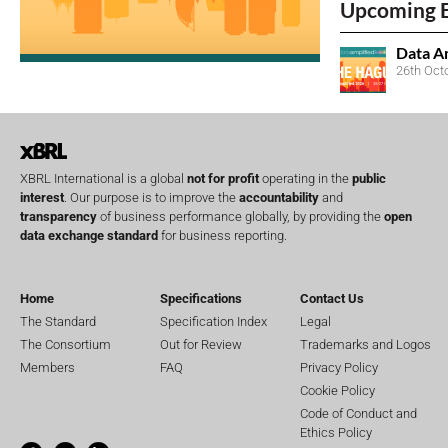
Upcoming 
Data A
26th Oct
XBRL International is a global
not for profit
operating in the
public
interest
. Our purpose is to improve the
accountability
and
transparency
of business performance globally, by providing the
open
data exchange standard
for business reporting.
Home
Specifications
Contact Us
The Standard
Specification Index
Legal
The Consortium
Out for Review
Trademarks and Logos
Members
FAQ
Privacy Policy
Cookie Policy
Code of Conduct and
Ethics Policy