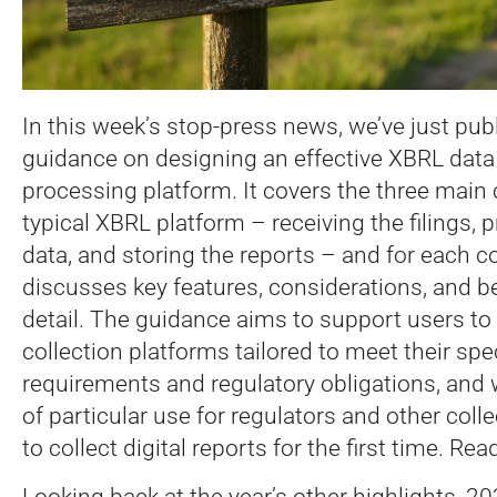
In this week’s stop-press news, we’ve just pub
guidance on designing an effective XBRL data
processing platform.
It covers the three main
typical XBRL platform – receiving the filings, 
data, and storing the reports – and for each
discusses key features, considerations, and be
detail. The guidance aims to support users to
collection platforms tailored to meet their spe
requirements and regulatory obligations, and w
of particular use for regulators and other coll
to collect digital reports for the first time. Rea
Looking back at the year’s other highlights, 2