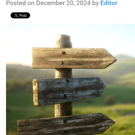
Posted on December 20, 2024 by
Editor