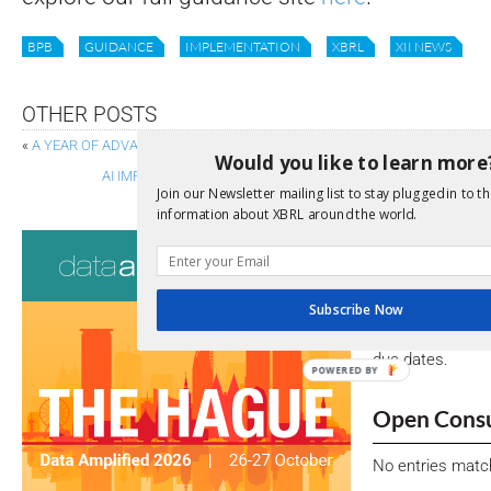
BPB
GUIDANCE
IMPLEMENTATION
XBRL
XII NEWS
OTHER POSTS
«
A YEAR OF ADVANCES: NEW AND IMPROVED XBRL SPECIFICATIONS
Would you like to learn more
AI IMPACT AND A BRIDGE TO THE FUTURE: KEYNOTE REFLE
Join our Newsletter mailing list to stay plugged in to th
information about XBRL around the world.
Consultati
View a full list 
Subscribe Now
We encourage yo
due dates.
POWERED BY
Open Consu
No entries matc