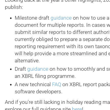
publish:
Milestone draft
guidance
on how to use a 
document for multiple reports. In cases w
submit similar reports to different authori
currently obliged to prepare a separate 
reporting requirement with its own taxon
will help provide a more streamlined and e
alternative.
Draft
guidance
on how to smoothly and suc
an XBRL filing programme.
A new technical
FAQ
on XBRL report pack
software developers.
And if you’re still lacking in holiday reading ma
explore our full guidance site
here
!