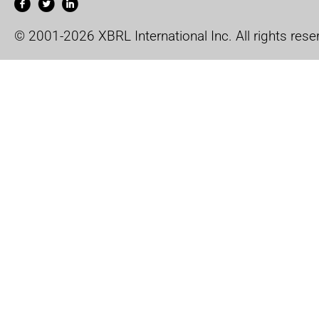
© 2001-2026 XBRL International Inc. All rights rese