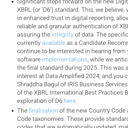
Significant steps forward on the new Digit
XBRL (or ‘D6’) standard. This, we believe, 
in enhanced trust in digital reporting, allo
reliable and granular authentication of X
assuring the
integrity
of data. The specific
currently
available
as a Candidate Recom
continue to be interested in hearing from
software
implementations
, while we anti
the final standard during 2025. This was a
interest at Data Amplified 2024, and you 
Shraddha Bagul of IRIS Business Service
of the XBRL International Best Practices B
exploration of D6
here
.
The
finalisation
of the new Country Code 
Code taxonomies. These provide standard 
codes that are automatically updated, mak