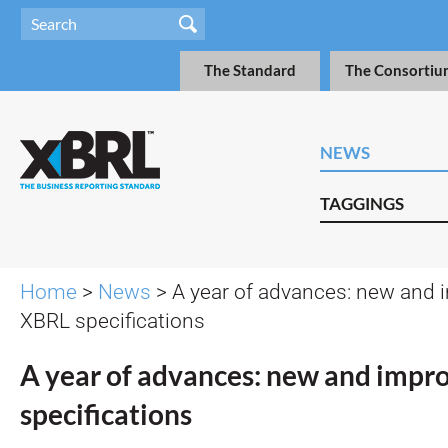
The Standard
The Consortiu
NEWS
TAGGINGS
Home
>
News
> A year of advances: new and
XBRL specifications
A year of advances: new and imp
specifications