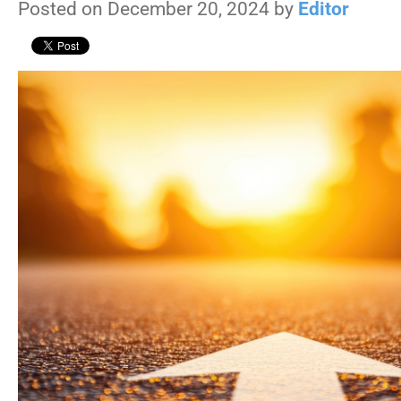
Posted on December 20, 2024 by
Editor