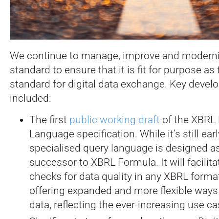
We continue to manage, improve and modern
standard to ensure that it is fit for purpose as
standard for digital data exchange. Key deve
included:
The first
public working draft
of the XBRL 
Language specification. While it’s still earl
specialised query language is designed a
successor to XBRL Formula. It will facilita
checks for data quality in any XBRL format
offering expanded and more flexible ways
data, reflecting the ever-increasing use c