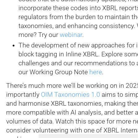
incorporate these codes into XBRL reports
regulators from the burden to maintain th
taxonomies, and enhancing consistency.
more? Try our
webinar
.
The development of new approaches for i
block tagging in Inline XBRL. Explore some
challenges and our recommendations to 
our Working Group Note
here
.
There’s much more we’ll be working on in 20
importantly
OIM Taxonomies 1.0
aims to simp
and harmonise XBRL taxonomies, making them
more compatible with AI analysis, and better a
volumes of data. Watch this space for more 
consider volunteering with one of XBRL Intern