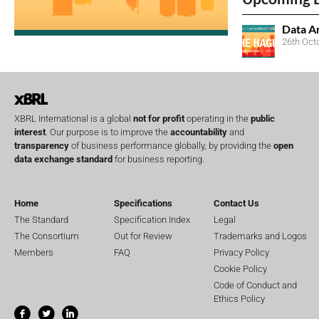
Data A
26th Oct
XBRL International is a global
not for profit
operating in the
public
interest
. Our purpose is to improve the
accountability
and
transparency
of business performance globally, by providing the
open
data exchange standard
for business reporting.
Home
Specifications
Contact Us
The Standard
Specification Index
Legal
The Consortium
Out for Review
Trademarks and Logos
Members
FAQ
Privacy Policy
Cookie Policy
Code of Conduct and
Ethics Policy