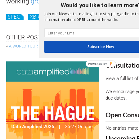
working
groups
to help shape the future of o
Would you like to learn more
Join our Newsletter mailing list to stay plugged in to th
SPEC
XBRL
information about XBRL around the world.
OTHER POSTS
«
A WORLD TOUR IN NEWS
LATEST GUIDANCE: DATA-COL
Subscribe Now
Consultati
POWERED BY
View a full list 
We encourage yo
due dates.
Open Consu
No entries matc
Upcoming 