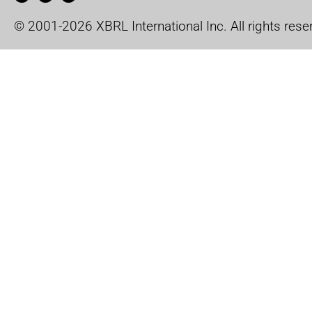
© 2001-2026 XBRL International Inc. All rights rese