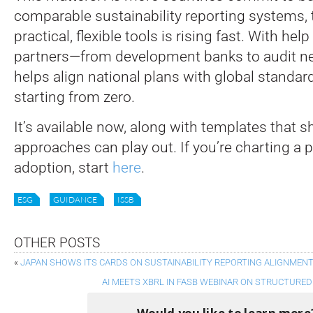
comparable sustainability reporting systems,
practical, flexible tools is rising fast. With hel
partners—from development banks to audit ne
helps align national plans with global standar
starting from zero.
It’s available now, along with templates that 
approaches can play out. If you’re charting a 
adoption, start
here
.
ESG
GUIDANCE
ISSB
OTHER POSTS
«
JAPAN SHOWS ITS CARDS ON SUSTAINABILITY REPORTING ALIGNMEN
AI MEETS XBRL IN FASB WEBINAR ON STRUCTURE
Would you like to learn more