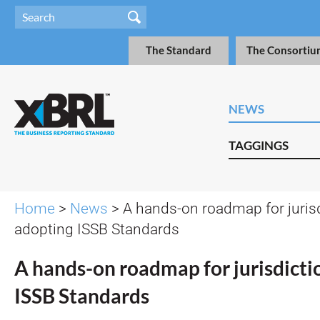
The Standard
The Consortiu
NEWS
TAGGINGS
Home
>
News
> A hands-on roadmap for juris
adopting ISSB Standards
A hands-on roadmap for jurisdicti
ISSB Standards