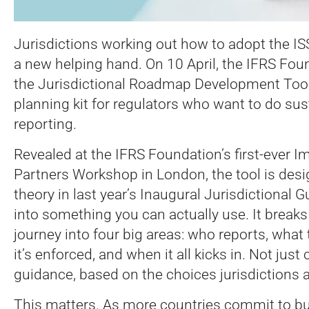
Jurisdictions working out how to adopt the I
a new helping hand. On 10 April, the IFRS Fo
the Jurisdictional Roadmap Development Tool—
planning kit for regulators who want to do sust
reporting.
Revealed at the IFRS Foundation’s first-ever 
Partners Workshop in London, the tool is desi
theory in last year’s Inaugural Jurisdictional G
into something you can actually use. It break
journey into four big areas: who reports, what
it’s enforced, and when it all kicks in. Not just
guidance, based on the choices jurisdictions 
This matters. As more countries commit to bui