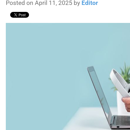
Posted on April 11, 2025 by
Editor