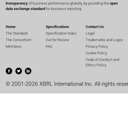
transparency
of business performance globally, by providing the
open
data exchange standard
for business reporting.
Home
Specifications
Contact Us
The Standard
Specification Index
Legal
The Consortium
Out for Review
Trademarks and Logos
Members
FAQ
Privacy Policy
Cookie Policy
Code of Conduct and
Ethics Policy
© 2001-2026 XBRL International Inc. All rights rese