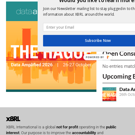
Consultati
Join our Newsletter mailing list to stay plugged in to th
information about XBRL around the world.
View a full list 
We encourage yo
due dates.
Subscribe Now
Open Consu
POWERED BY
No entries matc
Upcoming 
Data A
26th Oct
XBRL International is a global
not for profit
operating in the
public
interest
. Our purpose is to improve the
accountability
and