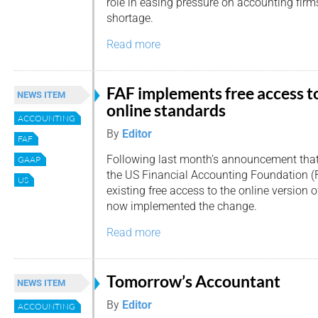
role in easing pressure on accounting firms
shortage.
Read more
FAF implements free access t
NEWS ITEM
online standards
ACCOUNTING
By
Editor
FAF
Following last month’s announcement tha
GAAP
the US Financial Accounting Foundation (
US
existing free access to the online version 
now implemented the change.
Read more
Tomorrow’s Accountant
NEWS ITEM
By
Editor
ACCOUNTING