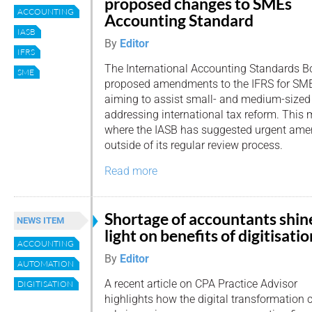
proposed changes to SMEs
ACCOUNTING
Accounting Standard
IASB
By
Editor
IFRS
The International Accounting Standards Bo
SME
proposed amendments to the IFRS for SME
aiming to assist small- and medium-sized 
addressing international tax reform. This m
where the IASB has suggested urgent ame
outside of its regular review process.
Read more
Shortage of accountants shin
NEWS ITEM
light on benefits of digitisatio
ACCOUNTING
By
Editor
AUTOMATION
A recent article on CPA Practice Advisor
DIGITISATION
highlights how the digital transformation 