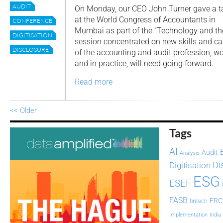
AUDIT
On Monday, our CEO John Turner gave a t
at the World Congress of Accountants in
CONFERENCE
Mumbai as part of the “Technology and th
DIGITISATION
session concentrated on new skills and ca
DISCLOSURE
of the accounting and audit profession, wo
and in practice, will need going forward.
Read more
<< Older
Tags
AI
Audit
Analysis
Di
Digitisation
ESG
ESEF
FASB
FRC
fintech
Implementation
India