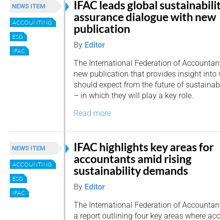
IFAC leads global sustainabili
NEWS ITEM
assurance dialogue with new
ACCOUNTING
publication
ESG
By
Editor
IFAC
The International Federation of Accountan
new publication that provides insight int
should expect from the future of sustainab
– in which they will play a key role.
Read more
IFAC highlights key areas for
NEWS ITEM
accountants amid rising
ACCOUNTING
sustainability demands
ESG
By
Editor
IFAC
The International Federation of Accountan
a report outlining four key areas where ac