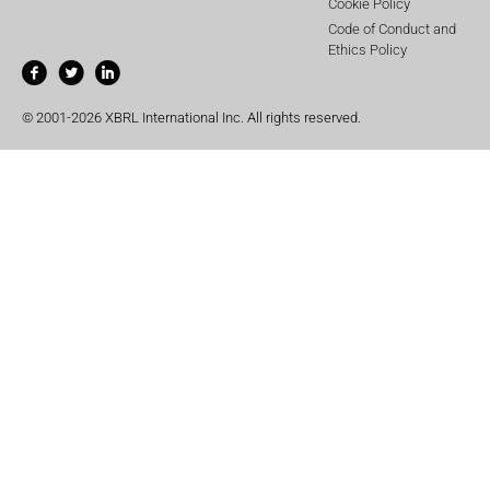
Cookie Policy
Code of Conduct and
Ethics Policy
© 2001-2026 XBRL International Inc. All rights reserved.