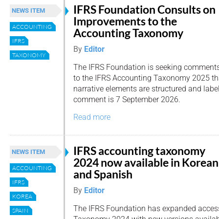
IFRS Foundation Consults on
NEWS ITEM
Improvements to the
ACCOUNTING
Accounting Taxonomy
IFRS
By
Editor
TAXONOMY
The IFRS Foundation is seeking comment
to the IFRS Accounting Taxonomy 2025 th
narrative elements are structured and label
comment is 7 September 2026.
Read more
IFRS accounting taxonomy
NEWS ITEM
2024 now available in Korean
ACCOUNTING
and Spanish
IFRS
By
Editor
KOREA
The IFRS Foundation has expanded access
SPAIN