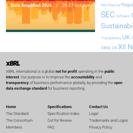
Regul
Non-Financial
SEC
Software
Sustainabil
UK
U
Transparency
XII 
XBRL US
XBRL International is a global
not for profit
operating in the
public
interest
. Our purpose is to improve the
accountability
and
transparency
of business performance globally, by providing the
open
data exchange standard
for business reporting.
Home
Specifications
Contact Us
The Standard
Specification Index
Legal
The Consortium
Out for Review
Trademarks and Logos
Members
FAQ
Privacy Policy