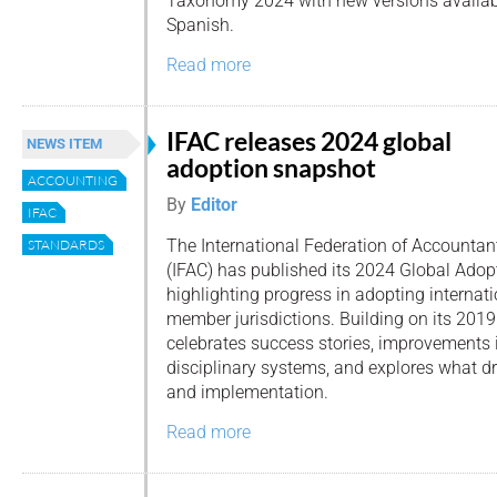
Taxonomy 2024 with new versions availab
Spanish.
Read more
IFAC releases 2024 global
NEWS ITEM
adoption snapshot
ACCOUNTING
By
Editor
IFAC
The International Federation of Accountan
STANDARDS
(IFAC) has published its 2024 Global Adop
highlighting progress in adopting internat
member jurisdictions. Building on its 2019 
celebrates success stories, improvements 
disciplinary systems, and explores what dr
and implementation.
Read more