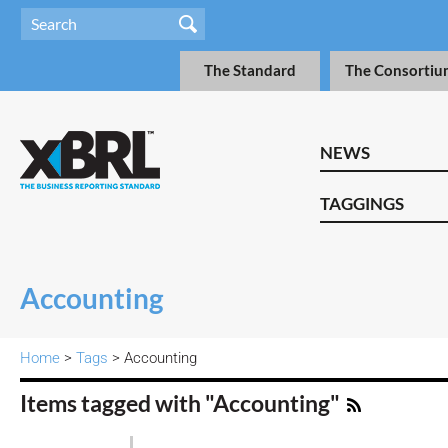
The Standard
The Consortiu
NEWS
TAGGINGS
Accounting
Home
>
Tags
> Accounting
Items tagged with "Accounting"