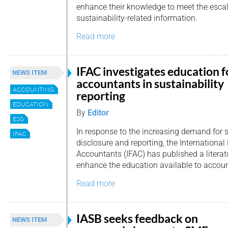
enhance their knowledge to meet the esca
sustainability-related information.
Read more
IFAC investigates education f
NEWS ITEM
accountants in sustainability
ACCOUNTING
reporting
EDUCATION
By
Editor
ESG
In response to the increasing demand for s
IFAC
disclosure and reporting, the International
Accountants (IFAC) has published a literat
enhance the education available to accou
Read more
IASB seeks feedback on
NEWS ITEM