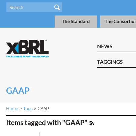
The Standard
The Consortiu
NEWS
TAGGINGS
GAAP
Home
>
Tags
> GAAP
Items tagged with "GAAP"