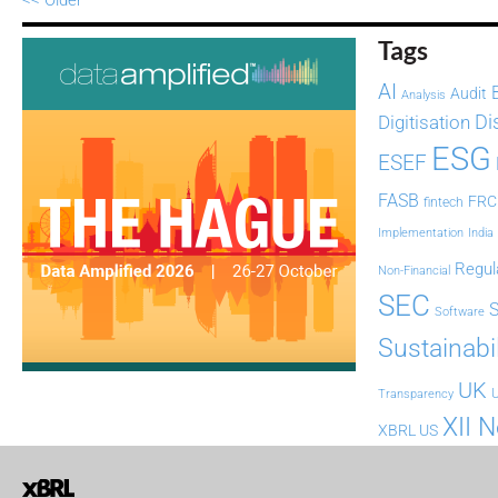
Tags
AI
Audit
Analysis
Di
Digitisation
ESG
ESEF
FASB
FRC
fintech
Implementation
India
Regul
Non-Financial
SEC
Software
Sustainabil
UK
U
Transparency
XII 
XBRL US