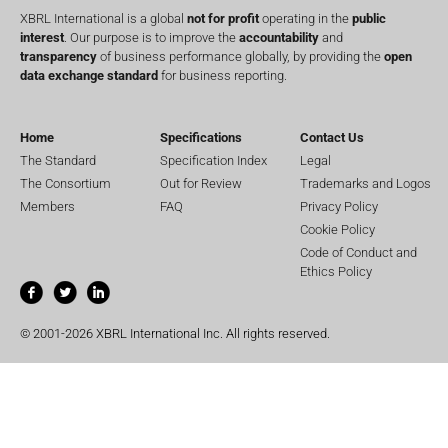
XBRL International is a global
not for profit
operating in the
public
interest
. Our purpose is to improve the
accountability
and
transparency
of business performance globally, by providing the
open
data exchange standard
for business reporting.
Home
Specifications
Contact Us
The Standard
Specification Index
Legal
The Consortium
Out for Review
Trademarks and Logos
Members
FAQ
Privacy Policy
Cookie Policy
Code of Conduct and
Ethics Policy
© 2001-2026 XBRL International Inc. All rights reserved.