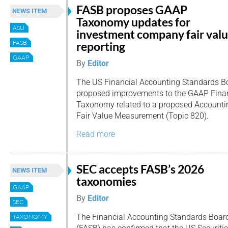
FASB proposes GAAP
NEWS ITEM
Taxonomy updates for
ASU
investment company fair val
FASB
reporting
GAAP
By
Editor
The US Financial Accounting Standards B
proposed improvements to the GAAP Finan
Taxonomy related to a proposed Accounti
Fair Value Measurement (Topic 820).
Read more
SEC accepts FASB’s 2026
NEWS ITEM
taxonomies
GAAP
By
Editor
SEC
The Financial Accounting Standards Boar
TAXONOMY