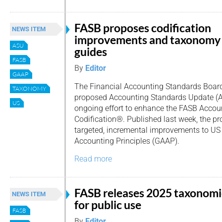
FASB proposes codification
NEWS ITEM
improvements and taxonomy
ASU
guides
FASB
By
Editor
GAAP
The Financial Accounting Standards Board
TAXONOMY
proposed Accounting Standards Update (AS
US
ongoing effort to enhance the FASB Accou
Codification®. Published last week, the p
targeted, incremental improvements to US
Accounting Principles (GAAP).
Read more
FASB releases 2025 taxonomi
NEWS ITEM
for public use
FASB
By
Editor