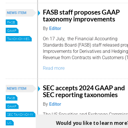
FASB staff proposes GAAP
NEWS ITEM
taxonomy improvements
FASB
By
Editor
GAAP
On 17 July, the Financial Accounting
TAXONOMIES
Standards Board (FASB) staff released 
Improvements for Derivatives and Hedging
Revenue from Contracts with Customers (T
Read more
SEC accepts 2024 GAAP and
NEWS ITEM
SEC reporting taxonomies
FASB
By
Editor
GAAP
The US Securities and Exchange Commiss
SEC TAXONOMY
(SEC) has green-lit the 2024 GAAP Financ
Would you like to learn more
US
(GRT) and the 2024 SEC Reporting Taxonom