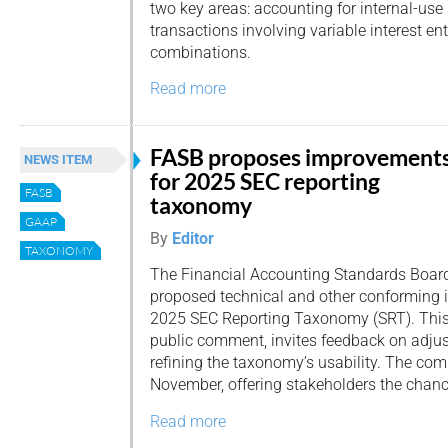
two key areas: accounting for internal-use
transactions involving variable interest ent
combinations.
Read more
FASB proposes improvement
NEWS ITEM
for 2025 SEC reporting
FASB
taxonomy
GAAP
By
Editor
TAXONOMY
The Financial Accounting Standards Board
proposed technical and other conforming 
2025 SEC Reporting Taxonomy (SRT). This 
public comment, invites feedback on adju
refining the taxonomy’s usability. The co
November, offering stakeholders the chance
Read more