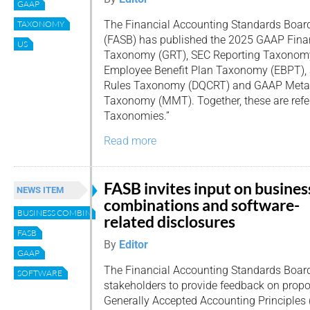
GAAP
The Financial Accounting Standards Boar
TAXONOMY
(FASB) has published the 2025 GAAP Finan
US
Taxonomy (GRT), SEC Reporting Taxonom
Employee Benefit Plan Taxonomy (EBPT),
Rules Taxonomy (DQCRT) and GAAP Meta 
Taxonomy (MMT). Together, these are refer
Taxonomies.”
Read more
FASB invites input on busines
NEWS ITEM
combinations and software-
BUSINESS COMBINATIONS
related disclosures
FASB
By
Editor
GAAP
The Financial Accounting Standards Board 
SOFTWARE
stakeholders to provide feedback on prop
Generally Accepted Accounting Principle