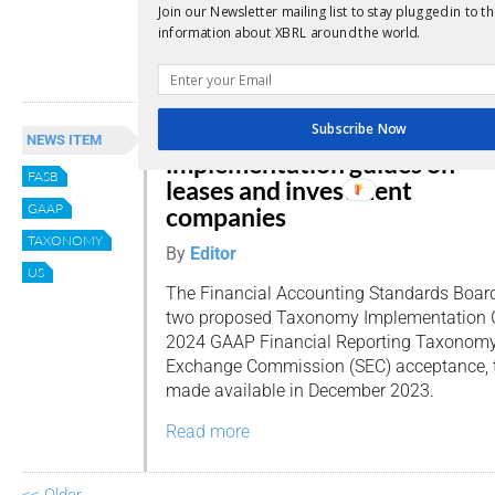
Join our Newsletter mailing list to stay plugged in to th
known as the “GAAP Taxonomy.”
information about XBRL around the world.
Read more
Subscribe Now
FASB proposes taxonomy
NEWS ITEM
implementation guides on
FASB
leases and investment
GAAP
companies
TAXONOMY
By
Editor
US
The Financial Accounting Standards Board
two proposed Taxonomy Implementation G
2024 GAAP Financial Reporting Taxonomy.
Exchange Commission (SEC) acceptance,
made available in December 2023.
Read more
<< Older