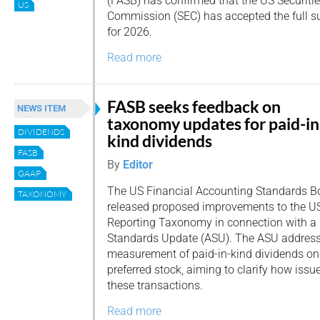
(FASB) has confirmed that the US Securit
US
Commission (SEC) has accepted the full s
for 2026.
Read more
FASB seeks feedback on
NEWS ITEM
taxonomy updates for paid-in
DIVIDENDS
kind dividends
FASB
By
Editor
GAAP
The US Financial Accounting Standards Bo
TAXONOMY
released proposed improvements to the U
Reporting Taxonomy in connection with a
Standards Update (ASU). The ASU addresses
measurement of paid-in-kind dividends on 
preferred stock, aiming to clarify how iss
these transactions.
Read more