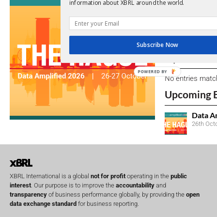
View a full list 
information about XBRL around the world.
We encourage yo
due dates.
Subscribe Now
Open Consu
POWERED BY
No entries matc
Upcoming 
Data A
26th Oct
XBRL International is a global
not for profit
operating in the
public
interest
. Our purpose is to improve the
accountability
and
transparency
of business performance globally, by providing the
open
data exchange standard
for business reporting.