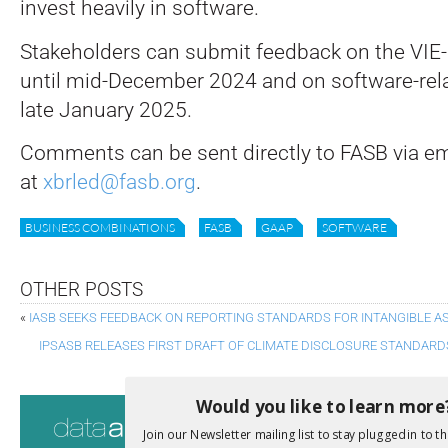
invest heavily in software.
Stakeholders can submit feedback on the VIE-
until mid-December 2024 and on software-rela
late January 2025.
Comments can be sent directly to FASB via em
at
xbrled@fasb.org
.
BUSINESS COMBINATIONS
FASB
GAAP
SOFTWARE
OTHER POSTS
«
IASB SEEKS FEEDBACK ON REPORTING STANDARDS FOR INTANGIBLE A
IPSASB RELEASES FIRST DRAFT OF CLIMATE DISCLOSURE STANDARD
Would you like to learn more
Consultati
Join our Newsletter mailing list to stay plugged in to th