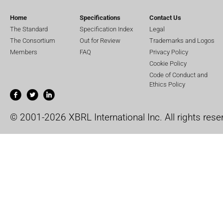
Home
Specifications
Contact Us
The Standard
Specification Index
Legal
The Consortium
Out for Review
Trademarks and Logos
Members
FAQ
Privacy Policy
Cookie Policy
Code of Conduct and
Ethics Policy
© 2001-2026 XBRL International Inc. All rights rese