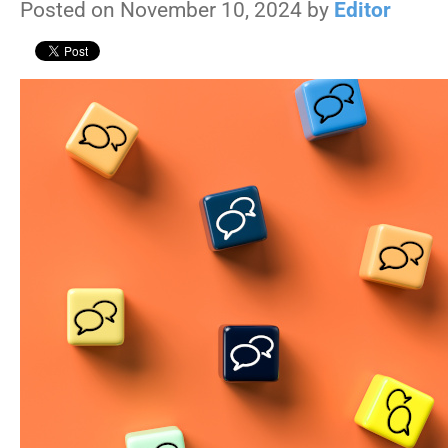
Posted on November 10, 2024 by
Editor