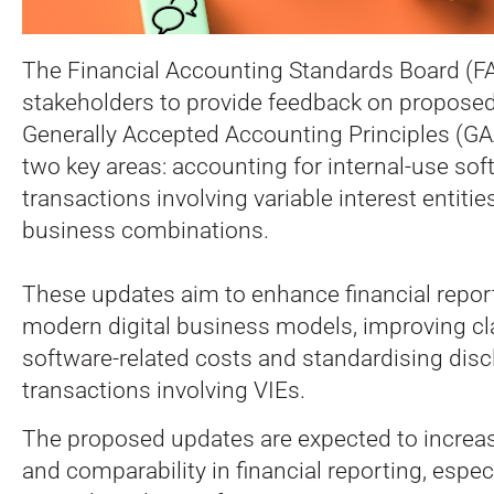
The Financial Accounting Standards Board (FAS
stakeholders to provide feedback on proposed
Generally Accepted Accounting Principles (G
two key areas: accounting for internal-use so
transactions involving variable interest entities
business combinations.
These updates aim to enhance financial report
modern digital business models, improving cl
software-related costs and standardising disc
transactions involving VIEs.
The proposed updates are expected to increa
and comparability in financial reporting, espe