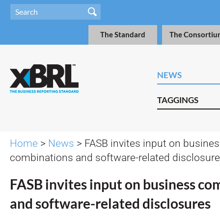
The Standard
The Consortiu
NEWS
TAGGINGS
Home
>
News
> FASB invites input on busine
combinations and software-related disclosur
FASB invites input on business co
and software-related disclosures