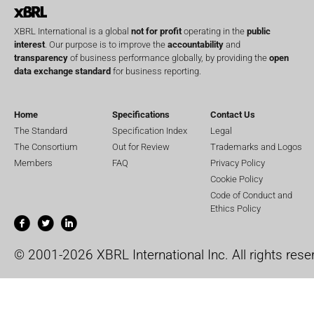
XBRL International is a global
not for profit
operating in the
public
interest
. Our purpose is to improve the
accountability
and
transparency
of business performance globally, by providing the
open
data exchange standard
for business reporting.
Home
Specifications
Contact Us
The Standard
Specification Index
Legal
The Consortium
Out for Review
Trademarks and Logos
Members
FAQ
Privacy Policy
Cookie Policy
Code of Conduct and
Ethics Policy
© 2001-2026 XBRL International Inc. All rights rese