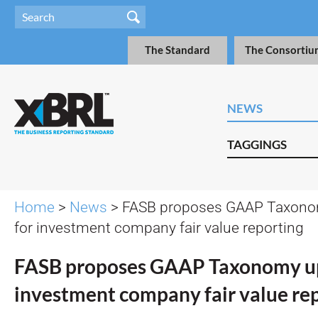
The Standard
The Consortiu
NEWS
TAGGINGS
Home
>
News
> FASB proposes GAAP Taxono
for investment company fair value reporting
FASB proposes GAAP Taxonomy up
investment company fair value re