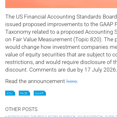
The US Financial Accounting Standards Board
issued proposed improvements to the GAAP F
Taxonomy related to a proposed Accounting 
on Fair Value Measurement (Topic 820).
The 
would change how investment companies mea
value of equity securities that are subject to c
restrictions, and would require disclosure of t
discount. Comments are due by 17 July 2026
Read the announcement
here
.
ASU
FASB
GAAP
OTHER POSTS
«
INTRODUCING THE REGULATORY PLAYBOOK: YOUR ESSENTIAL GUIDE T