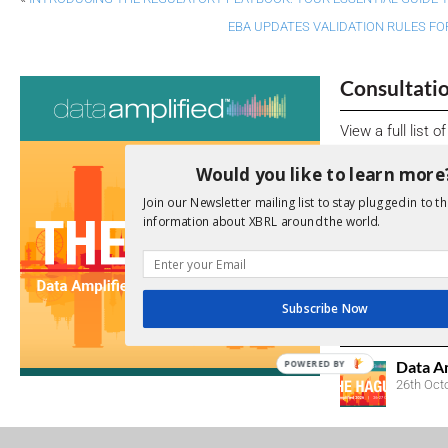
EBA UPDATES VALIDATION RULES FO
Consultati
View a full list 
Would you like to learn more
We encourage yo
due dates.
Join our Newsletter mailing list to stay plugged in to th
information about XBRL around the world.
Open Consu
No entries matc
Subscribe Now
Upcoming 
Data A
POWERED BY
26th Oct