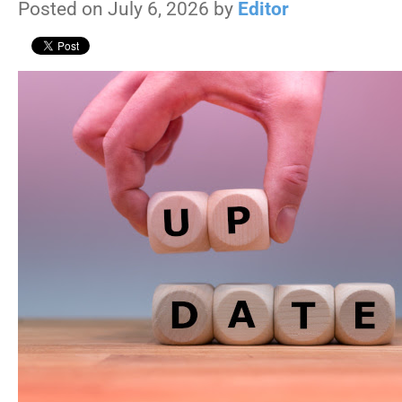
Posted on July 6, 2026 by
Editor