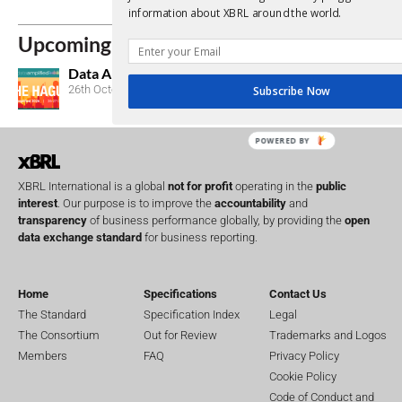
Consultations
information about XBRL around the world.
Upcoming Events
Data Amplified 2026
26th October, 2026
Subscribe Now
POWERED BY
XBRL International is a global
not for profit
operating in the
public
interest
. Our purpose is to improve the
accountability
and
transparency
of business performance globally, by providing the
open
data exchange standard
for business reporting.
Home
Specifications
Contact Us
The Standard
Specification Index
Legal
The Consortium
Out for Review
Trademarks and Logos
Members
FAQ
Privacy Policy
Cookie Policy
Code of Conduct and