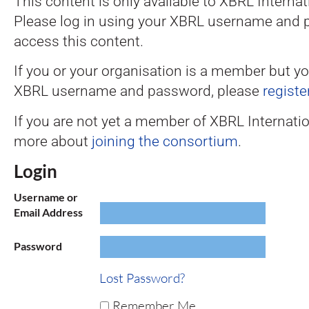
This content is only available to XBRL Intern
Please log in using your XBRL username and 
access this content.
If you or your organisation is a member but y
XBRL username and password, please
registe
If you are not yet a member of XBRL Internatio
more about
joining the consortium
.
Login
Username or
Email Address
Password
Lost Password?
Remember Me