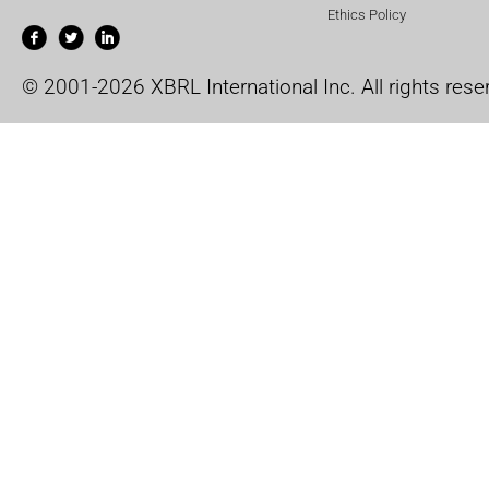
Ethics Policy
© 2001-2026 XBRL International Inc. All rights rese