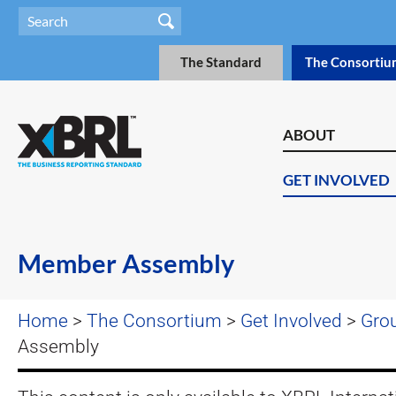
The Standard
The Consortiu
ABOUT
GET INVOLVED
Member Assembly
Home
>
The Consortium
>
Get Involved
>
Gro
Assembly