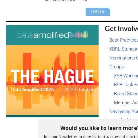
Get Invol
Best Practice
XBRL Standar
Nominations 
Groups
XSB Workin
BPB Task F
Board Stan
Member As
Navigating Yo
Individual Cert
Would you like to learn more
Subscribe to t
Join our Newsletter mailing list to stay plugged in to th