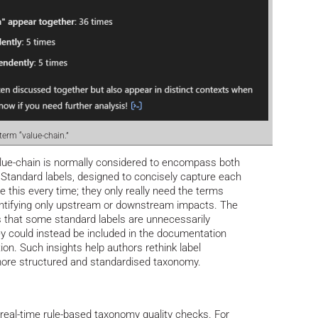
 term “value-chain.”
 value-chain is normally considered to encompass both
Standard labels, designed to concisely capture each
e this every time; they only really need the terms
ntifying only upstream or downstream impacts. The
 that some standard labels are unnecessarily
ey could instead be included in the documentation
ion. Such insights help authors rethink label
 more structured and standardised taxonomy.
 real-time rule-based taxonomy quality checks. For