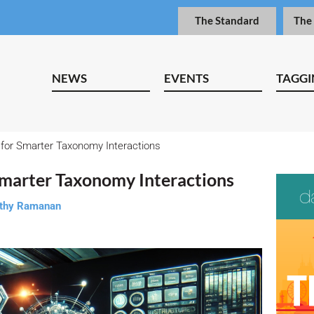
The Standard
The
NEWS
EVENTS
TAGGI
for Smarter Taxonomy Interactions
Smarter Taxonomy Interactions
thy Ramanan