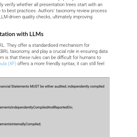
 verify whether all presentation trees start with an
 to best practices. Authors’ taxonomy review process
LM-driven quality checks, ultimately improving
etation with LLMs
RL. They offer a standardised mechanism for
XBRL taxonomy, and play a crucial role in ensuring data
 is that these rules can be difficult for humans to
ula (XF)
offers a more friendly syntax, it can still feel