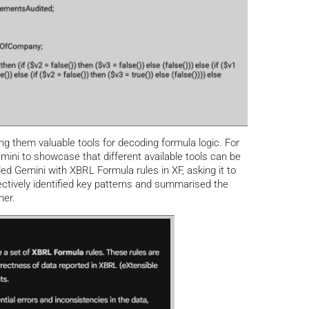
ng them valuable tools for decoding formula logic. For
mini to showcase that different available tools can be
ded Gemini with XBRL Formula rules in XF, asking it to
fectively identified key patterns and summarised the
ner.