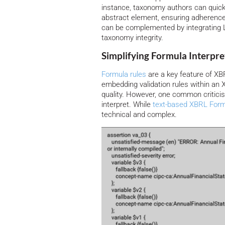
instance, taxonomy authors can quickly
abstract element, ensuring adherence
can be complemented by integrating L
taxonomy integrity.
Simplifying Formula Interpr
Formula rules
are a key feature of XB
embedding validation rules within an 
quality. However, one common criticism
interpret. While
text-based XBRL Form
technical and complex.