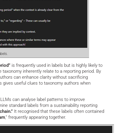
bels.
eriod”
is frequently used in labels but is highly likely to
e taxonomy inherently relate to a reporting period. By
thors can enhance clarity without sacrificing
s gives useful clues to taxonomy authors when
LLMs can analyse label patterns to improve
ne standard labels from a sustainability reporting
chain.”
It recognised that these labels often contained
eam
,” frequently appearing together.