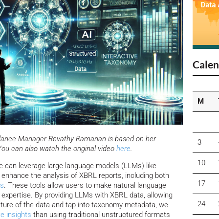
Calen
M
uidance Manager Revathy Ramanan is based on her
3
You can also watch the original video
here
.
10
we can leverage large language models (LLMs) like
d enhance the analysis of XBRL reports, including both
17
es
. These tools allow users to make natural language
 expertise. By providing LLMs with XBRL data, allowing
24
ture of the data and tap into taxonomy metadata, we
e insights
than using traditional unstructured formats