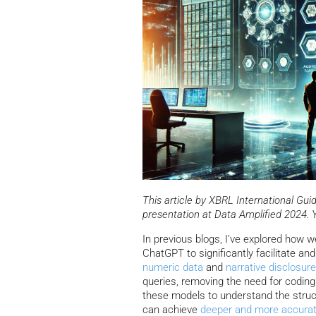
This article by XBRL International G
presentation at Data Amplified 2024. 
In previous blogs, I’ve explored how 
ChatGPT to significantly facilitate an
numeric data
and
narrative disclosur
queries, removing the need for coding
these models to understand the struc
can achieve
deeper and more accurat