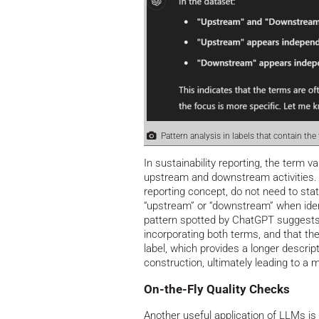
Pattern analysis in labels that contain the
In sustainability reporting, the term
upstream and downstream activities. 
reporting concept, do not need to stat
“upstream” or “downstream” when ide
pattern spotted by ChatGPT suggests
incorporating both terms, and that th
label, which provides a longer descript
construction, ultimately leading to a
On-the-Fly Quality Checks
Another useful application of LLMs is