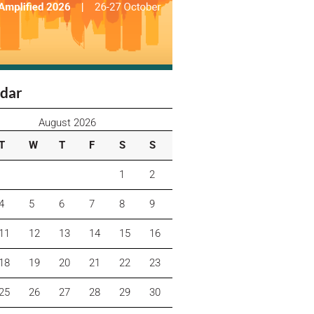
dar
August 2026
T
W
T
F
S
S
1
2
4
5
6
7
8
9
11
12
13
14
15
16
18
19
20
21
22
23
25
26
27
28
29
30