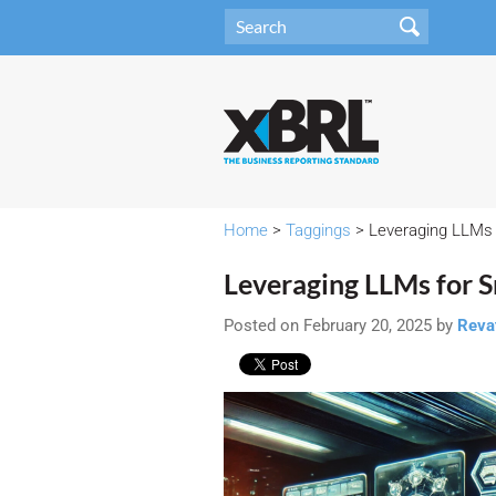
Home
>
Taggings
> Leveraging LLMs 
Leveraging LLMs for 
Posted on February 20, 2025 by
Reva