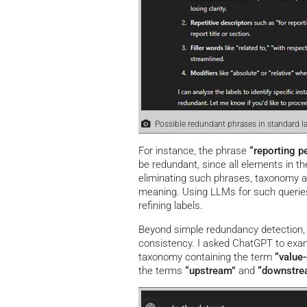
Possible redundant phrases in standard la
For instance, the phrase
“reporting p
be redundant, since all elements in th
eliminating such phrases, taxonomy au
meaning. Using LLMs for such querie
refining labels.
Beyond simple redundancy detection, 
consistency. I asked ChatGPT to exami
taxonomy containing the term
“value-
the terms
“upstream”
and
“downstr