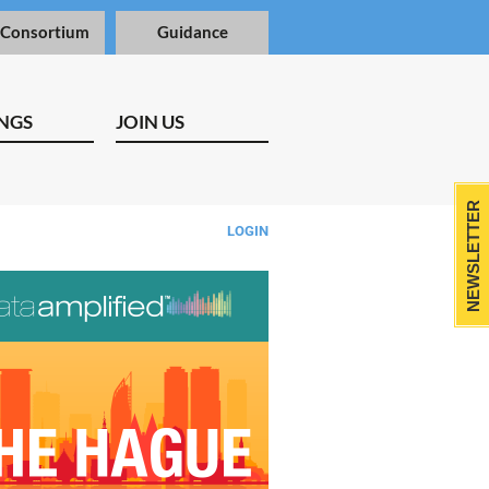
 Consortium
Guidance
NGS
JOIN US
NEWSLETTER
LOGIN