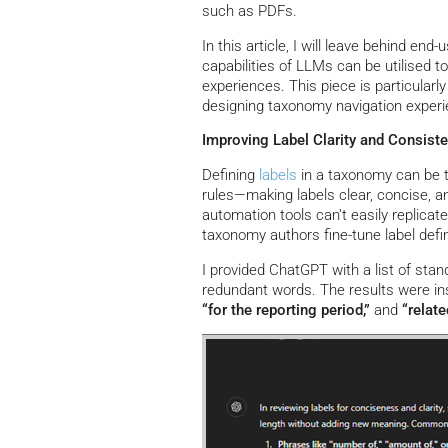
such as PDFs.
In this article, I will leave behind en
capabilities of LLMs can be utilised 
experiences. This piece is particula
designing taxonomy navigation experien
Improving Label Clarity and Consist
Defining
labels
in a taxonomy can be tr
rules—making labels clear, concise, a
automation tools can’t easily replicat
taxonomy authors fine-tune label defi
I provided ChatGPT with a list of stan
redundant words. The results were ins
“for the reporting period,”
and
“relate