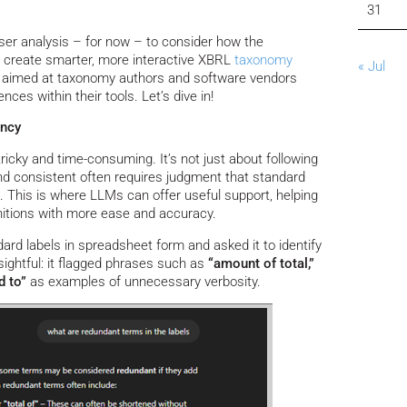
31
d-user analysis – for now – to consider how the
to create smarter, more interactive XBRL
taxonomy
« Jul
rly aimed at taxonomy authors and software vendors
ces within their tools. Let’s dive in!
ency
icky and time-consuming. It’s not just about following
nd consistent often requires judgment that standard
e. This is where LLMs can offer useful support, helping
nitions with more ease and accuracy.
dard labels in spreadsheet form and asked it to identify
ightful: it flagged phrases such as
“amount of total,”
d to”
as examples of unnecessary verbosity.