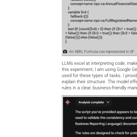
An XBRL Formula rule represented in XF.
LLMs excel at interpreting code, maki
this experiment, I am using Google Ge
used for these types of tasks. I provi
explain their structure. The model ef
rules in a clear, business-friendly man