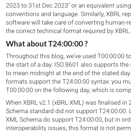
2023 to 31st Dec 2023” or an equivalent using
conventions and language. Similarly, XBRL rep
software will take care of converting human-r
the correct technical format required by XBRL.
What about T24:00:00 ?
Throughout this blog, we’ve used T00:00:00 t
the start of a day. ISO 8601 also supports the
to mean midnight at the end of the stated day
formats support the T24:00:00 syntax: you mu
T00:00:00 on the following day, which is compl
When XBRL v2.1 (xBRL-XML) was finalised in 
Schema standard did not support T24:00:00. L
XML Schema do support T24:00:00, but in orde
interoperability issues, this format is not per