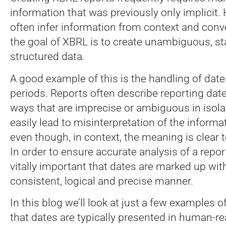
information that was previously only implicit
often infer information from context and con
the goal of XBRL is to create unambiguous, s
structured data.
A good example of this is the handling of dat
periods. Reports often describe reporting dat
ways that are imprecise or ambiguous in isola
easily lead to misinterpretation of the inform
even though, in context, the meaning is clear 
In order to ensure accurate analysis of a report
vitally important that dates are marked up wit
consistent, logical and precise manner.
In this blog we’ll look at just a few examples
that dates are typically presented in human-re