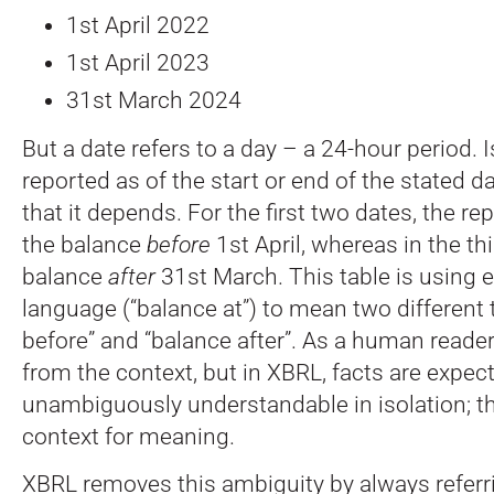
1st April 2022
1st April 2023
31st March 2024
But a date refers to a day – a 24-hour period. 
reported as of the start or end of the stated 
that it depends. For the first two dates, the rep
the balance
before
1st April, whereas in the thi
balance
after
31st March. This table is using 
language (“balance at”) to mean two different 
before” and “balance after”. As a human reader, 
from the context, but in XBRL, facts are expec
unambiguously understandable in isolation; th
context for meaning.
XBRL removes this ambiguity by always referr