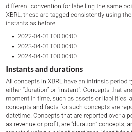
different convention for labelling the same poi
XBRL, these are tagged consistently using th
instants as before:
2022-04-01T00:00:00
2023-04-01T00:00:00
2024-04-01T00:00:00
Instants and durations
All concepts in XBRL have an intrinsic period 
either “duration” or “instant”. Concepts that ar
moment in time, such as assets or liabilities, a
concepts and facts for such concepts are repo
datetime. Concepts that are reported over a pe
as revenue or profit, are “duration” concepts, a