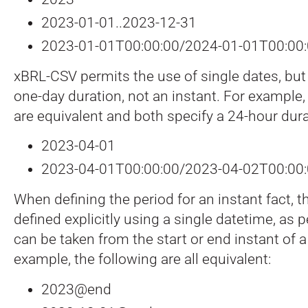
2023-01-01..2023-12-31
2023-01-01T00:00:00/2024-01-01T00:00
xBRL-CSV permits the use of single dates, but
one-day duration, not an instant. For example,
are equivalent and both specify a 24-hour dura
2023-04-01
2023-04-01T00:00:00/2023-04-02T00:00
When defining the period for an instant fact, t
defined explicitly using a single datetime, as 
can be taken from the start or end instant of a
example, the following are all equivalent:
2023@end