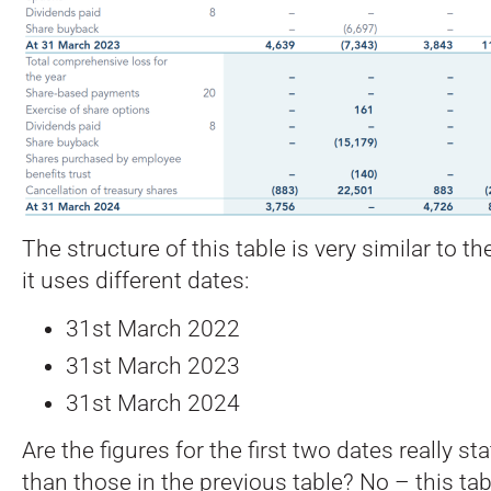
The structure of this table is very similar to t
it uses different dates:
31st March 2022
31st March 2023
31st March 2024
Are the figures for the first two dates really sta
than those in the previous table? No – this tabl