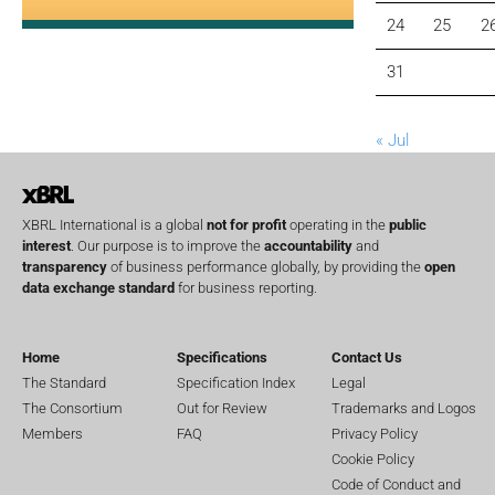
24
25
2
31
« Jul
XBRL International is a global
not for profit
operating in the
public
interest
. Our purpose is to improve the
accountability
and
transparency
of business performance globally, by providing the
open
data exchange standard
for business reporting.
Home
Specifications
Contact Us
The Standard
Specification Index
Legal
The Consortium
Out for Review
Trademarks and Logos
Members
FAQ
Privacy Policy
Cookie Policy
Code of Conduct and