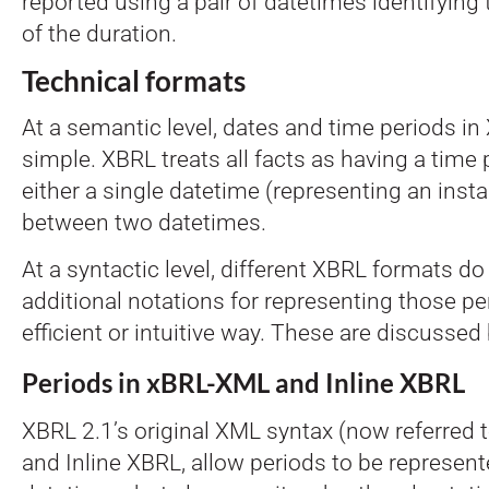
reported using a pair of datetimes identifying
of the duration.
Technical formats
At a semantic level, dates and time periods in
simple. XBRL treats all facts as having a time 
either a single datetime (representing an insta
between two datetimes.
At a syntactic level, different XBRL formats d
additional notations for representing those pe
efficient or intuitive way. These are discussed
Periods in xBRL-XML and Inline XBRL
XBRL 2.1’s original XML syntax (now referred 
and Inline XBRL, allow periods to be represen