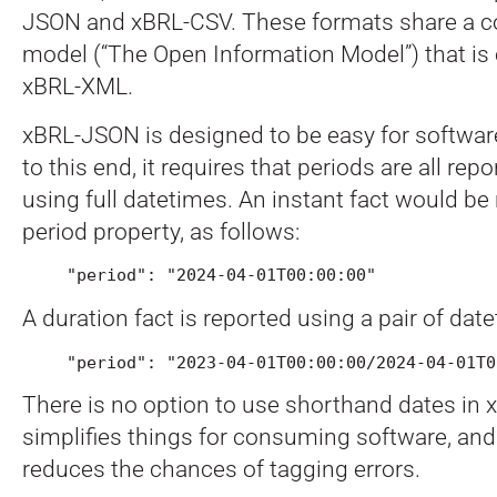
JSON and xBRL-CSV. These formats share a
model (“The Open Information Model”) that is
xBRL-XML.
xBRL-JSON is designed to be easy for softwa
to this end, it requires that periods are all rep
using full datetimes. An instant fact would be
period property, as follows:
"period": "2024-04-01T00:00:00"
A duration fact is reported using a pair of dat
"period": "2023-04-01T00:00:00/2024-04-01T0
There is no option to use shorthand dates in
simplifies things for consuming software, and 
reduces the chances of tagging errors.