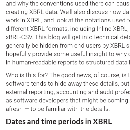
and why the conventions used there can cau
creating XBRL data. We’ll also discuss how da
work in XBRL, and look at the notations used f
different XBRL formats, including Inline XBR
xBRL-CSV. This blog will get into technical det
generally be hidden from end users by XBRL sof
hopefully provide some useful insight to why 
in human-readable reports to structured data 
Who is this for? The good news, of course, i
software tends to hide away these details, but 
external reporting, accounting and audit profe
as software developers that might be coming 
afresh — to be familiar with the details.
Dates and time periods in XBRL