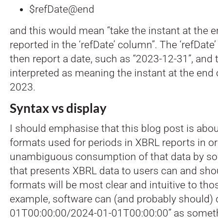
$refDate@end
and this would mean “take the instant at the e
reported in the ‘refDate’ column”. The ‘refDat
then report a date, such as “2023-12-31”, and 
interpreted as meaning the instant at the en
2023.
Syntax vs display
I should emphasise that this blog post is abou
formats used for periods in XBRL reports in or
unambiguous consumption of that data by so
that presents XBRL data to users can and sho
formats will be most clear and intuitive to tho
example, software can (and probably should) 
01T00:00:00/2024-01-01T00:00:00” as somethi