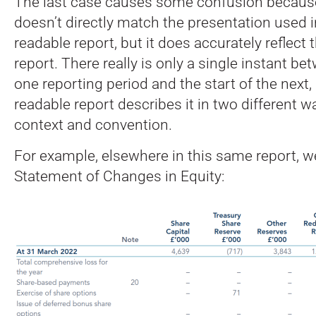
The last case causes some confusion because
doesn’t directly match the presentation used 
readable report, but it does accurately reflect
report. There really is only a single instant b
one reporting period and the start of the next
readable report describes it in two different
context and convention.
For example, elsewhere in this same report, w
Statement of Changes in Equity: