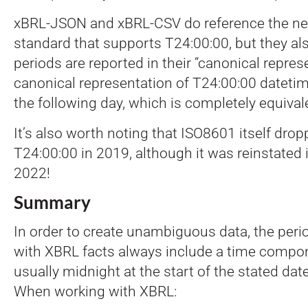
xBRL-JSON and xBRL-CSV do reference the 
standard that supports T24:00:00, but they als
periods are reported in their “canonical repres
canonical representation of T24:00:00 datetim
the following day, which is completely equival
It’s also worth noting that ISO8601 itself dro
T24:00:00 in 2019, although it was reinstated 
2022!
Summary
In order to create unambiguous data, the peri
with XBRL facts always include a time compon
usually midnight at the start of the stated date
When working with XBRL: