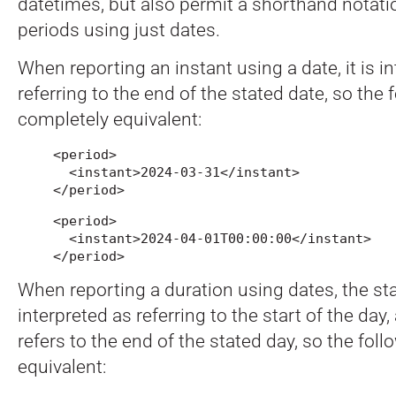
datetimes, but also permit a shorthand notatio
periods using just dates.
When reporting an instant using a date, it is i
referring to the end of the stated date, so the 
completely equivalent:
<period>

  <instant>2024-03-31</instant>

</period>
<period>

  <instant>2024-04-01T00:00:00</instant>

</period>
When reporting a duration using dates, the sta
interpreted as referring to the start of the day
refers to the end of the stated day, so the fol
equivalent: