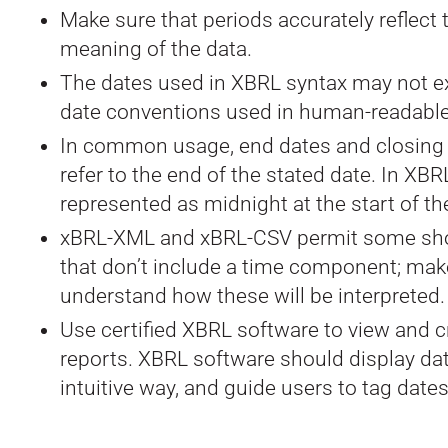
Make sure that periods accurately reflect
meaning of the data.
The dates used in XBRL syntax may not e
date conventions used in human-readable
In common usage, end dates and closing 
refer to the end of the stated date. In XBRL
represented as midnight at the start of th
xBRL-XML and xBRL-CSV permit some sh
that don’t include a time component; mak
understand how these will be interpreted.
Use certified XBRL software to view and 
reports. XBRL software should display dat
intuitive way, and guide users to tag dates