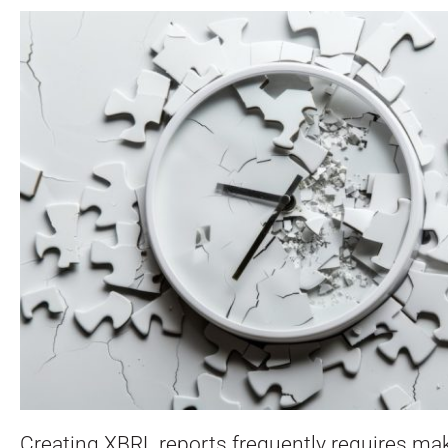
Creating XBRL reports frequently requires mak