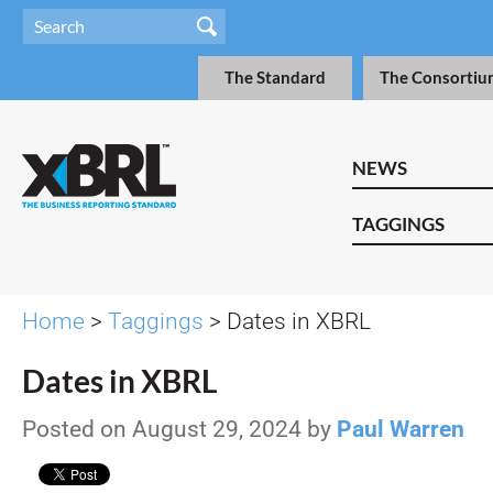
The Standard
The Consortiu
NEWS
TAGGINGS
Home
>
Taggings
> Dates in XBRL
Dates in XBRL
Posted on August 29, 2024 by
Paul Warren