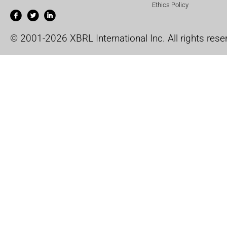
Ethics Policy
© 2001-2026 XBRL International Inc. All rights rese