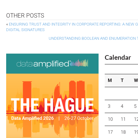
OTHER POSTS
«
ENSURING TRUST AND INTEGRITY IN CORPORATE REPORTING: A NEW
DIGITAL SIGNATURES
UNDERSTANDING BOOLEAN AND ENUMERATION TA
Calendar
M
T
W
3
4
5
10
11
1
17
18
1