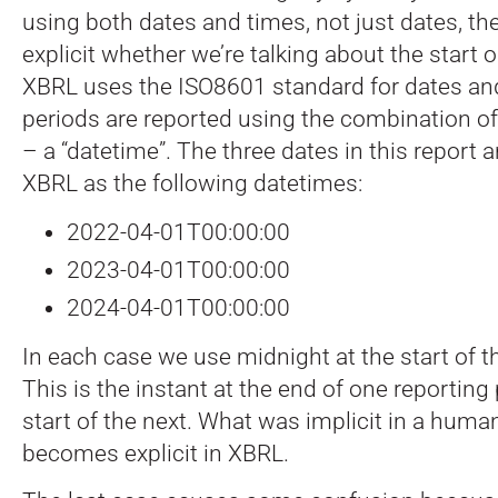
using both dates and times, not just dates, th
explicit whether we’re talking about the start o
XBRL uses the ISO8601 standard for dates and
periods are reported using the combination of
– a “datetime”. The three dates in this report 
XBRL as the following datetimes:
2022-04-01T00:00:00
2023-04-01T00:00:00
2024-04-01T00:00:00
In each case we use midnight at the start of t
This is the instant at the end of one reporting
start of the next. What was implicit in a huma
becomes explicit in XBRL.