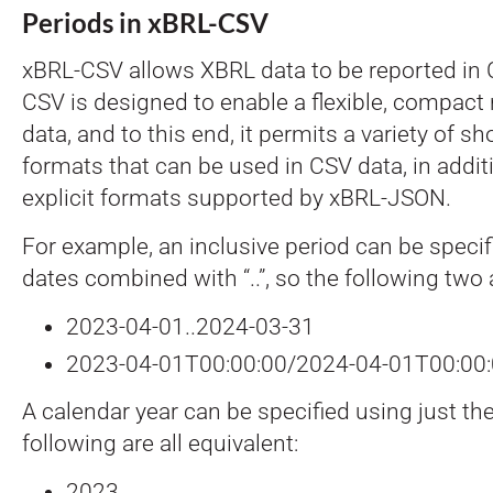
Periods in xBRL-CSV
xBRL-CSV allows XBRL data to be reported in 
CSV is designed to enable a flexible, compact 
data, and to this end, it permits a variety of s
formats that can be used in CSV data, in addi
explicit formats supported by xBRL-JSON.
For example, an inclusive period can be specifi
dates combined with “..”, so the following two 
2023-04-01..2024-03-31
2023-04-01T00:00:00/2024-04-01T00:00
A calendar year can be specified using just the
following are all equivalent:
2023