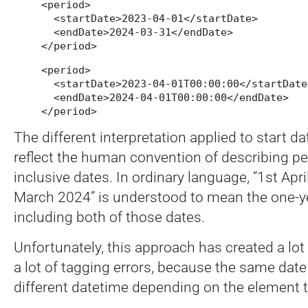
<period>

  <startDate>2023-04-01</startDate>

  <endDate>2024-03-31</endDate>

</period>
<period>

  <startDate>2023-04-01T00:00:00</startDate>
  <endDate>2024-04-01T00:00:00</endDate>

</period>
The different interpretation applied to start d
reflect the human convention of describing pe
inclusive dates. In ordinary language, “1st Apr
March 2024” is understood to mean the one-y
including both of those dates.
Unfortunately, this approach has created a lot
a lot of tagging errors, because the same dat
different datetime depending on the element th