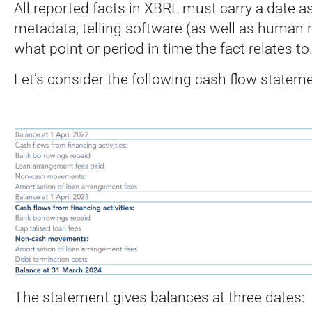
All reported facts in XBRL must carry a date as
metadata, telling software (as well as human 
what point or period in time the fact relates to
Let’s consider the following cash flow stateme
The statement gives balances at three dates: