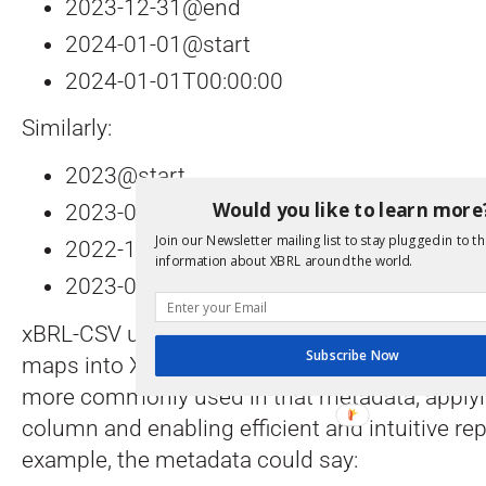
2023-12-31@end
2024-01-01@start
2024-01-01T00:00:00
Similarly:
2023@start
Would you like to learn more
2023-01-01@start
Join our Newsletter mailing list to stay plugged in to th
2022-12-31@end
information about XBRL around the world.
2023-01-01T00:00:00
xBRL-CSV uses metadata that defines how dat
Subscribe Now
maps into XBRL data, and the “@start” and “@
more commonly used in that metadata, applying
column and enabling efficient and intuitive rep
example, the metadata could say: