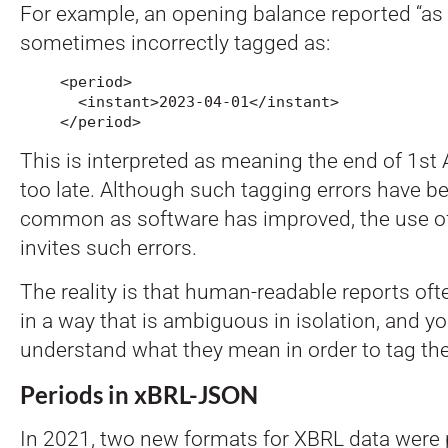
For example, an opening balance reported “as o
sometimes incorrectly tagged as:
<period>

  <instant>2023-04-01</instant>

</period>
This is interpreted as meaning the end of 1st 
too late. Although such tagging errors have 
common as software has improved, the use o
invites such errors.
The reality is that human-readable reports oft
in a way that is ambiguous in isolation, and yo
understand what they mean in order to tag th
Periods in xBRL-JSON
In 2021, two new formats for XBRL data were 