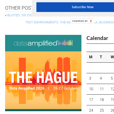
Subscribe Now
OTHER POSTS
«
BUSTED: SIX DIGITAL REPORTING MYTHS
POWERED BY
TEST ENVIRONMENTS: THE KEY TO SUCCESSFUL BUSINE
Calendar
M
T
W
3
4
5
10
11
1
17
18
1
24
25
2