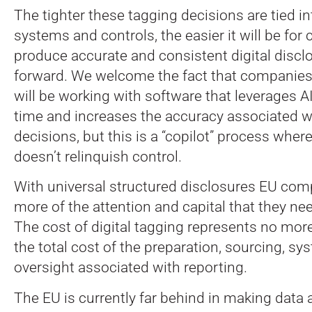
The tighter these tagging decisions are tied i
systems and controls, the easier it will be fo
produce accurate and consistent digital discl
forward. We welcome the fact that companies
will be working with software that leverages A
time and increases the accuracy associated wi
decisions, but this is a “copilot” process wh
doesn’t relinquish control.
With universal structured disclosures EU comp
more of the attention and capital that they nee
The cost of digital tagging represents no mor
the total cost of the preparation, sourcing, sy
oversight associated with reporting.
The EU is currently far behind in making data a