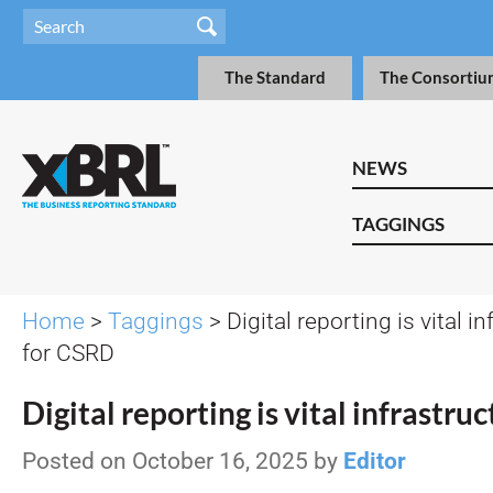
The Standard
The Consortiu
NEWS
TAGGINGS
Home
>
Taggings
> Digital reporting is vital i
for CSRD
Digital reporting is vital infrastr
Posted on October 16, 2025 by
Editor