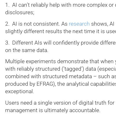
1. AI can’t reliably help with more complex o
disclosures;
2. AI is not consistent. As
research
shows, AI 
slightly different results the next time it is us
3. Different AIs will confidently provide diffe
on the same data.
Multiple experiments demonstrate that when 
with reliably structured (‘tagged’) data (espec
combined with structured metadata – such a
produced by EFRAG), the analytical capabilitie
exceptional.
Users need a single version of digital truth fo
management is ultimately accountable.