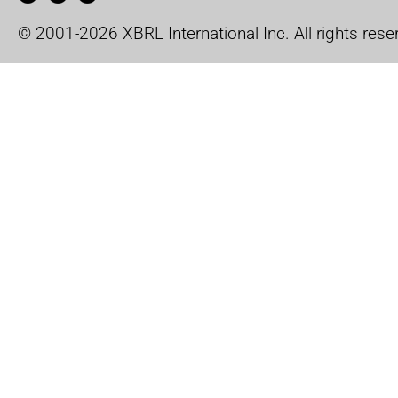
© 2001-2026 XBRL International Inc. All rights rese