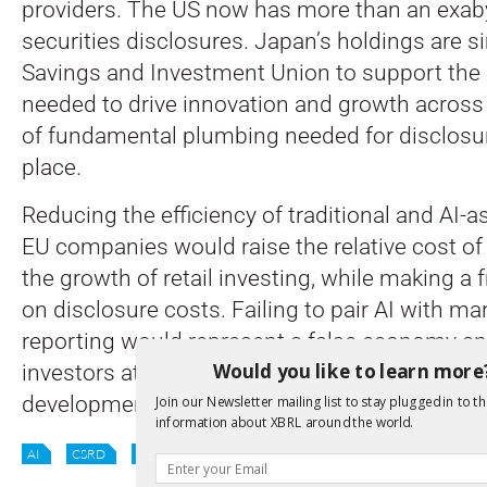
providers. The US now has more than an exaby
securities disclosures. Japan’s holdings are si
Savings and Investment Union to support the
needed to drive innovation and growth across 
of fundamental plumbing needed for disclosu
place.
Reducing the efficiency of traditional and AI-a
EU companies would raise the relative cost of 
the growth of retail investing, while making a 
on disclosure costs. Failing to pair AI with ma
reporting would represent a false economy and
Would you like to learn more
investors at risk, making it harder for the EU to
development of sustainable financial markets.
Join our Newsletter mailing list to stay plugged in to th
information about XBRL around the world.
AI
CSRD
DIGITAL REPORTING
EU
SUSTAINABILITY