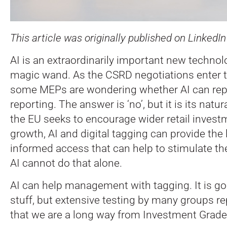
This article was originally published on LinkedI
AI is an extraordinarily important new technolog
magic wand. As the CSRD negotiations enter th
some MEPs are wondering whether AI can repl
reporting. The answer is ‘no’, but it is its nat
the EU seeks to encourage wider retail investm
growth, AI and digital tagging can provide the
informed access that can help to stimulate th
AI cannot do that alone.
AI can help management with tagging. It is go
stuff, but extensive testing by many groups r
that we are a long way from Investment Grade