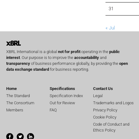
31
« Jul
XBRL International is a global
not for profit
operating in the
public
interest
. Our purpose is to improve the
accountability
and
transparency
of business performance globally, by providing the
open
data exchange standard
for business reporting.
Home
Specifications
Contact Us
The Standard
Specification Index
Legal
The Consortium
Out for Review
Trademarks and Logos
Members
FAQ
Privacy Policy
Cookie Policy
Code of Conduct and
Ethics Policy