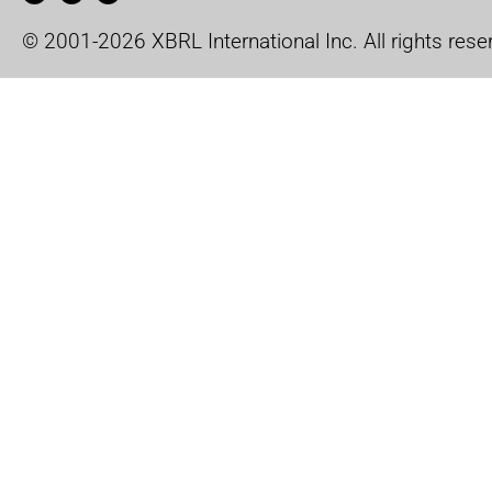
© 2001-2026 XBRL International Inc. All rights rese