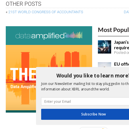
OTHER POSTS
«
21ST WORLD CONGRESS OF ACCOUNTANTS
DA
Most Popul
Japan’
requir
Posted on
EU offi
Posted o
Would you like to learn more
SEC ac
Join our Newsletter mailing list to stay plugged in to th
information about XBRL around the world.
taxono
Posted o
Japan 
sustain
Subscribe Now
listed 
Posted o