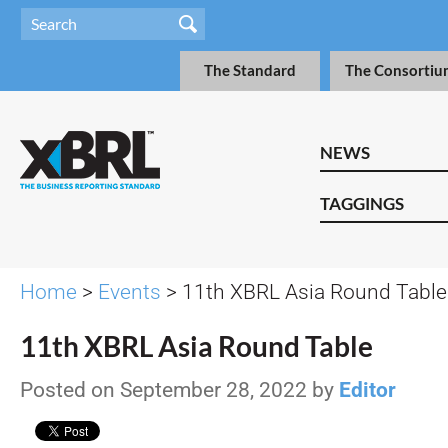
The Standard
The Consortiu
NEWS
TAGGINGS
Home
>
Events
> 11th XBRL Asia Round Table
11th XBRL Asia Round Table
Posted on September 28, 2022 by
Editor