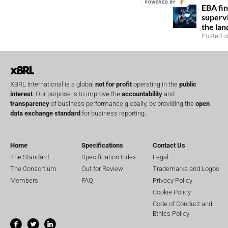
POWERED BY
EBA fin
superv
the la
Posted o
XBRL International is a global
not for profit
operating in the
public
interest
. Our purpose is to improve the
accountability
and
transparency
of business performance globally, by providing the
open
data exchange standard
for business reporting.
Home
Specifications
Contact Us
The Standard
Specification Index
Legal
The Consortium
Out for Review
Trademarks and Logos
Members
FAQ
Privacy Policy
Cookie Policy
Code of Conduct and
Ethics Policy