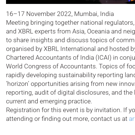
16–17 November 2022, Mumbai, India
Meeting bringing together national regulators,
and XBRL experts from Asia, Oceania and nei
to share insights and discuss topics of common
organised by XBRL International and hosted by
Chartered Accountants of India (ICAI) in conj
World Congress of Accountants. Topics of focu
rapidly developing sustainability reporting l
‘horizon’ opportunities arising from new innova
reporting, audit of digital disclosures, and the
current and emerging practice.
Registration for this event is by invitation. If y
attending or finding out more, contact us at
ar