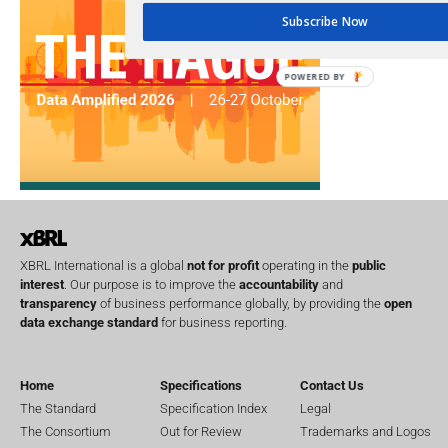
Subscribe Now
POWERED BY
XBRL International is a global
not for profit
operating in the
public
interest
. Our purpose is to improve the
accountability
and
transparency
of business performance globally, by providing the
open
data exchange standard
for business reporting.
Home
Specifications
Contact Us
The Standard
Specification Index
Legal
The Consortium
Out for Review
Trademarks and Logos