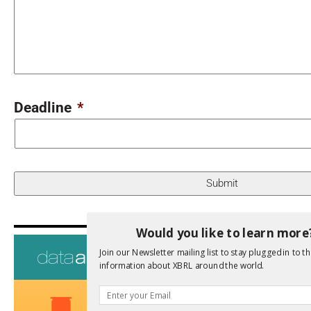
Deadline
*
Would you like to learn more
Upcoming 
Join our Newsletter mailing list to stay plugged in to th
Data A
information about XBRL around the world.
26th Oct