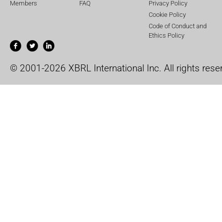
Members
FAQ
Privacy Policy
Cookie Policy
Code of Conduct and
Ethics Policy
© 2001-2026 XBRL International Inc. All rights rese