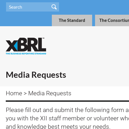
The Standard
The Consortiu
Media Requests
Home
> Media Requests
Please fill out and submit the following form 
you with the XII staff member or volunteer w
and knowledge best meets your needs.