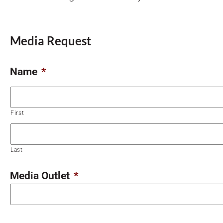
Media Request
Name
*
First
Last
Media Outlet
*