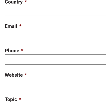
Country
*
Email
*
Phone
*
Website
*
Topic
*