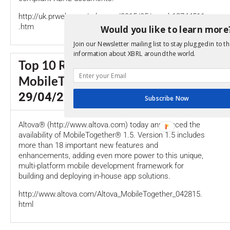
http://uk.prweb.com/releases/2015/05/prweb12744511
.htm
Would you like to learn more
Join our Newsletter mailing list to stay plugged in to th
information about XBRL around the world.
Top 10 Robust Enhancements That Ju
MobileTogether Even Better
29/04/2015
Subscribe Now
Altova® (http://www.altova.com) today announced the
availability of MobileTogether® 1.5. Version 1.5 includes
more than 18 important new features and
enhancements, adding even more power to this unique,
multi-platform mobile development framework for
building and deploying in-house app solutions.
http://www.altova.com/Altova_MobileTogether_042815.
html