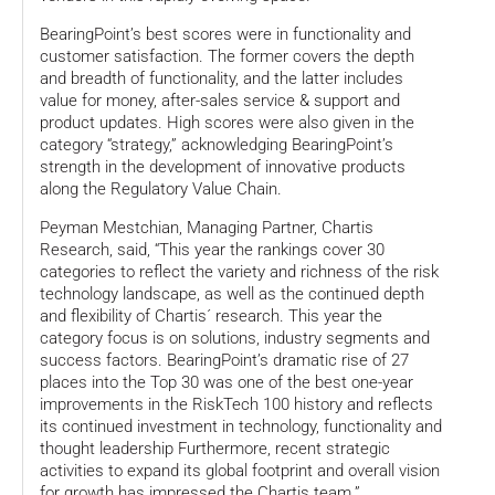
BearingPoint’s best scores were in functionality and
customer satisfaction. The former covers the depth
and breadth of functionality, and the latter includes
value for money, after-sales service & support and
product updates. High scores were also given in the
category “strategy,” acknowledging BearingPoint’s
strength in the development of innovative products
along the Regulatory Value Chain.
Peyman Mestchian, Managing Partner, Chartis
Research, said, “This year the rankings cover 30
categories to reflect the variety and richness of the risk
technology landscape, as well as the continued depth
and flexibility of Chartis´ research. This year the
category focus is on solutions, industry segments and
success factors. BearingPoint’s dramatic rise of 27
places into the Top 30 was one of the best one-year
improvements in the RiskTech 100 history and reflects
its continued investment in technology, functionality and
thought leadership Furthermore, recent strategic
activities to expand its global footprint and overall vision
for growth has impressed the Chartis team.”