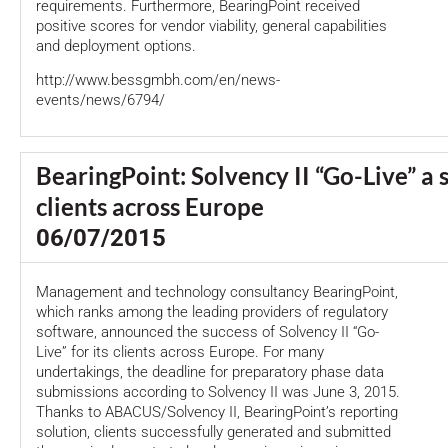
requirements. Furthermore, BearingPoint received
positive scores for vendor viability, general capabilities
and deployment options.
http://www.bessgmbh.com/en/news-
events/news/6794/
BearingPoint: Solvency II “Go-Live” a 
clients across Europe
06/07/2015
Management and technology consultancy BearingPoint,
which ranks among the leading providers of regulatory
software, announced the success of Solvency II “Go-
Live” for its clients across Europe. For many
undertakings, the deadline for preparatory phase data
submissions according to Solvency II was June 3, 2015.
Thanks to ABACUS/Solvency II, BearingPoint’s reporting
solution, clients successfully generated and submitted