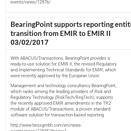
events/news/12976/
BearingPoint supports reporting entit
transition from EMIR to EMIR II
03/02/2017
With ABACUS/Transactions, BearingPoint provides a
ready-to-use solution for EMIR II, the revised Regulatory
and Implementing Technical Standards for EMIR, which
were recently approved by the European Union
Management and technology consultancy BearingPoint,
which ranks among the leading providers of Risk and
Regulatory Technology (RiskTech/RegTech), supports
the recently approved EMIR amendments in the TR2
module of ABACUS/Transactions, a proven standard
software solution for transaction-based reporting.
http://www.bessgmbh.com/en/news-