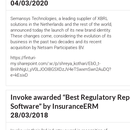
04/03/2020
Semansys Technologies, a leading supplier of XBRL
solutions in the Netherlands and the rest of the world,
announced today the launch of its new brand identity.
These changes come, considering the evolution of its
business in the past two decades and its recent
acquisition by Netsam Participaties BV.
https://finturi-
my.sharepoint.com/:w:/p/shreya_kothari/EbO_t-
BnIihNgU_yV0LJOOIBGSXDzJV4eTSwxmSwn2AuDQ?
e=kEsixD
Invoke awarded “Best Regulatory Rep
Software” by InsuranceERM
28/03/2018