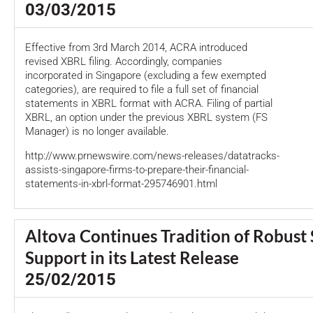
03/03/2015
Effective from 3rd March 2014, ACRA introduced
revised XBRL filing. Accordingly, companies
incorporated in Singapore (excluding a few exempted
categories), are required to file a full set of financial
statements in XBRL format with ACRA. Filing of partial
XBRL, an option under the previous XBRL system (FS
Manager) is no longer available.
http://www.prnewswire.com/news-releases/datatracks-
assists-singapore-firms-to-prepare-their-financial-
statements-in-xbrl-format-295746901.html
Altova Continues Tradition of Robust
Support in its Latest Release
25/02/2015