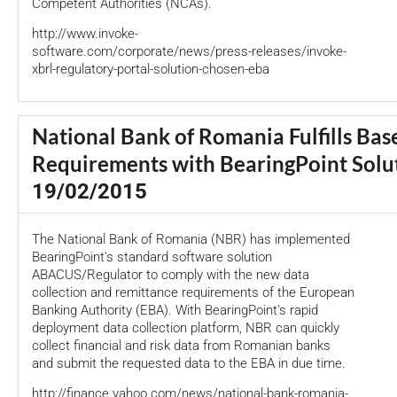
Competent Authorities (NCAs).
http://www.invoke-
software.com/corporate/news/press-releases/invoke-
xbrl-regulatory-portal-solution-chosen-eba
National Bank of Romania Fulfills Base
Requirements with BearingPoint Solu
19/02/2015
The National Bank of Romania (NBR) has implemented
BearingPoint's standard software solution
ABACUS/Regulator to comply with the new data
collection and remittance requirements of the European
Banking Authority (EBA). With BearingPoint's rapid
deployment data collection platform, NBR can quickly
collect financial and risk data from Romanian banks
and submit the requested data to the EBA in due time.
http://finance.yahoo.com/news/national-bank-romania-