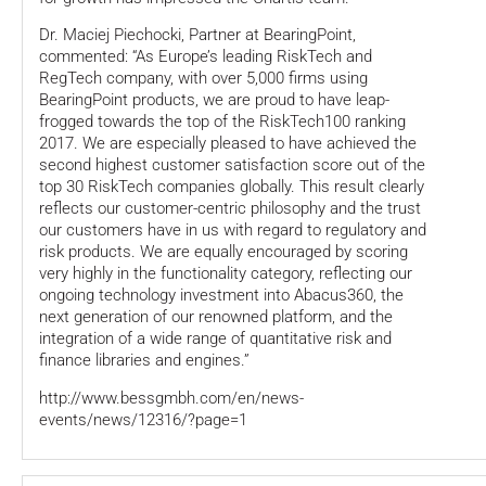
Dr. Maciej Piechocki, Partner at BearingPoint,
commented: “As Europe’s leading RiskTech and
RegTech company, with over 5,000 firms using
BearingPoint products, we are proud to have leap-
frogged towards the top of the RiskTech100 ranking
2017. We are especially pleased to have achieved the
second highest customer satisfaction score out of the
top 30 RiskTech companies globally. This result clearly
reflects our customer-centric philosophy and the trust
our customers have in us with regard to regulatory and
risk products. We are equally encouraged by scoring
very highly in the functionality category, reflecting our
ongoing technology investment into Abacus360, the
next generation of our renowned platform, and the
integration of a wide range of quantitative risk and
finance libraries and engines.”
http://www.bessgmbh.com/en/news-
events/news/12316/?page=1