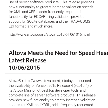
line of server software products. This release provides
new functionality to greatly increase validation speeds
for XML and XBRL, adds frequently requested
functionality for EDGAR filing validation, provides
support for SQLite databases and the TRADACOMS
EDI format, and much more.
http://www.altova.com/Altova_2015R4_061015.html
Altova Meets the Need for Speed Head
Latest Release
10/06/2015
Altova® (http://www.altova.com), ) today announced
the availability of Version 2015 Release 4 (v2015r4) of
its Altova MissionKit desktop developer tools and
complete line of server software products. This release
provides new functionality to greatly increase validation
speeds for XML and XBRL, adds frequently requested