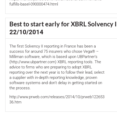
fulfills-basel-090000474.html
Best to start early for XBRL Solvency I
22/10/2014
The first Solvency II reporting in France has been a
success for around 75 insurers who chose Vega® –
Milliman software, which is based upon UBPartner’s
(http://www.ubpartner.com) XBRL reporting tools. The
advice to firms who are preparing to adopt XBRL
reporting over the next year is to follow their lead, select
a supplier with in-depth reporting knowledge, proven
software systems and don’t delay in getting started on
the process.
http://www.prweb.com/releases/2014/10/prweb122653
36.htm