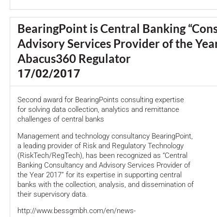
BearingPoint is Central Banking “Con
Advisory Services Provider of the Yea
Abacus360 Regulator
17/02/2017
Second award for BearingPoints consulting expertise
for solving data collection, analytics and remittance
challenges of central banks
Management and technology consultancy BearingPoint,
a leading provider of Risk and Regulatory Technology
(RiskTech/RegTech), has been recognized as “Central
Banking Consultancy and Advisory Services Provider of
the Year 2017” for its expertise in supporting central
banks with the collection, analysis, and dissemination of
their supervisory data.
http://www.bessgmbh.com/en/news-