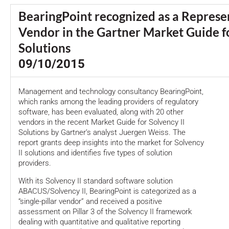
BearingPoint recognized as a Represe
Vendor in the Gartner Market Guide fo
Solutions
09/10/2015
Management and technology consultancy BearingPoint,
which ranks among the leading providers of regulatory
software, has been evaluated, along with 20 other
vendors in the recent Market Guide for Solvency II
Solutions by Gartner’s analyst Juergen Weiss. The
report grants deep insights into the market for Solvency
II solutions and identifies five types of solution
providers.
With its Solvency II standard software solution
ABACUS/Solvency II, BearingPoint is categorized as a
“single-pillar vendor” and received a positive
assessment on Pillar 3 of the Solvency II framework
dealing with quantitative and qualitative reporting