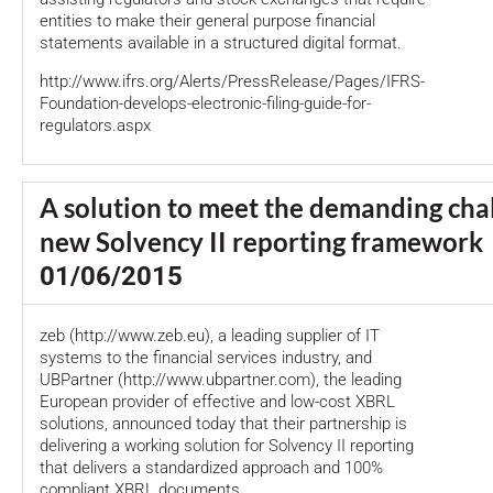
entities to make their general purpose financial
statements available in a structured digital format.
http://www.ifrs.org/Alerts/PressRelease/Pages/IFRS-
Foundation-develops-electronic-filing-guide-for-
regulators.aspx
A solution to meet the demanding chal
new Solvency II reporting framework
01/06/2015
zeb (http://www.zeb.eu), a leading supplier of IT
systems to the financial services industry, and
UBPartner (http://www.ubpartner.com), the leading
European provider of effective and low-cost XBRL
solutions, announced today that their partnership is
delivering a working solution for Solvency II reporting
that delivers a standardized approach and 100%
compliant XBRL documents.