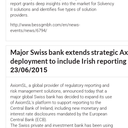
report grants deep insights into the market for Solvency
II solutions and identifies five types of solution
providers.
http://www.bessgmbh.com/en/news-
events/news/6794/
Major Swiss bank extends strategic A
deployment to include Irish reporting
23/06/2015
AxiomSL, a global provider of regulatory reporting and
risk management solutions, announced today that a
major global Swiss bank has decided to expand its use
of AxiomSL’s platform to support reporting to the
Central Bank of Ireland, including new monetary and
interest rate disclosures mandated by the European
Central Bank (ECB).
The Swiss private and investment bank has been using