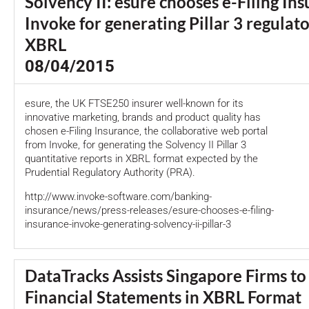
Solvency II: esure chooses e-Filing In
Invoke for generating Pillar 3 regulato
XBRL
08/04/2015
esure, the UK FTSE250 insurer well-known for its
innovative marketing, brands and product quality has
chosen e-Filing Insurance, the collaborative web portal
from Invoke, for generating the Solvency II Pillar 3
quantitative reports in XBRL format expected by the
Prudential Regulatory Authority (PRA).
http://www.invoke-software.com/banking-
insurance/news/press-releases/esure-chooses-e-filing-
insurance-invoke-generating-solvency-ii-pillar-3
DataTracks Assists Singapore Firms to
Financial Statements in XBRL Format