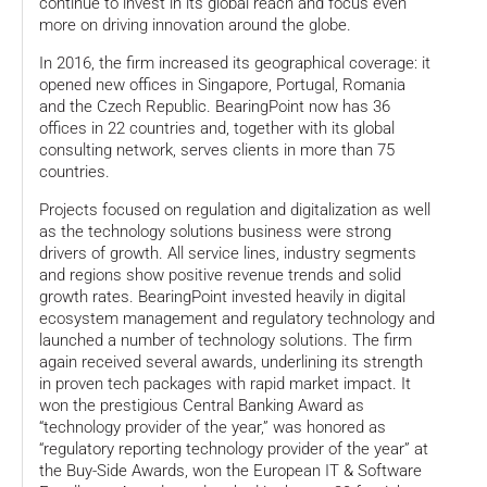
continue to invest in its global reach and focus even
more on driving innovation around the globe.
In 2016, the firm increased its geographical coverage: it
opened new offices in Singapore, Portugal, Romania
and the Czech Republic. BearingPoint now has 36
offices in 22 countries and, together with its global
consulting network, serves clients in more than 75
countries.
Projects focused on regulation and digitalization as well
as the technology solutions business were strong
drivers of growth. All service lines, industry segments
and regions show positive revenue trends and solid
growth rates. BearingPoint invested heavily in digital
ecosystem management and regulatory technology and
launched a number of technology solutions. The firm
again received several awards, underlining its strength
in proven tech packages with rapid market impact. It
won the prestigious Central Banking Award as
“technology provider of the year,” was honored as
“regulatory reporting technology provider of the year” at
the Buy-Side Awards, won the European IT & Software