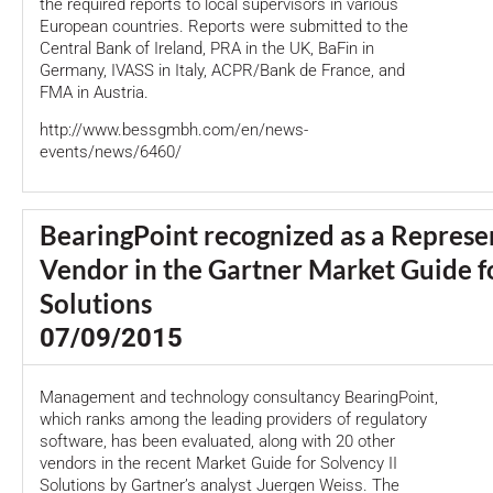
the required reports to local supervisors in various
European countries. Reports were submitted to the
Central Bank of Ireland, PRA in the UK, BaFin in
Germany, IVASS in Italy, ACPR/Bank de France, and
FMA in Austria.
http://www.bessgmbh.com/en/news-
events/news/6460/
BearingPoint recognized as a Represe
Vendor in the Gartner Market Guide fo
Solutions
07/09/2015
Management and technology consultancy BearingPoint,
which ranks among the leading providers of regulatory
software, has been evaluated, along with 20 other
vendors in the recent Market Guide for Solvency II
Solutions by Gartner’s analyst Juergen Weiss. The