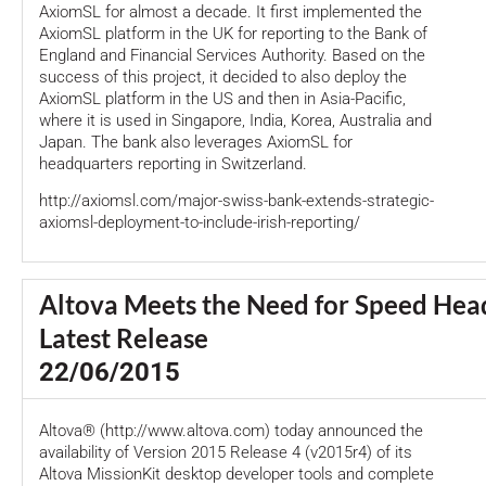
AxiomSL for almost a decade. It first implemented the
AxiomSL platform in the UK for reporting to the Bank of
England and Financial Services Authority. Based on the
success of this project, it decided to also deploy the
AxiomSL platform in the US and then in Asia-Pacific,
where it is used in Singapore, India, Korea, Australia and
Japan. The bank also leverages AxiomSL for
headquarters reporting in Switzerland.
http://axiomsl.com/major-swiss-bank-extends-strategic-
axiomsl-deployment-to-include-irish-reporting/
Altova Meets the Need for Speed Head
Latest Release
22/06/2015
Altova® (http://www.altova.com) today announced the
availability of Version 2015 Release 4 (v2015r4) of its
Altova MissionKit desktop developer tools and complete