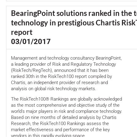
BearingPoint solutions ranked in the t
technology in prestigious Chartis Ris
report
03/01/2017
Management and technology consultancy BearingPoint,
a leading provider of Risk and Regulatory Technology
(RiskTech/RegTech), announced that it has been
ranked 30th in the RiskTech100 report compiled by
Chartis, an independent provider of research and
analysis on global risk technology markets.
The RiskTech100® Rankings are globally acknowledged
as the most comprehensive and objective study of the
world's major players in risk and compliance technology.
Based on nine months of detailed analysis by Chartis
Research, the RiskTech100 Rankings assess the
market effectiveness and performance of the key
vendors in this rapidly evolving space.