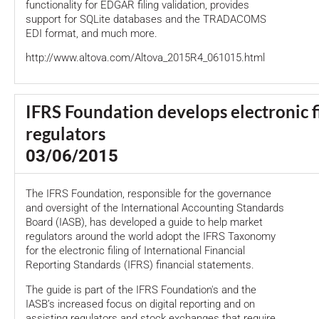
functionality for EDGAR filing validation, provides
support for SQLite databases and the TRADACOMS
EDI format, and much more.
http://www.altova.com/Altova_2015R4_061015.html
IFRS Foundation develops electronic fi
regulators
03/06/2015
The IFRS Foundation, responsible for the governance
and oversight of the International Accounting Standards
Board (IASB), has developed a guide to help market
regulators around the world adopt the IFRS Taxonomy
for the electronic filing of International Financial
Reporting Standards (IFRS) financial statements.
The guide is part of the IFRS Foundation's and the
IASB’s increased focus on digital reporting and on
assisting regulators and stock exchanges that require