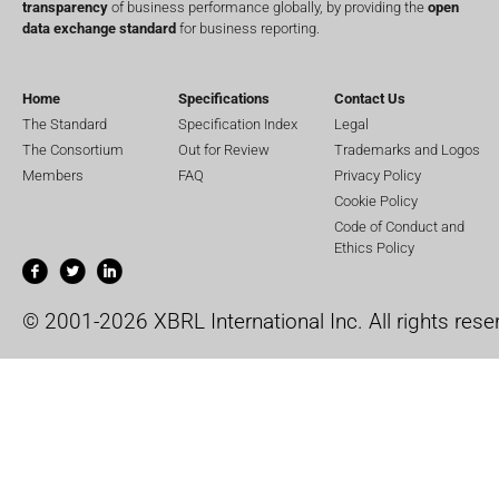
transparency
of business performance globally, by providing the
open
data exchange standard
for business reporting.
Home
Specifications
Contact Us
The Standard
Specification Index
Legal
The Consortium
Out for Review
Trademarks and Logos
Members
FAQ
Privacy Policy
Cookie Policy
Code of Conduct and
Ethics Policy
© 2001-2026 XBRL International Inc. All rights rese