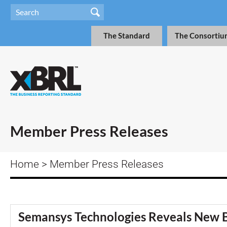
The Standard
The Consortiu
Member Press Releases
Home
> Member Press Releases
Semansys Technologies Reveals New B