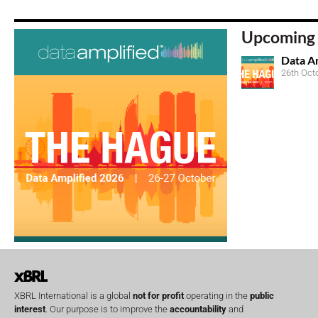
Upcoming 
Data A
26th Oct
XBRL International is a global
not for profit
operating in the
public
interest
. Our purpose is to improve the
accountability
and