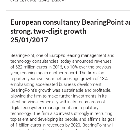
events/news/12845/?page=1
European consultancy BearingPoint 
strong, two-digit growth
25/01/2017
BearingPoint, one of Europe’s leading management and
technology consultancies, today announced revenues
of 622 million euros in 2016, up 10% over the previous
year, reaching again another record. The firm also
reported year-over-year net bookings growth of 13%,
emphasizing accelerated business development.
BearingPoint’s growth was sustainable and profitable,
allowing the firm to make further investments in its
client services, especially within its focus areas of
digital ecosystem management and regulatory
technology. The firm also invests strongly in recruiting
top talent and developing its people, and affirms its goal
of 1 billion euros in revenues by 2020. BearingPoint will