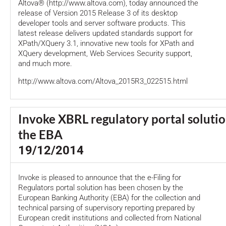
Altova® (http://www.altova.com), today announced the
release of Version 2015 Release 3 of its desktop
developer tools and server software products. This
latest release delivers updated standards support for
XPath/XQuery 3.1, innovative new tools for XPath and
XQuery development, Web Services Security support,
and much more.
http://www.altova.com/Altova_2015R3_022515.html
Invoke XBRL regulatory portal soluti
the EBA
19/12/2014
Invoke is pleased to announce that the e-Filing for
Regulators portal solution has been chosen by the
European Banking Authority (EBA) for the collection and
technical parsing of supervisory reporting prepared by
European credit institutions and collected from National