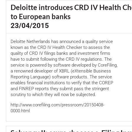
Deloitte introduces CRD IV Health Ch
to European banks
23/04/2015
Deloitte Netherlands has announced a quality service
known as the CRD IV Health Checker to assess the
quality of CRD IV filings banks and investment firms
have to submit following the CRD IV regulations. The
service is powered by software developed by CoreFiling,
a renowned developer of XBRL (eXtensible Business
Reporting Language) software products. The service
enables financial institutions to verify that the COREP
and FINREP reports they submit pass the stringent
scrutiny to which they will now be subjected.
http://www.corefiling.com/pressroom/20150408-
0000.html