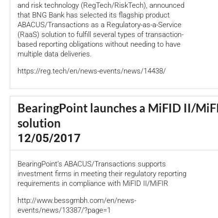
and risk technology (RegTech/RiskTech), announced
that BNG Bank has selected its flagship product
ABACUS/Transactions as a Regulatory-as-a-Service
(RaaS) solution to fulfill several types of transaction-
based reporting obligations without needing to have
multiple data deliveries.
https://reg.tech/en/news-events/news/14438/
BearingPoint launches a MiFID II/MiF
solution
12/05/2017
BearingPoint’s ABACUS/Transactions supports
investment firms in meeting their regulatory reporting
requirements in compliance with MiFID II/MiFIR
http://www.bessgmbh.com/en/news-
events/news/13387/?page=1