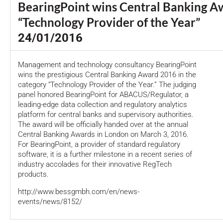
BearingPoint wins Central Banking A
“Technology Provider of the Year”
24/01/2016
Management and technology consultancy BearingPoint
wins the prestigious Central Banking Award 2016 in the
category “Technology Provider of the Year.” The judging
panel honored BearingPoint for ABACUS/Regulator, a
leading-edge data collection and regulatory analytics
platform for central banks and supervisory authorities.
The award will be officially handed over at the annual
Central Banking Awards in London on March 3, 2016.
For BearingPoint, a provider of standard regulatory
software, it is a further milestone in a recent series of
industry accolades for their innovative RegTech
products.
http://www.bessgmbh.com/en/news-
events/news/8152/