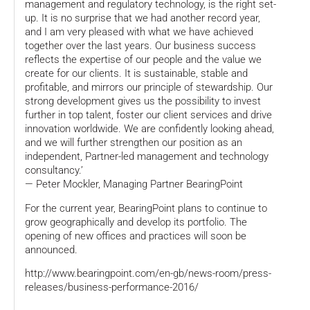
management and regulatory technology, is the right set-
up. It is no surprise that we had another record year,
and I am very pleased with what we have achieved
together over the last years. Our business success
reflects the expertise of our people and the value we
create for our clients. It is sustainable, stable and
profitable, and mirrors our principle of stewardship. Our
strong development gives us the possibility to invest
further in top talent, foster our client services and drive
innovation worldwide. We are confidently looking ahead,
and we will further strengthen our position as an
independent, Partner-led management and technology
consultancy.’
— Peter Mockler, Managing Partner BearingPoint
For the current year, BearingPoint plans to continue to
grow geographically and develop its portfolio. The
opening of new offices and practices will soon be
announced.
http://www.bearingpoint.com/en-gb/news-room/press-
releases/business-performance-2016/