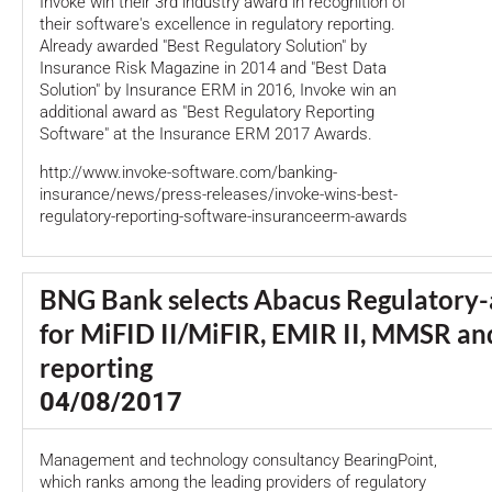
Invoke win their 3rd industry award in recognition of
their software's excellence in regulatory reporting.
Already awarded "Best Regulatory Solution" by
Insurance Risk Magazine in 2014 and "Best Data
Solution" by Insurance ERM in 2016, Invoke win an
additional award as "Best Regulatory Reporting
Software" at the Insurance ERM 2017 Awards.
http://www.invoke-software.com/banking-
insurance/news/press-releases/invoke-wins-best-
regulatory-reporting-software-insuranceerm-awards
BNG Bank selects Abacus Regulatory-
for MiFID II/MiFIR, EMIR II, MMSR a
reporting
04/08/2017
Management and technology consultancy BearingPoint,
which ranks among the leading providers of regulatory