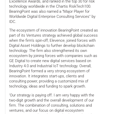
Excellence Awards, and ranked in the top 30 for risk
technology worldwide in the Chartis RiskTech100.
BearingPoint was also named a “Major Player for
Worldwide Digital Enterprise Consulting Services” by
IDC.
The ecosystem of innovation BearingPoint created as
part of its Ventures strategy achieved global success
when the firm’s spin-off, Elevence, joined forces with
Digital Asset Holdings to further develop blockchain
technology. The firm also strengthened its own
ecosystem by joining forces with companies such as
GE Digital to create new digital services based on
Industry 4.0 and Industrial IoT technology. Overall,
BearingPoint formed a very strong ecosystem of
innovation. It integrates start-ups, clients and
consulting power, providing a customized mix of
technology, ideas and funding to spark growth.
‘Our strategy is paying off. I am very happy with the
two-digit growth and the overall development of our
firm. The combination of consulting, solutions and
ventures, and our focus on digital ecosystem