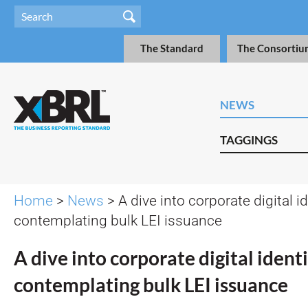
The Standard
The Consortiu
NEWS
TAGGINGS
Home
>
News
> A dive into corporate digital i
contemplating bulk LEI issuance
A dive into corporate digital ident
contemplating bulk LEI issuance