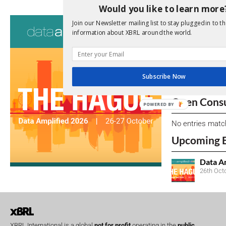
Would you like to learn more
Consultati
Join our Newsletter mailing list to stay plugged in to th
information about XBRL around the world.
View a full list 
We encourage yo
due dates.
Subscribe Now
Open Consu
POWERED BY
No entries matc
Upcoming 
Data A
26th Oct
XBRL International is a global
not for profit
operating in the
public