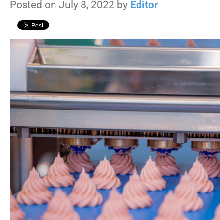
Posted on July 8, 2022 by
Editor