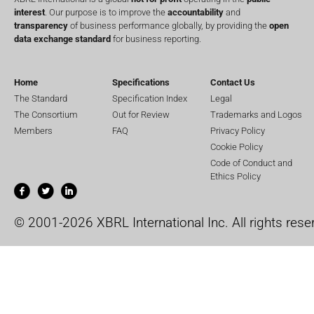
interest
. Our purpose is to improve the
accountability
and
transparency
of business performance globally, by providing the
open
data exchange standard
for business reporting.
Home
Specifications
Contact Us
The Standard
Specification Index
Legal
The Consortium
Out for Review
Trademarks and Logos
Members
FAQ
Privacy Policy
Cookie Policy
Code of Conduct and
Ethics Policy
© 2001-2026 XBRL International Inc. All rights rese