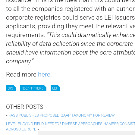
to all the companies registered with an autho
corporate registries could serve as LEI issuers 
applicants, providing they meet the relevant ve
requirements.
“This could dramatically enhance
reliability of data collection since the corporate
should have information about the core attribut
company.”
Read more
here
.
BIS
IDENTIFIERS
LEI
OTHER POSTS
«
FASB PUBLISHES PROPOSED GAAP TAXONOMY FOR REVIEW
LEVEL PLAYING FIELD NEEDED? DIVERSE APPROACHES HAMPER CONSIS
ACROSS EUROPE
»