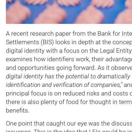
A recent research paper from the Bank for Inte
Settlements (BIS) looks in depth at the concep
digital identity with a focus on the Legal Entity 
examines how identifiers work, their advantage
and opportunities going forward. As it observ
digital identity has the potential to dramatically
identification and verification of companies,”
and
principal focus is on reduced risks and costs
there is also plenty of food for thought in ter
benefits.
One point that caught our eye was the discuss
issuance. This is the idea that LEIs could be is