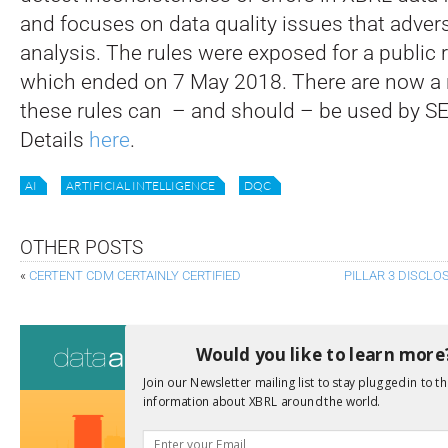
and focuses on data quality issues that advers
analysis. The rules were exposed for a public 
which ended on 7 May 2018. There are now a
these rules can – and should – be used by SEC
Details
here
.
AI
ARTIFICIAL INTELLIGENCE
DQC
OTHER POSTS
«
CERTENT CDM CERTAINLY CERTIFIED
PILLAR 3 DISCL
Consultati
Would you like to learn more
View a full list 
Join our Newsletter mailing list to stay plugged in to th
information about XBRL around the world.
We encourage yo
due dates.