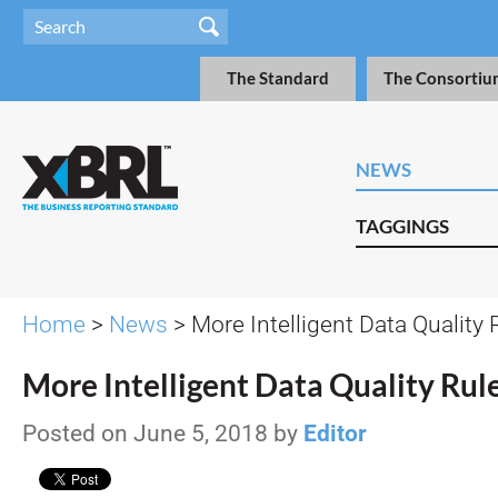
The Standard
The Consortiu
NEWS
TAGGINGS
Home
>
News
> More Intelligent Data Quality 
More Intelligent Data Quality Rul
Posted on June 5, 2018 by
Editor