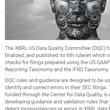
The XBRL US Data Quality Committee (DQC) h
finalized, and published its 6th ruleset which 
checks for filings prepared using the US GAAP
Reporting Taxonomy and the IFRS Taxonomy.
DQC rules and guidance are designed to be us
identify and correct errors in their SEC filings
funded through the Center for Data Quality, is 
developing guidance and validation rules that
detect inconsistencies or errors in XBRL data f