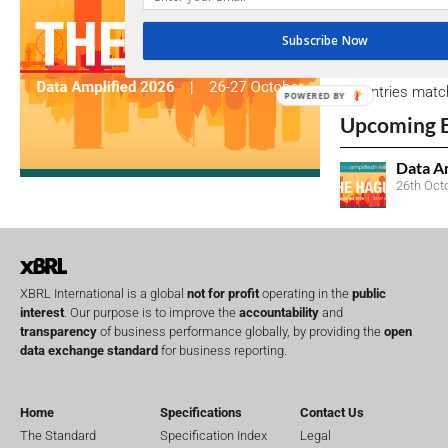
Subscribe Now
Open Consu
No entries matc
POWERED BY
Upcoming 
Data A
26th Oct
XBRL International is a global
not for profit
operating in the
public
interest
. Our purpose is to improve the
accountability
and
transparency
of business performance globally, by providing the
open
data exchange standard
for business reporting.
Home
Specifications
Contact Us
The Standard
Specification Index
Legal