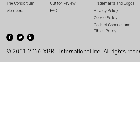
The Consortium
Out for Review
Trademarks and Logos
Members
FAQ
Privacy Policy
Cookie Policy
Code of Conduct and
Ethics Policy
© 2001-2026 XBRL International Inc. All rights rese