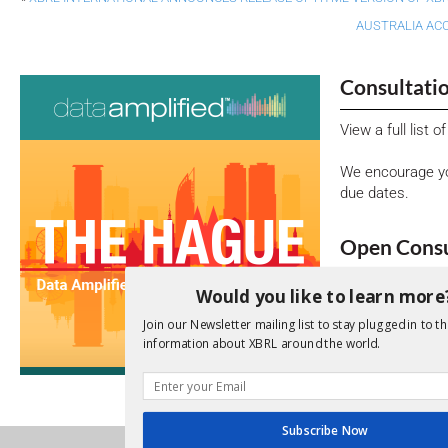
AUSTRALIA AC
Consultati
View a full list 
We encourage yo
due dates.
Open Consu
No entries matc
Would you like to learn more
Upcoming 
Join our Newsletter mailing list to stay plugged in to th
information about XBRL around the world.
Data A
26th Oct
Subscribe Now