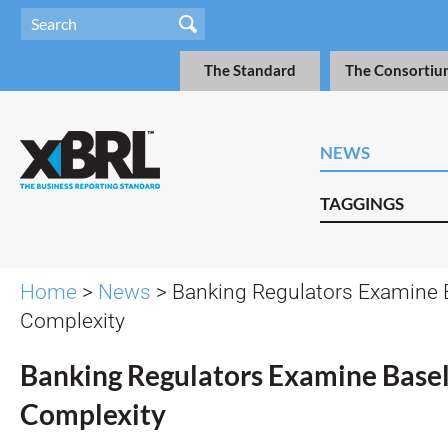
The Standard
The Consortiu
NEWS
TAGGINGS
Home
>
News
> Banking Regulators Examine B
Complexity
Banking Regulators Examine Basel 
Complexity