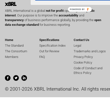
POWERED BY
XBRL International is a global
not for profit
operating in the
public
interest
. Our purpose is to improve the
accountability
and
transparency
of business performance globally, by providing the
open
data exchange standard
for business reporting.
Home
Specifications
Contact Us
The Standard
Specification Index
Legal
The Consortium
Out for Review
Trademarks and Logos
Members
FAQ
Privacy Policy
Cookie Policy
Code of Conduct and
Ethics Policy
© 2001-2026 XBRL International Inc. All rights rese