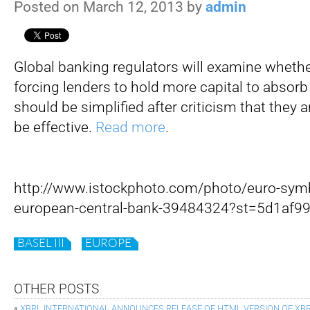
Posted on March 12, 2013 by
admin
Global banking regulators will examine whethe
forcing lenders to hold more capital to absorb
should be simplified after criticism that they 
be effective.
Read more
.
http://www.istockphoto.com/photo/euro-symbo
european-central-bank-39484324?st=5d1af9
BASEL III
EUROPE
OTHER POSTS
«
XBRL INTERNATIONAL ANNOUNCES RELEASE OF HTML VERSION OF XBR