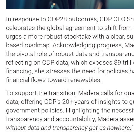
In response to COP28 outcomes, CDP CEO Sh
celebrates the global agreement to shift from f
urges a more robust stocktake with a clear, sus
based roadmap. Acknowledging progress, M
the pivotal role of robust data and transparenc
reflecting on CDP data, which exposes $9 trillio
financing, she stresses the need for policies
financial flows toward renewables.
To support the transition, Madera calls for qua
data, offering CDP’s 20+ years of insights to g
government policies. Highlighting the necessit
transparency and accountability, Madera asse
without data and transparency get us nowhere.”