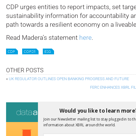
CDP urges entities to report impacts, set targ
sustainability information for accountability a
path towards a resilient economy on a liveable
Read Madera’s statement
here
.
CDP
COP28
ESG
OTHER POSTS
«
UK REGULATOR OUTLINES OPEN BANKING PROGRESS AND FUTURE
FERC ENHANCES XBRL FI
Consultati
Would you like to learn more
View a full list 
Join our Newsletter mailing list to stay plugged in to th
information about XBRL around the world.
We encourage yo