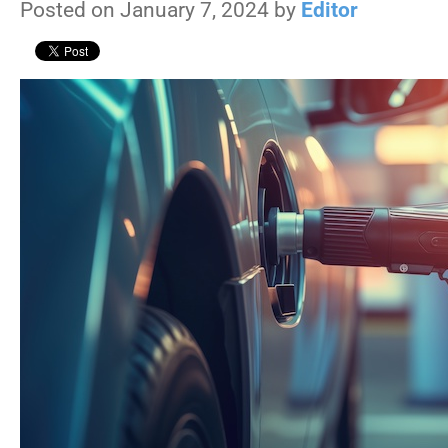
Posted on January 7, 2024 by
Editor