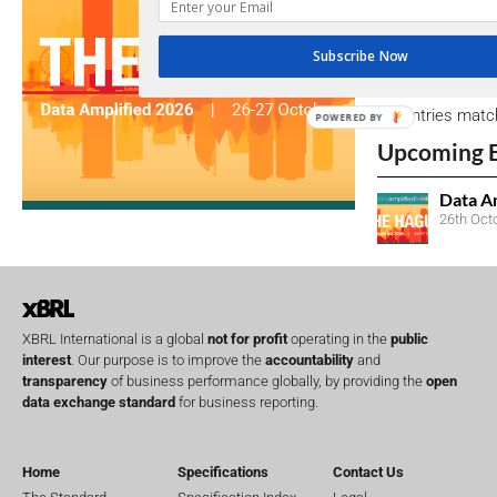
due dates.
Subscribe Now
Open Consu
No entries matc
POWERED BY
Upcoming 
Data A
26th Oct
XBRL International is a global
not for profit
operating in the
public
interest
. Our purpose is to improve the
accountability
and
transparency
of business performance globally, by providing the
open
data exchange standard
for business reporting.
Home
Specifications
Contact Us