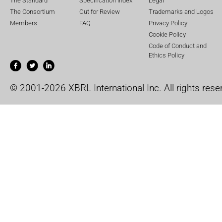
The Standard
Specification Index
Legal
The Consortium
Out for Review
Trademarks and Logos
Members
FAQ
Privacy Policy
Cookie Policy
Code of Conduct and
Ethics Policy
© 2001-2026 XBRL International Inc. All rights rese