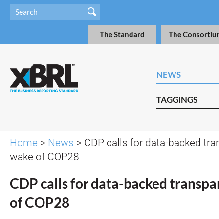
The Standard
The Consortiu
NEWS
TAGGINGS
Home
>
News
> CDP calls for data-backed tra
wake of COP28
CDP calls for data-backed transpa
of COP28