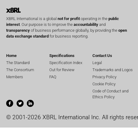
XBRL International is a global
not for profit
operating in the
public
interest
. Our purpose is to improve the
accountability
and
transparency
of business performance globally, by providing the
open
data exchange standard
for business reporting.
Home
Specifications
Contact Us
The Standard
Specification Index
Legal
The Consortium
Out for Review
Trademarks and Logos
Members
FAQ
Privacy Policy
Cookie Policy
Code of Conduct and
Ethics Policy
© 2001-2026 XBRL International Inc. All rights rese