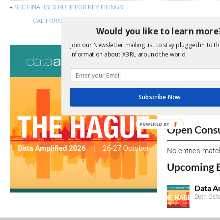
«
SEC FINALISES RULE FOR KEY FILINGS
CALIFORNIA SEEKS INPUT ON CORPORATE GREENHOUSE GAS AN
Would you like to learn more
Join our Newsletter mailing list to stay plugged in to th
Consultati
information about XBRL around the world.
View a full list 
We encourage yo
Subscribe Now
due dates.
POWERED BY
Open Consu
No entries matc
Upcoming 
Data A
26th Oct