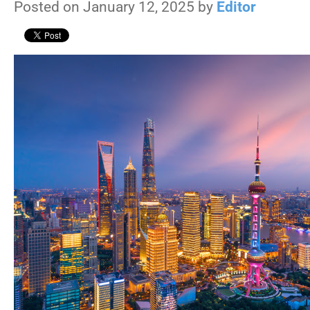
Posted on January 12, 2025 by
Editor