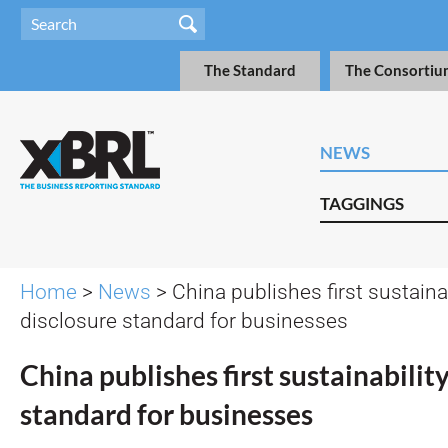
The Standard
The Consortiu
NEWS
TAGGINGS
Home
>
News
> China publishes first sustainab
disclosure standard for businesses
China publishes first sustainabilit
standard for businesses