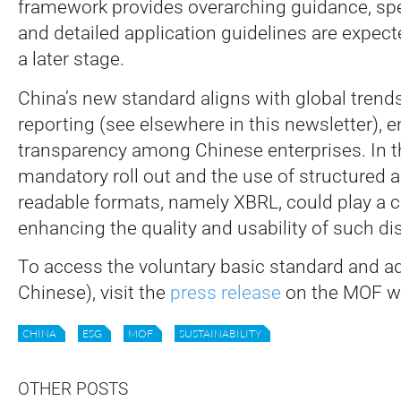
framework provides overarching guidance, spe
and detailed application guidelines are expect
a later stage.
China’s new standard aligns with global trends
reporting (see elsewhere in this newsletter), 
transparency among Chinese enterprises. In th
mandatory roll out and the use of structured
readable formats, namely XBRL, could play a cr
enhancing the quality and usability of such di
To access the voluntary basic standard and ad
Chinese), visit the
press release
on the MOF w
CHINA
ESG
MOF
SUSTAINABILITY
OTHER POSTS