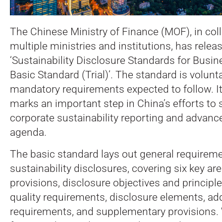
The Chinese Ministry of Finance (MOF), in col
multiple ministries and institutions, has relea
‘Sustainability Disclosure Standards for Busin
Basic Standard (Trial)’.
The standard is volunta
mandatory requirements expected to follow. It
marks an important step in China’s efforts to
corporate sustainability reporting and advance 
agenda.
The basic standard lays out general requireme
sustainability disclosures, covering six key ar
provisions, disclosure objectives and principl
quality requirements, disclosure elements, add
requirements, and supplementary provisions. 