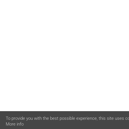
To provide you with the best possible experience, this site uses c
More info