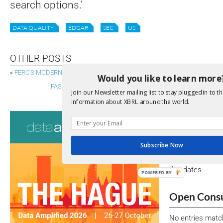
search options.’
DATA QUALITY
EDGAR
SEC
US
OTHER POSTS
«
FERC’S MODERNISATION PLAN: SHIFTING TO XBRL-CSV FOR ELECTRIC
Would you like to learn more
FASB STAFF PROPOSES 2024 GAAP TAXONOMY REFEREN
Join our Newsletter mailing list to stay plugged in to th
information about XBRL around the world.
Consultati
View a full list 
Subscribe Now
We encourage yo
due dates.
POWERED BY
Open Consu
No entries matc