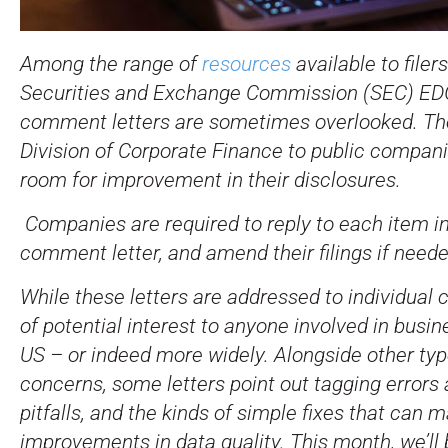
Among the range of
resources
available to filer
Securities and Exchange Commission (SEC) E
comment letters are sometimes overlooked. The
Division of Corporate Finance to public compani
room for improvement in their disclosures.
Companies are required to reply to each item i
comment letter, and amend their filings if neede
While these letters are addressed to individual
of potential interest to anyone involved in busin
US – or indeed more widely. Alongside other typ
concerns, some letters point out tagging errors 
pitfalls, and the kinds of simple fixes that can 
improvements in data quality. This month, we’ll 