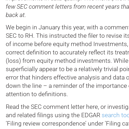
few SEC comment letters from recent years tha
back at.
We begin in January this year, with a comment
SEC to RH. This instructed the filer to revise i
of income before equity method Investments, u
correct definition to accurately reflect its tre
(loss) from equity method investments. While
superficially appear to be a relatively trivial poin
error that hinders effective analysis and data 
down the line – a reminder of the importance 
attention to definitions.
Read the SEC comment letter here, or investigat
and related filings using the EDGAR
search too
‘Filing review correspondence’ under ‘Filing ca