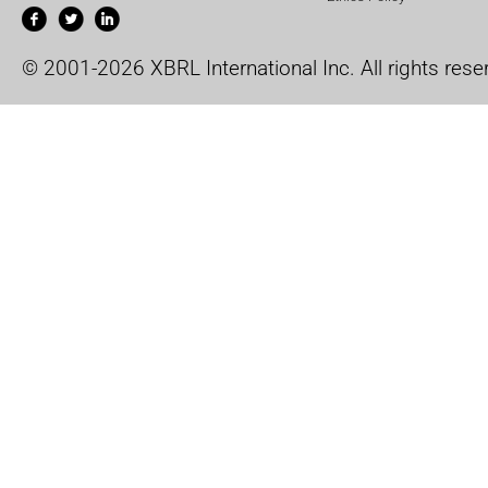
© 2001-2026 XBRL International Inc. All rights rese