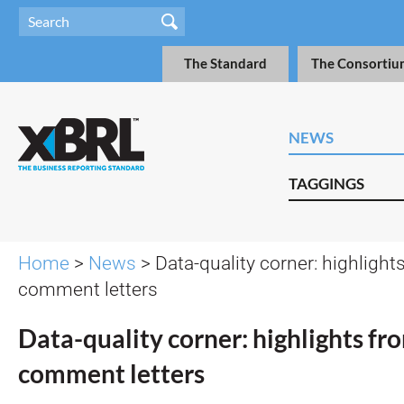
The Standard
The Consortiu
NEWS
TAGGINGS
Home
>
News
> Data-quality corner: highligh
comment letters
Data-quality corner: highlights f
comment letters