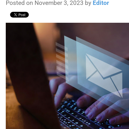
Posted on November 3, 2023 by
Editor