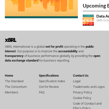
Upcoming 
Data A
26th Oct
XBRL International is a global
not for profit
operating in the
public
interest
. Our purpose is to improve the
accountability
and
transparency
of business performance globally, by providing the
open
data exchange standard
for business reporting.
Home
Specifications
Contact Us
The Standard
Specification Index
Legal
The Consortium
Out for Review
Trademarks and Logos
Members
FAQ
Privacy Policy
Cookie Policy
Code of Conduct and
Ethics Policy