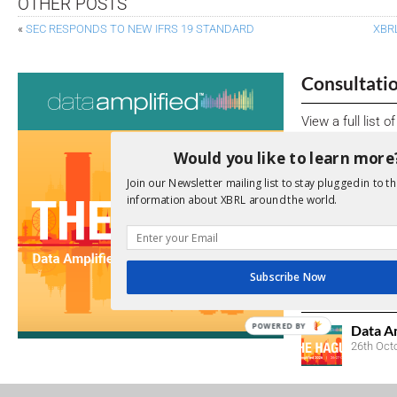
OTHER POSTS
«
SEC RESPONDS TO NEW IFRS 19 STANDARD
XBR
Consultati
View a full list 
Would you like to learn more
We encourage yo
due dates.
Join our Newsletter mailing list to stay plugged in to th
information about XBRL around the world.
Open Consu
No entries matc
Subscribe Now
Upcoming 
POWERED BY
Data A
26th Oct