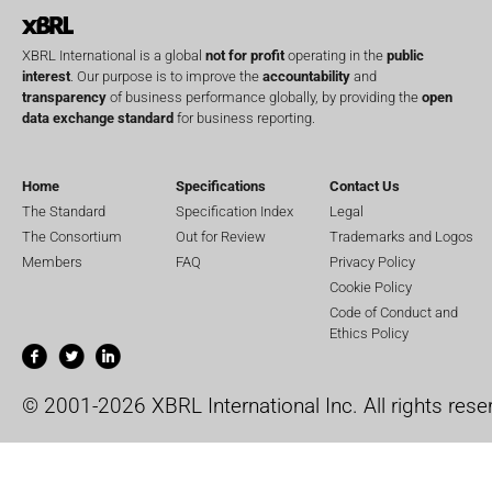
XBRL International is a global
not for profit
operating in the
public
interest
. Our purpose is to improve the
accountability
and
transparency
of business performance globally, by providing the
open
data exchange standard
for business reporting.
Home
Specifications
Contact Us
The Standard
Specification Index
Legal
The Consortium
Out for Review
Trademarks and Logos
Members
FAQ
Privacy Policy
Cookie Policy
Code of Conduct and
Ethics Policy
© 2001-2026 XBRL International Inc. All rights rese