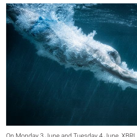
On Monday 3 June and Tuesday 4 June, XBRL 