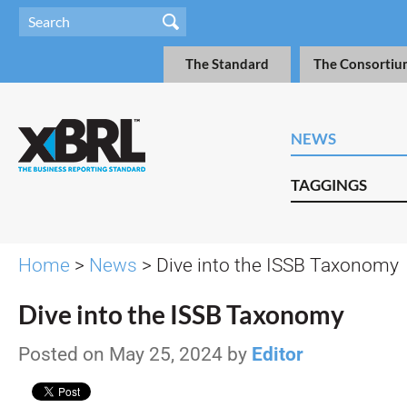
The Standard
The Consortiu
NEWS
TAGGINGS
Home
>
News
> Dive into the ISSB Taxonomy
Dive into the ISSB Taxonomy
Posted on May 25, 2024 by
Editor