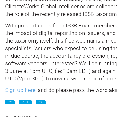
ClimateWorks Global Intelligence are collabor
the role of the recently released ISSB taxonom
With presentations from ISSB Board members
the impact of digital reporting on issuers, and
the taxonomy itself, this free webinar is aimed
specialists, issuers who expect to be using t
in due course, the accountancy profession, re
software vendors. Interested? We’ll be running
3 June at 1pm UTC, (ie: 10am EDT) and again
UTC (2pm SGT), to cover a wide range of time
Sign up here
, and do please pass the word alo
ESG
EVENT
ISSB