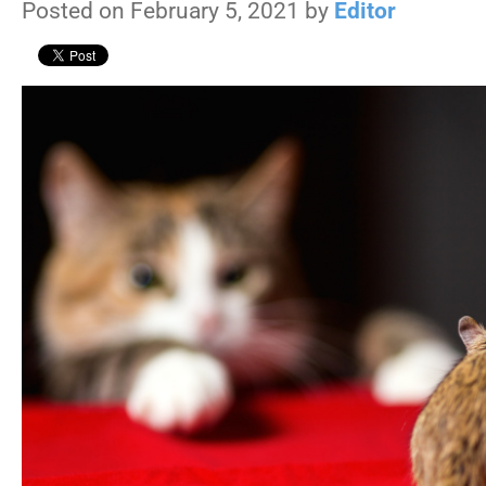
Posted on February 5, 2021 by
Editor