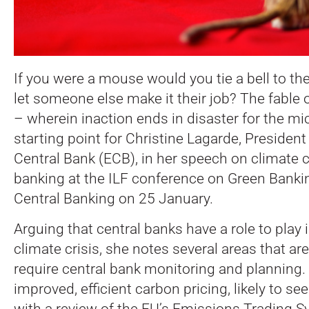
If you were a mouse would you tie a bell to th
let someone else make it their job? The fable of
– wherein inaction ends in disaster for the mi
starting point for Christine Lagarde, Presiden
Central Bank (ECB), in her speech on climate 
banking at the ILF conference on Green Bank
Central Banking on 25 January.
Arguing that central banks have a role to play
climate crisis, she notes several areas that ar
require central bank monitoring and planning.
improved, efficient carbon pricing, likely to se
with a review of the EU’s Emissions Trading 