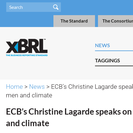
The Standard
The Consortiu
NEWS
TAGGINGS
Home
>
News
> ECB’s Christine Lagarde spea
men and climate
ECB’s Christine Lagarde speaks on
and climate