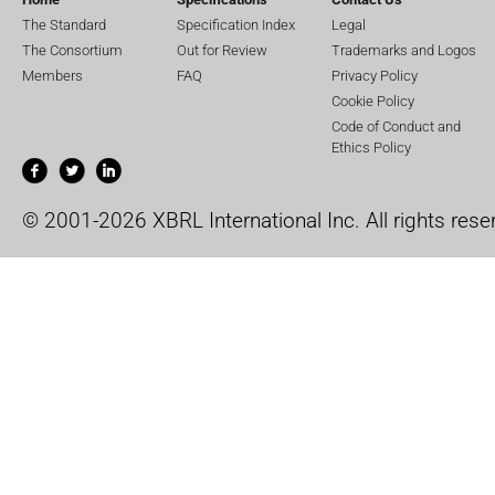
The Standard
Specification Index
Legal
The Consortium
Out for Review
Trademarks and Logos
Members
FAQ
Privacy Policy
Cookie Policy
Code of Conduct and
Ethics Policy
© 2001-2026 XBRL International Inc. All rights rese