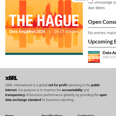
We encourage yo
due dates.
Open Consu
No entries matc
Upcoming 
Data A
26th Oct
XBRL International is a global
not for profit
operating in the
public
interest
. Our purpose is to improve the
accountability
and
transparency
of business performance globally, by providing the
open
data exchange standard
for business reporting.
Home
Specifications
Contact Us