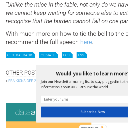
“Unlike the mice in the fable, not only do we hav
we cannot keep waiting for someone else to act
recognise that the burden cannot fall on one par
With much more on how to tie the bell to the c
recommend the full speech
here
.
CENTRAL BANK
CLIMATE
ECB
ESG
OTHER POSTS
Would you like to learn more
«
EBA KICKS OFF 2021 EU-WIDE STRESS TEST EXERCISE
Join our Newsletter mailing list to stay plugged in to th
information about XBRL around the world.
IFRS FOUNDATION: SEPTEMBER ROADMAP TO 
Consultati
Subscribe Now
View a full list 
POWERED BY