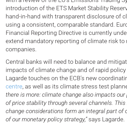
introduction of the ETS Market Stability Reser
hand-in-hand with transparent disclosure of c
using a consistent, comparable standard. Eur
Financial Reporting Directive is currently und
extend mandatory reporting of climate risk t
companies.
Central banks will need to balance and mitiga
impacts of climate change and of rapid policy 
Lagarde touches on the ECB’s new coordinat
centre
, as well as its climate stress test plan
there is more: climate change also impacts ou
of price stability through several channels. This
change considerations form an integral part of 
of our monetary policy strategy,”
says Lagarde.