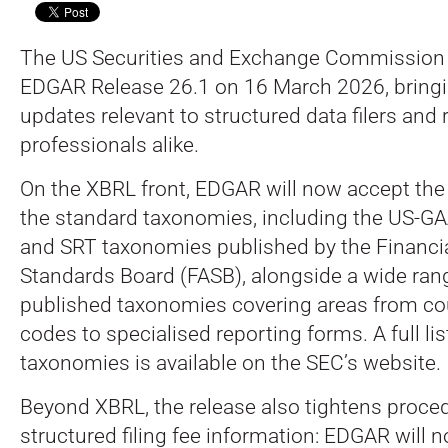
The US Securities and Exchange Commission (
EDGAR Release 26.1 on 16 March 2026, bringin
updates relevant to structured data filers and 
professionals alike.
On the XBRL front, EDGAR will now accept the
the standard taxonomies, including the US-G
and SRT taxonomies published by the Financi
Standards Board (FASB), alongside a wide ran
published taxonomies covering areas from co
codes to specialised reporting forms. A full li
taxonomies is available on the SEC’s website.
Beyond XBRL, the release also tightens proce
structured filing fee information: EDGAR will 