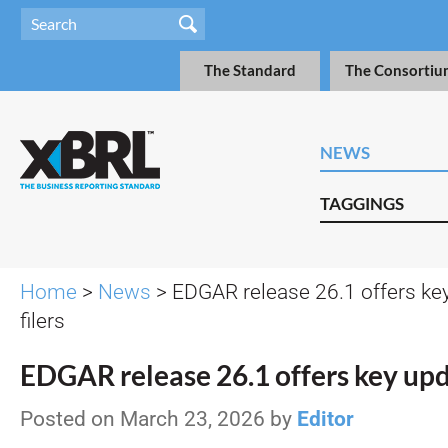
The Standard
The Consortiu
NEWS
TAGGINGS
Home
>
News
> EDGAR release 26.1 offers ke
filers
EDGAR release 26.1 offers key upda
Posted on March 23, 2026 by
Editor