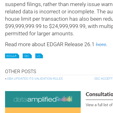
suspend filings, rather than merely issue warn
related data is incorrect or incomplete. The a
house limit per transaction has also been re
$99,999,999.99 to $24,999,999.99, with multi
permitted for larger amounts.
Read more about EDGAR Release 26.1
here
.
EDGAR
SEC
US
OTHER POSTS
«
EBA UPDATES ITS VALIDATION RULES
SEC ACCEPT
Consultati
View a full list 