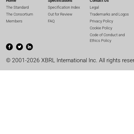
Home
Specifications
Contact Us
The Standard
Specification Index
Legal
The Consortium
Out for Review
Trademarks and Logos
Members
FAQ
Privacy Policy
Cookie Policy
Code of Conduct and
Ethics Policy
© 2001-2026 XBRL International Inc. All rights rese