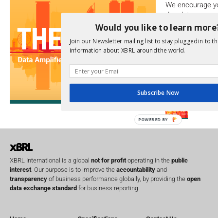
We encourage yo
due dates.
Would you like to learn more
Open Consu
Join our Newsletter mailing list to stay plugged in to th
information about XBRL around the world.
No entries matc
Upcoming 
Subscribe Now
Data A
26th Oct
POWERED BY
XBRL International is a global
not for profit
operating in the
public
interest
. Our purpose is to improve the
accountability
and
transparency
of business performance globally, by providing the
open
data exchange standard
for business reporting.