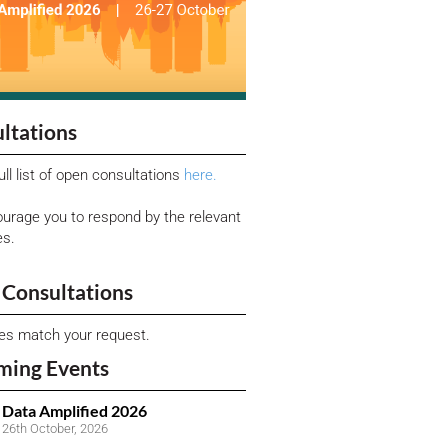
ltations
ull list of open consultations
here.
urage you to respond by the relevant
es.
Consultations
ies match your request.
ming Events
Data Amplified 2026
26th October, 2026