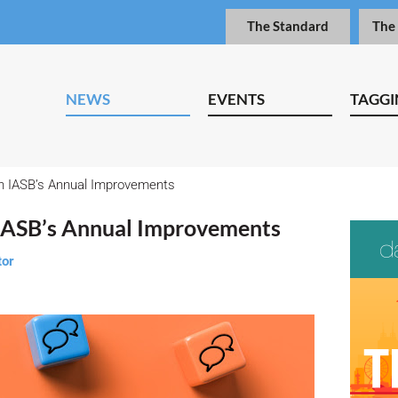
The Standard
The
NEWS
EVENTS
TAGGI
IASB’s Annual Improvements
ASB’s Annual Improvements
tor