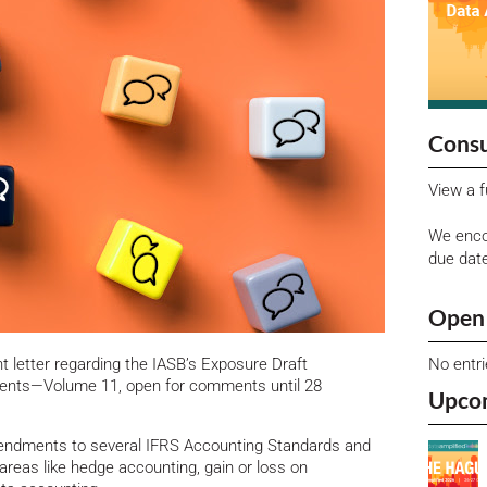
Consu
View a f
We enco
due dat
Open 
No entr
letter regarding the IASB’s Exposure Draft
nts—Volume 11, open for comments until 28
Upco
mendments to several IFRS Accounting Standards and
reas like hedge accounting, gain or loss on