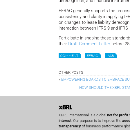
derecognition, and financial instrume
EFRAG generally supports the propose
consistency and clarity in applying I
on changes to lease liability derecog
interaction between IFRS 9 and IFRS 1
Participate in shaping these standar
their
Draft Comment Letter
before 28
COMMENT
EFRAG
IASB
OTHER POSTS
«
EMPOWERING BOARDS TO EMBRACE SUS
HOW SHOULD THE XBRL STA
XBRL International is a global
not for profit
o
interest
. Our purpose is to improve the
acco
transparency
of business performance globa