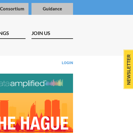
 Consortium
Guidance
NGS
JOIN US
NEWSLETTER
LOGIN