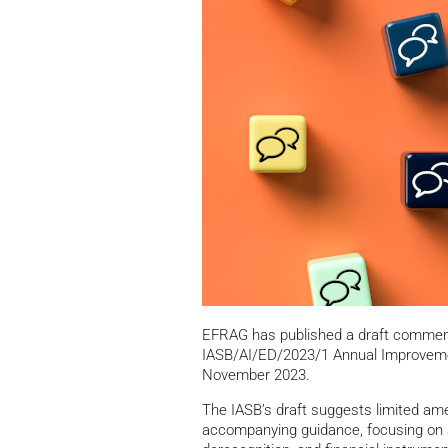
EFRAG has published a draft comment 
IASB/AI/ED/2023/1 Annual Improveme
November 2023.
The IASB’s draft suggests limited a
accompanying guidance, focusing on a