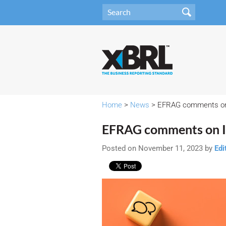
Home
>
News
> EFRAG comments on 
EFRAG comments on I
Posted on November 11, 2023 by
Edi