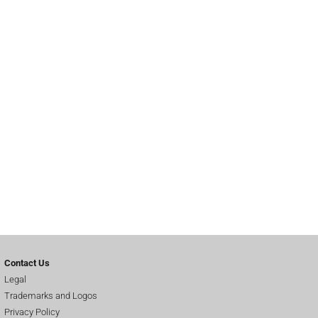
Contact Us
Legal
Trademarks and Logos
Privacy Policy