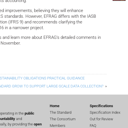
nts accounting.
d improvements, believing they will enhance
FRS standards. However, EFRAG differs with the IASB
nition (IFRS 9) and recommends clarifying the
6 in a narrower project.
ds and learn more about EFRAG’s detailed comments in
 November.
TAINABILITY OBLIGATIONS PRACTICAL GUIDANCE
NDARD GROW TO SUPPORT LARGE-SCALE DATA COLLECTION?
»
Home
Specifications
The Standard
Specification Index
perating in the
public
untability
and
The Consortium
Out for Review
lly, by providing the
open
Members
FAQ