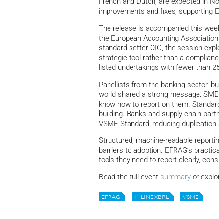
French and Dutch, are expected in No
improvements and fixes, supporting 
The release is accompanied this wee
the European Accounting Association
standard setter OIC, the session expl
strategic tool rather than a complian
listed undertakings with fewer than 2
Panellists from the banking sector, 
world shared a strong message: SMEs
know how to report on them. Standardis
building. Banks and supply chain partn
VSME Standard, reducing duplication 
Structured, machine-readable reporti
barriers to adoption. EFRAG’s practi
tools they need to report clearly, con
Read the full event
summary
or explo
EFRAG
INLINE XBRL
VSME