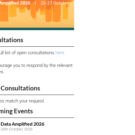
ltations
ull list of open consultations
here.
urage you to respond by the relevant
es.
Consultations
ies match your request.
ming Events
Data Amplified 2026
26th October, 2026