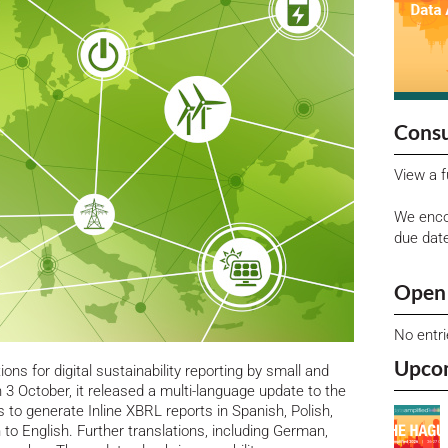
Consu
View a f
We enco
due dat
Open 
No entr
Upco
ons for digital sustainability reporting by small and
3 October, it released a multi-language update to the
 to generate Inline XBRL reports in Spanish, Polish,
 to English.
Further translations, including German,