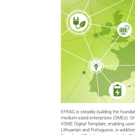
EFRAG is steadily building the foundati
medium-sized enterprises (SMEs). On 
VSME Digital Template, enabling users
Lithuanian and Portuguese, in addition