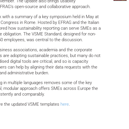
vember. The update also brings usability
EFRAG’s open-source and collaborative approach.
k with a summary of a key symposium held in May at
 Congress in Rome. Hosted by EFRAG and the Italian
ored how sustainability reporting can serve SMEs as a
ce obligation. The VSME Standard, designed for non-
50 employees, was central to the discussion.
business associations, academia and the corporate
 are adopting sustainable practices, but many do not
ed digital tools are critical, and so is capacity
ers can help by aligning their data requests with the
and administrative burden.
ng in multiple languages removes some of the key
cal, modular approach offers SMEs across Europe the
sistently and comparably.
re the updated VSME templates
here
.