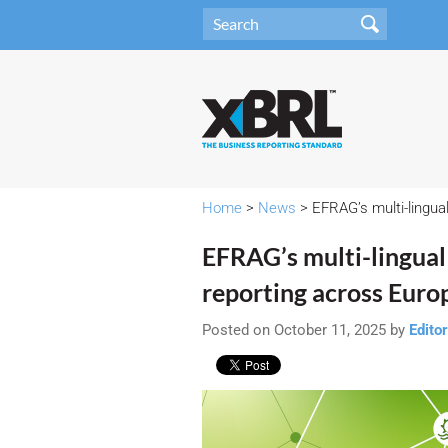
Home
>
News
> EFRAG’s multi-lingua
EFRAG’s multi-lingua
reporting across Euro
Posted on October 11, 2025 by
Editor