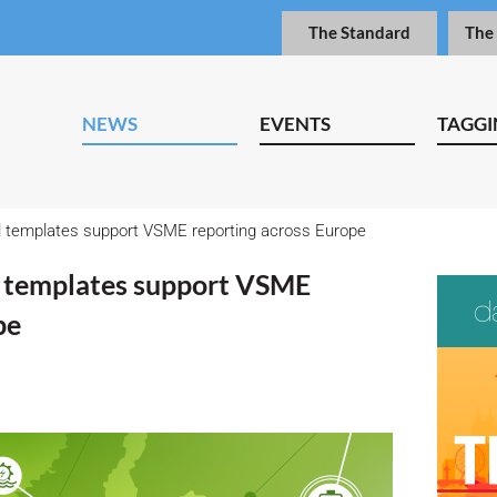
The Standard
The
NEWS
EVENTS
TAGGI
l templates support VSME reporting across Europe
l templates support VSME
pe