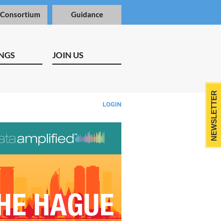
 Consortium
Guidance
NGS
JOIN US
NEWSLETTER
LOGIN