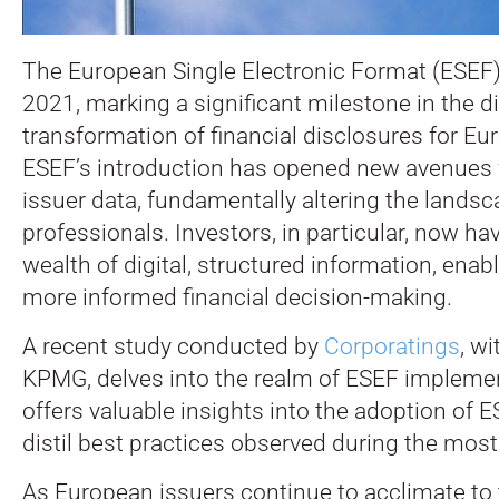
The European Single Electronic Format (ESEF)
2021, marking a significant milestone in the di
transformation of financial disclosures for E
ESEF’s introduction has opened new avenues 
issuer data, fundamentally altering the landsca
professionals.
Investors, in particular, now ha
wealth of digital, structured information, enab
more informed financial decision-making.
A recent study conducted by
Corporatings
, w
KPMG, delves into the realm of ESEF implemen
offers valuable insights into the adoption of 
distil best practices observed during the most 
As European issuers continue to acclimate to