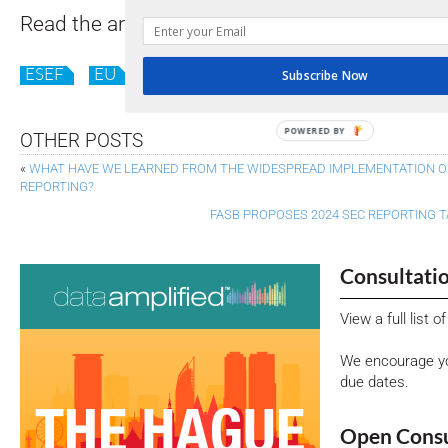
Read the analysis
here
.
(Requires you to opt in
ESEF
EU
Subscribe Now
POWERED BY
OTHER POSTS
«
WHAT HAVE WE LEARNED FROM THE WIDESPREAD IMPLEMENTATION O
REPORTING?
FASB PROPOSES 2024 SEC REPORTING
Consultati
View a full list 
We encourage yo
due dates.
Open Consu