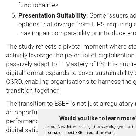
functionalities.
Presentation Suitability:
Some issuers ad
options that diverge from IFRS, requiring 
may impair comparability or introduce err
The study reflects a pivotal moment where st
actively leverage the potential of digitalisation
passively adapt to it. Mastery of ESEF is crucia
digital format expands to cover sustainability
CSRD, enabling organisations to harness the g
transition together.
The transition to ESEF is not just a regulator
an opportunity for enhanced financial commu
Would you like to learn more
performance through harnessing the many ben
Join our Newsletter mailing list to stay plugged in to th
digitalisation.
information about XBRL around the world.