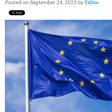
Posted on September 24, 2023 by
Editor