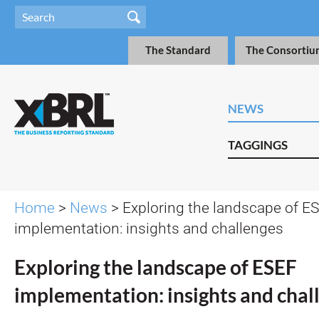
The Standard
The Consortiu
NEWS
TAGGINGS
Home
>
News
> Exploring the landscape of E
implementation: insights and challenges
Exploring the landscape of ESEF
implementation: insights and chal