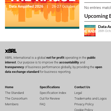
No entries matc
Upcoming 
Data A
26th Oct
XBRL International is a global
not for profit
operating in the
public
interest
. Our purpose is to improve the
accountability
and
transparency
of business performance globally, by providing the
open
data exchange standard
for business reporting.
Home
Specifications
Contact Us
The Standard
Specification Index
Legal
The Consortium
Out for Review
Trademarks and Logos
Members
FAQ
Privacy Policy
Cookie Policy