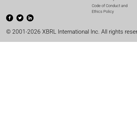
Code of Conduct and
Ethics Policy
© 2001-2026 XBRL International Inc. All rights rese