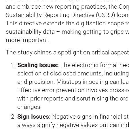
and embrace new reporting practices, the Cor
Sustainability Reporting Directive (CSRD) loo
This directive extends the digitisation scope t
sustainability data – making getting to grips w
more important.
The study shines a spotlight on critical aspect
Scaling Issues:
The electronic format nec
selection of disclosed amounts, including 
and precision. Missteps in scaling can lea
Effective error prevention involves cross-
with prior reports and scrutinising the or
changes.
Sign Issues:
Negative signs in financial s
always signify negative values but can in