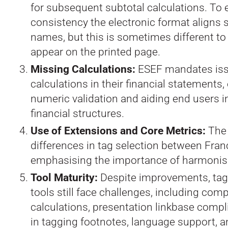
for subsequent subtotal calculations. To 
consistency the electronic format aligns 
names, but this is sometimes different t
appear on the printed page.
Missing Calculations:
ESEF mandates iss
calculations in their financial statements
numeric validation and aiding end users 
financial structures.
Use of Extensions and Core Metrics:
The 
differences in tag selection between Fra
emphasising the importance of harmonis
Tool Maturity:
Despite improvements, tag
tools still face challenges, including com
calculations, presentation linkbase compli
in tagging footnotes, language support, a