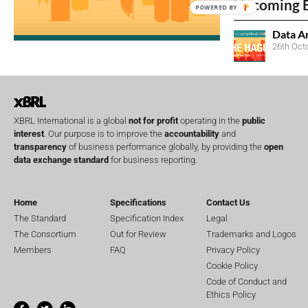
Upcoming 
POWERED BY
Data A
26th Oct
XBRL International is a global
not for profit
operating in the
public
interest
. Our purpose is to improve the
accountability
and
transparency
of business performance globally, by providing the
open
data exchange standard
for business reporting.
Home
Specifications
Contact Us
The Standard
Specification Index
Legal
The Consortium
Out for Review
Trademarks and Logos
Members
FAQ
Privacy Policy
Cookie Policy
Code of Conduct and
Ethics Policy