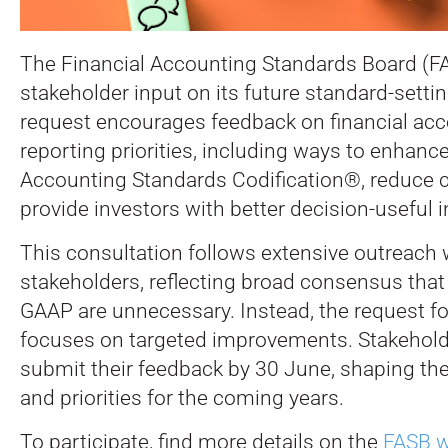
The Financial Accounting Standards Board (FA
stakeholder input on its future standard-sett
request encourages feedback on financial ac
reporting priorities, including ways to enhanc
Accounting Standards Codification®, reduce c
provide investors with better decision-useful 
This consultation follows extensive outreach 
stakeholders, reflecting broad consensus tha
GAAP are unnecessary. Instead, the request f
focuses on targeted improvements. Stakeholde
submit their feedback by 30 June, shaping th
and priorities for the coming years.
To participate, find more details on the
FASB w