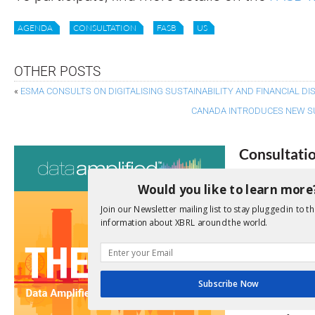
AGENDA
CONSULTATION
FASB
US
OTHER POSTS
«
ESMA CONSULTS ON DIGITALISING SUSTAINABILITY AND FINANCIAL D
CANADA INTRODUCES NEW S
Consultati
View a full list 
Would you like to learn more
Join our Newsletter mailing list to stay plugged in to th
We encourage yo
information about XBRL around the world.
due dates.
Open Consu
Subscribe Now
No entries matc