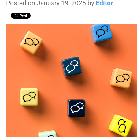
Posted on January 19, 2025 by
Editor