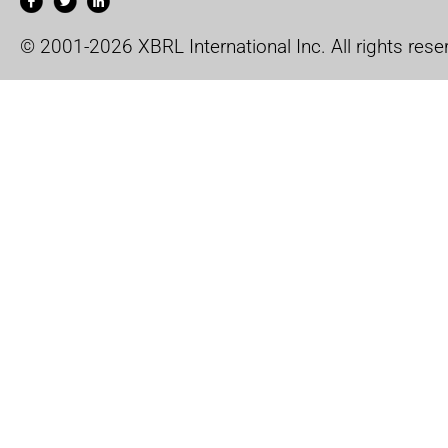
© 2001-2026 XBRL International Inc. All rights rese