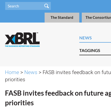
The Standard
The Consortiu
NEWS
TAGGINGS
Home
>
News
> FASB invites feedback on fut
priorities
FASB invites feedback on future 
priorities