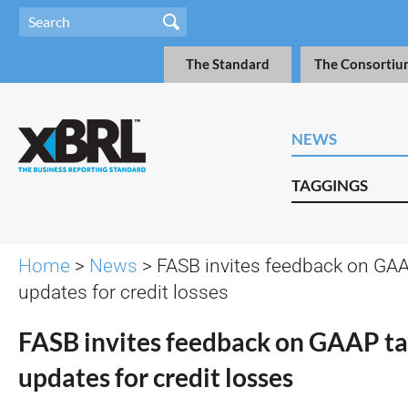
The Standard
The Consortiu
NEWS
TAGGINGS
Home
>
News
> FASB invites feedback on G
updates for credit losses
FASB invites feedback on GAAP 
updates for credit losses