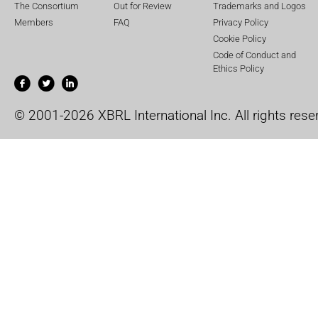
The Consortium
Out for Review
Trademarks and Logos
Members
FAQ
Privacy Policy
Cookie Policy
Code of Conduct and
Ethics Policy
© 2001-2026 XBRL International Inc. All rights rese