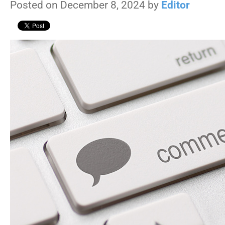
Posted on December 8, 2024 by
Editor