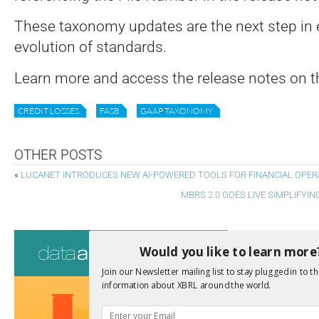
These taxonomy updates are the next step in 
evolution of standards.
Learn more and access the release notes on t
CREDIT LOSSES
FASB
GAAP TAXONOMY
OTHER POSTS
«
LUCANET INTRODUCES NEW AI-POWERED TOOLS FOR FINANCIAL OPER
MBRS 2.0 GOES LIVE SIMPLIFY
Consultati
Would you like to learn more
View a full list 
Join our Newsletter mailing list to stay plugged in to th
information about XBRL around the world.
We encourage yo
due dates.