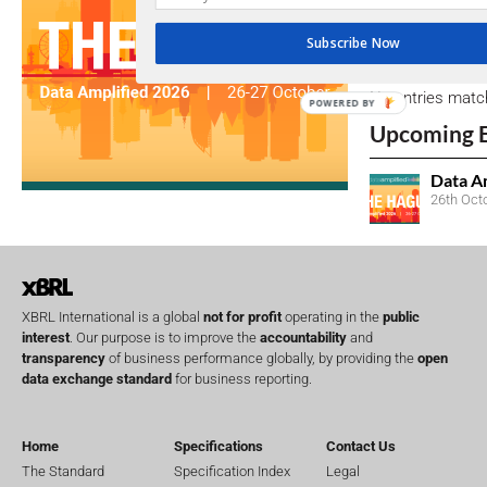
Subscribe Now
Open Consu
No entries matc
POWERED BY
Upcoming 
Data A
26th Oct
XBRL International is a global
not for profit
operating in the
public
interest
. Our purpose is to improve the
accountability
and
transparency
of business performance globally, by providing the
open
data exchange standard
for business reporting.
Home
Specifications
Contact Us
The Standard
Specification Index
Legal