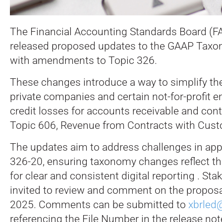
The Financial Accounting Standards Board (FA
released proposed updates to the GAAP Taxon
with amendments to Topic 326.
These changes introduce a way to simplify th
private companies and certain not-for-profit e
credit losses for accounts receivable and con
Topic 606, Revenue from Contracts with Cus
The updates aim to address challenges in app
326-20, ensuring taxonomy changes reflect t
for clear and consistent digital reporting . Sta
invited to review and comment on the propos
2025. Comments can be submitted to
xbrled
referencing the File Number in the release not