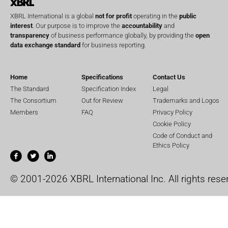
XBRL International is a global
not for profit
operating in the
public
interest
. Our purpose is to improve the
accountability
and
transparency
of business performance globally, by providing the
open
data exchange standard
for business reporting.
Home
Specifications
Contact Us
The Standard
Specification Index
Legal
The Consortium
Out for Review
Trademarks and Logos
Members
FAQ
Privacy Policy
Cookie Policy
Code of Conduct and
Ethics Policy
© 2001-2026 XBRL International Inc. All rights rese