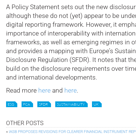
A Policy Statement sets out the new disclosu
although these do not (yet) appear to be unde
digital reporting framework. However, it emph
importance of interoperability with internatio
frameworks, as well as emerging regimes in oth
and provides a mapping with Europe’s Sustai
Disclosure Regulation (SFDR). It notes that th
build on the disclosure requirements over time
and international developments.
Read more
here
and
here
.
ESG
FCA
SFDR
SUSTAINABILITY
UK
OTHER POSTS
«
IASB PROPOSES REVISIONS FOR CLEARER FINANCIAL INSTRUMENT RE