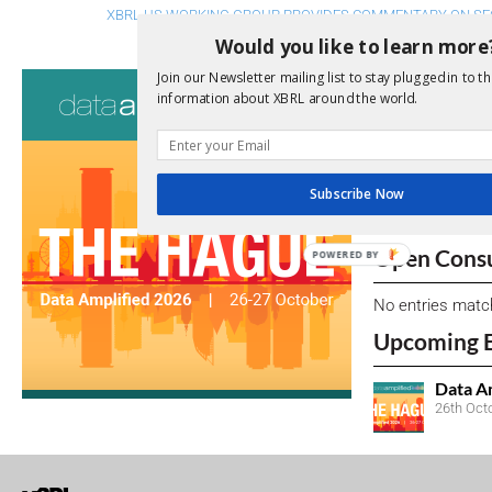
XBRL US WORKING GROUP PROVIDES COMMENTARY ON SE
Would you like to learn more
Join our Newsletter mailing list to stay plugged in to th
Consultati
information about XBRL around the world.
View a full list 
We encourage yo
Subscribe Now
due dates.
Open Consu
POWERED BY
No entries matc
Upcoming 
Data A
26th Oct