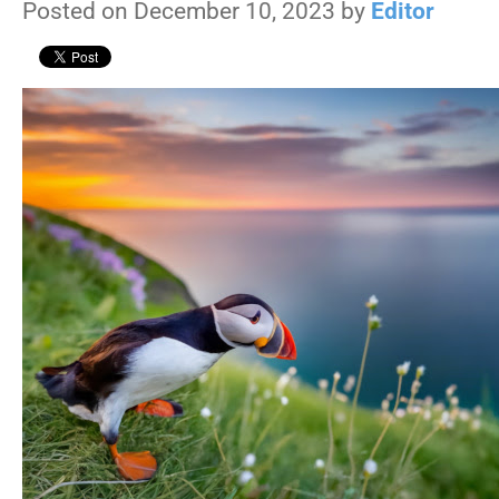
Posted on December 10, 2023 by
Editor