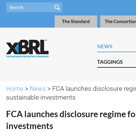
The Standard
The Consortiu
NEWS
TAGGINGS
Home
>
News
> FCA launches disclosure regi
sustainable investments
FCA launches disclosure regime fo
investments