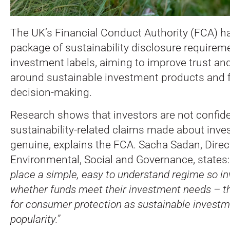
The UK’s Financial Conduct Authority (FCA) 
package of sustainability disclosure requirem
investment labels, aiming to improve trust an
around sustainable investment products and f
decision-making.
Research shows that investors are not confide
sustainability-related claims made about inv
genuine, explains the FCA. Sacha Sadan, Direc
Environmental, Social and Governance, states
place a simple, easy to understand regime so i
whether funds meet their investment needs – thi
for consumer protection as sustainable investm
popularity.”