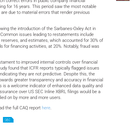
h correct errors in public company financial
ing for 16 years. This period saw the most notable
 are due to material errors that render previous
owing the introduction of the Sarbanes-Oxley Act in
6. Common issues leading to restatements include
, reserves, and estimates, which accounted for 30% of
 for financing activities, at 20%. Notably, fraud was
stament to improved internal controls over financial
udy found that ICFR reports typically flagged issues
icating they are not predictive. Despite this, the
t towards greater transparency and accuracy in financial
ts is a welcome indicator of enhanced data quality and
assurance over US SEC Inline XBRL filings would be a
ied on by more and more users.
ad the full CAQ report
here
.
SEC