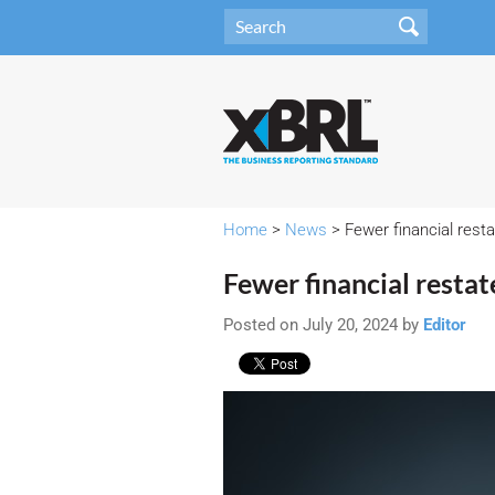
Home
>
News
> Fewer financial resta
Fewer financial restat
Posted on July 20, 2024 by
Editor