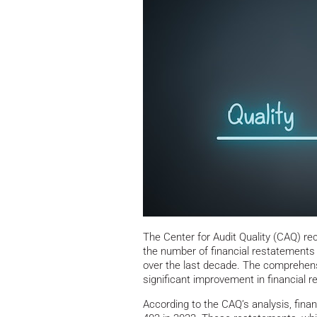
The Center for Audit Quality (CAQ) rece
the number of financial restatements
over the last decade. The comprehensi
significant improvement in financial re
According to the CAQ’s analysis, fina