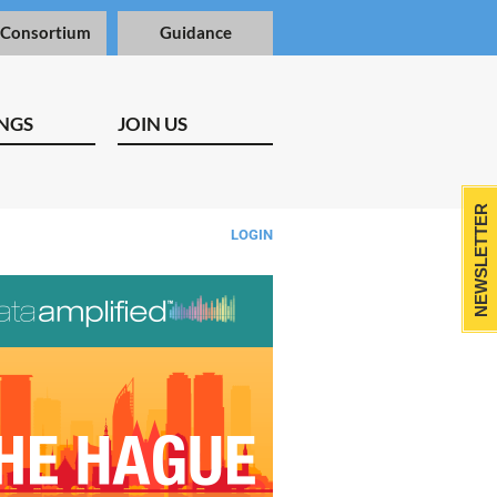
 Consortium
Guidance
NGS
JOIN US
NEWSLETTER
LOGIN