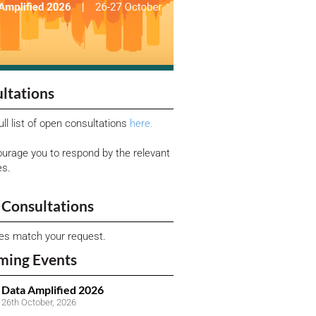
ltations
ull list of open consultations
here.
urage you to respond by the relevant
es.
Consultations
ies match your request.
ming Events
Data Amplified 2026
26th October, 2026