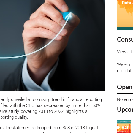
Consu
View a f
We enco
due dat
Open 
No entr
ntly unveiled a promising trend in financial reporting:
 filed with the SEC has decreased by more than 50%
Upco
ve study, covering 2013 to 2022, highlights a
porting quality.
ncial restatements dropped from 858 in 2013 to just