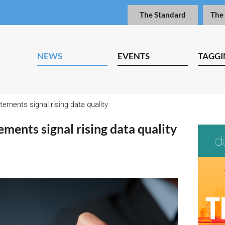
The Standard
The
NEWS
EVENTS
TAGGI
tements signal rising data quality
ements signal rising data quality