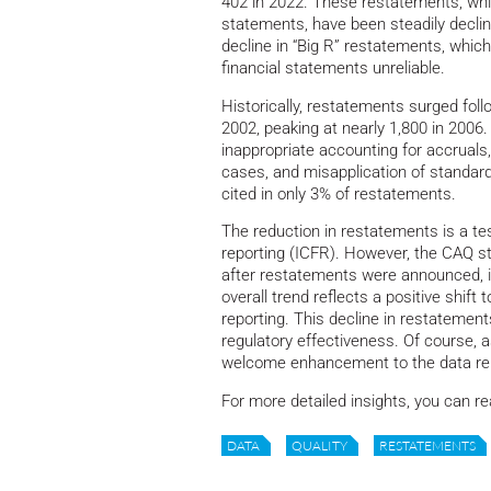
402 in 2022. These restatements, whic
statements, have been steadily declin
decline in “Big R” restatements, which
financial statements unreliable.
Historically, restatements surged foll
2002, peaking at nearly 1,800 in 200
inappropriate accounting for accruals
cases, and misapplication of standards
cited in only 3% of restatements.
The reduction in restatements is a te
reporting (ICFR). However, the CAQ st
after restatements were announced, ind
overall trend reflects a positive shif
reporting. This decline in restatemen
regulatory effectiveness. Of course, 
welcome enhancement to the data rel
For more detailed insights, you can re
DATA
QUALITY
RESTATEMENTS