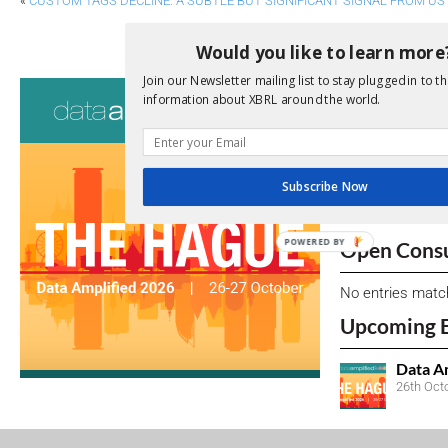
«
CUSTOM TAGS DECLINE: A SUBTLE BUT SIGNIFICANT SIGNAL FROM US
NEW IFRS E-LEARNING HELPS FIRM
Would you like to learn more
Join our Newsletter mailing list to stay plugged in to th
Consultati
information about XBRL around the world.
View a full list 
We encourage yo
Subscribe Now
due dates.
POWERED BY
Open Consu
No entries matc
Upcoming 
Data A
26th Oct