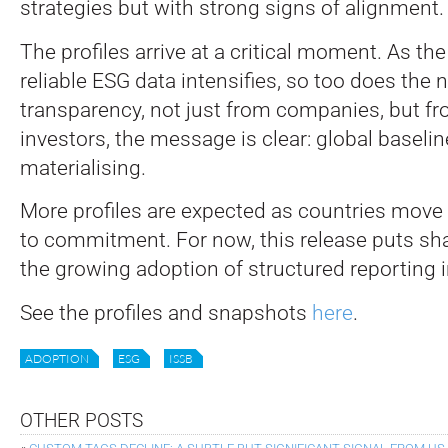
strategies but with strong signs of alignment.
The profiles arrive at a critical moment. As th
reliable ESG data intensifies, so too does the 
transparency, not just from companies, but fr
investors, the message is clear: global baselin
materialising.
More profiles are expected as countries move
to commitment. For now, this release puts sha
the growing adoption of structured reporting 
See the profiles and snapshots
here
.
ADOPTION
ESG
ISSB
OTHER POSTS