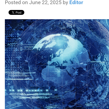
Posted on June 22, 2025 by
Editor