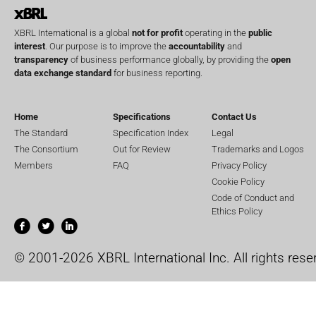
XBRL International is a global
not for profit
operating in the
public
interest
. Our purpose is to improve the
accountability
and
transparency
of business performance globally, by providing the
open
data exchange standard
for business reporting.
Home
Specifications
Contact Us
The Standard
Specification Index
Legal
The Consortium
Out for Review
Trademarks and Logos
Members
FAQ
Privacy Policy
Cookie Policy
Code of Conduct and
Ethics Policy
© 2001-2026 XBRL International Inc. All rights rese