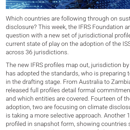
Which countries are following through on sust
disclosure? This week, the IFRS Foundation a
question with a new set of jurisdictional profil
current state of play on the adoption of the I
across 36 jurisdictions.
The new IFRS profiles map out, jurisdiction by
has adopted the standards, who is preparing to
in the drafting stage. From Australia to Zambi
released full profiles detail formal commitment
and which entities are covered. Fourteen of th
adoption, two are focusing on climate disclos
is taking a more selective approach. Another 1
profiled in snapshot form, showing countries sti