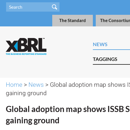
The Standard
The Consortiu
NEWS
TAGGINGS
Home
>
News
> Global adoption map shows I
gaining ground
Global adoption map shows ISSB 
gaining ground