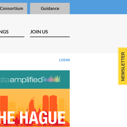
 Consortium
Guidance
NGS
JOIN US
NEWSLETTER
LOGIN