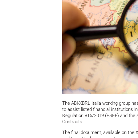
The ABI-XBRL Italia working group ha
to assist listed financial institutions 
Regulation 815/2019 (ESEF) and the a
Contracts.
The final document, available on the 