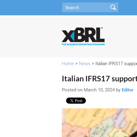
Home
>
News
> Italian IFRS17 suppor
Italian IFRS17 support
Posted on March 10, 2024 by
Editor