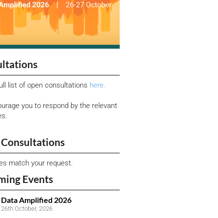
ltations
ull list of open consultations
here.
urage you to respond by the relevant
es.
Consultations
ies match your request.
ming Events
Data Amplified 2026
26th October, 2026