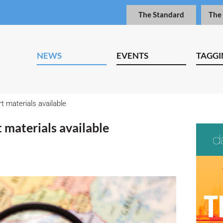
The Standard
The
NEWS
EVENTS
TAGGI
t materials available
 materials available