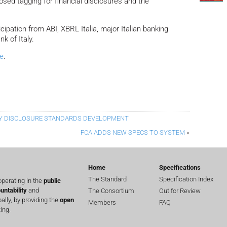
sed tagging for financial disclosures and the
cipation from ABI, XBRL Italia, major Italian banking
k of Italy.
e
.
TY DISCLOSURE STANDARDS DEVELOPMENT
FCA ADDS NEW SPECS TO SYSTEM
»
Home
Specifications
The Standard
Specification Index
perating in the
public
untability
and
The Consortium
Out for Review
lly, by providing the
open
Members
FAQ
ing.