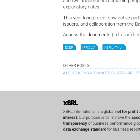
and two attachments containing propo
explanatory notes.
This year-long project saw active parti
issuers, and collaboration from the Ban
Access the documents (in Italian)
her
ESEF
IFRS 17
XBRL ITALY
OTHER POSTS
«
HONG KONG ADVANCES SUSTAINABILI
XBRL International is a global
not for profit
o
interest
. Our purpose is to improve the
acco
transparency
of business performance globa
data exchange standard
for business report