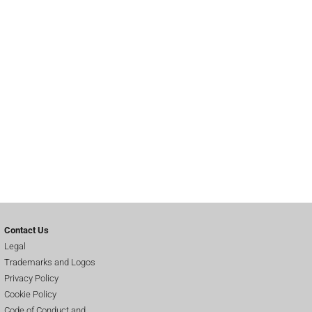
Contact Us
Legal
Trademarks and Logos
Privacy Policy
Cookie Policy
Code of Conduct and