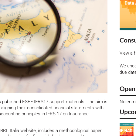
Consu
View a f
We enco
due dat
Open 
No entr
s published ESEF-IFRS17 support materials. The aim is
in aligning their consolidated financial statements with
Upco
ccounting principles in IFRS 17 on Insurance
XBRL Italia website, includes a methodological paper