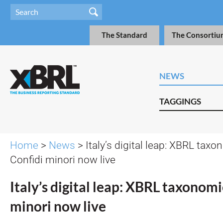
The Standard
The Consortiu
NEWS
TAGGINGS
Home
>
News
> Italy’s digital leap: XBRL taxo
Confidi minori now live
Italy’s digital leap: XBRL taxonomi
minori now live