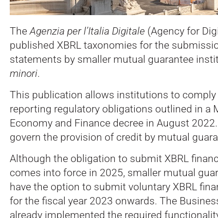
The
Agenzia per l’Italia Digitale
(Agency for Digit
published XBRL taxonomies for the submission
statements by smaller mutual guarantee instit
minori
.
This publication allows institutions to compl
reporting regulatory obligations outlined in a M
Economy and Finance decree in August 2022.
govern the provision of credit by mutual guara
Although the obligation to submit XBRL finan
comes into force in 2025, smaller mutual guar
have the option to submit voluntary XBRL fina
for the fiscal year 2023 onwards. The Busines
already implemented the required functionality