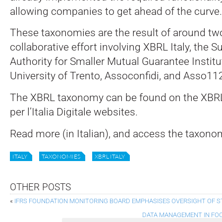
allowing companies to get ahead of the curve.
These taxonomies are the result of around tw
collaborative effort involving XBRL Italy, the S
Authority for Smaller Mutual Guarantee Institu
University of Trento, Assoconfidi, and Asso11
The XBRL taxonomy can be found on the XBRL
per l’Italia Digitale websites.
Read more (in Italian), and access the taxono
ITALY
TAXONOMIES
XBRL ITALY
OTHER POSTS
«
IFRS FOUNDATION MONITORING BOARD EMPHASISES OVERSIGHT OF 
DATA MANAGEMENT IN FOC