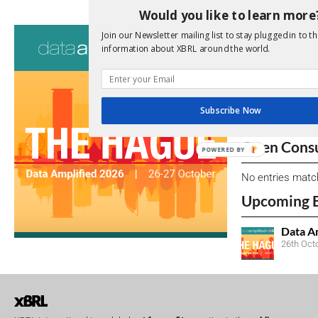
Would you like to learn more
Consultati
Join our Newsletter mailing list to stay plugged in to th
information about XBRL around the world.
View a full list 
We encourage yo
due dates.
Subscribe Now
Open Consu
POWERED BY
No entries matc
Upcoming 
Data A
26th Oct