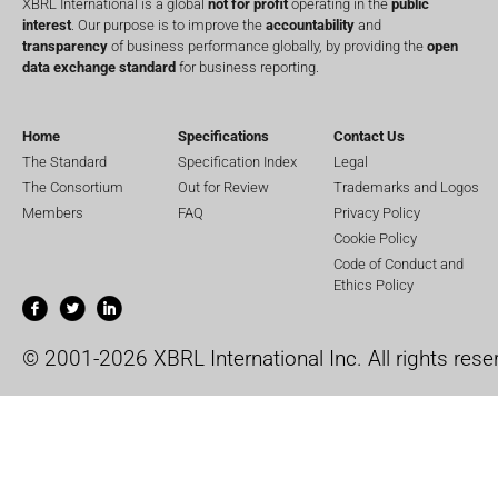
XBRL International is a global
not for profit
operating in the
public
interest
. Our purpose is to improve the
accountability
and
transparency
of business performance globally, by providing the
open
data exchange standard
for business reporting.
Home
Specifications
Contact Us
The Standard
Specification Index
Legal
The Consortium
Out for Review
Trademarks and Logos
Members
FAQ
Privacy Policy
Cookie Policy
Code of Conduct and
Ethics Policy
© 2001-2026 XBRL International Inc. All rights rese