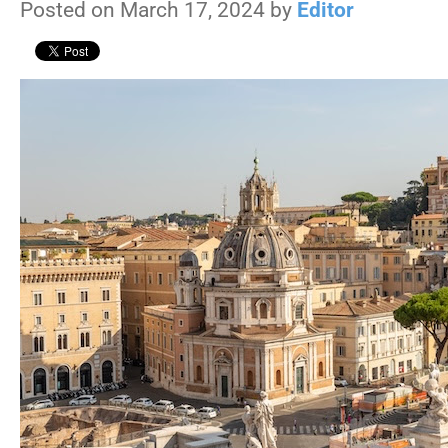
Posted on March 17, 2024 by
Editor