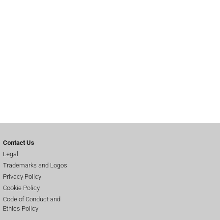
Contact Us
Legal
Trademarks and Logos
Privacy Policy
Cookie Policy
Code of Conduct and
Ethics Policy