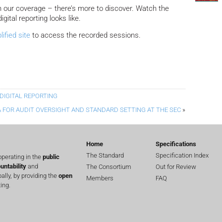
n our coverage – there’s more to discover. Watch the
igital reporting looks like.
ified site
to access the recorded sessions.
DIGITAL REPORTING
 FOR AUDIT OVERSIGHT AND STANDARD SETTING AT THE SEC
»
Home
Specifications
The Standard
Specification Index
perating in the
public
untability
and
The Consortium
Out for Review
lly, by providing the
open
Members
FAQ
ing.