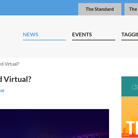
The Standard
The
NEWS
EVENTS
TAGGI
d Virtual?
d Virtual?
tor