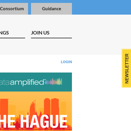
 Consortium
Guidance
NGS
JOIN US
NEWSLETTER
LOGIN