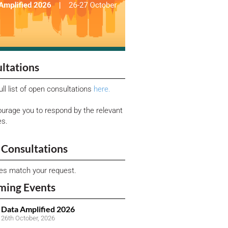
ltations
ull list of open consultations
here.
urage you to respond by the relevant
es.
Consultations
ies match your request.
ming Events
Data Amplified 2026
26th October, 2026