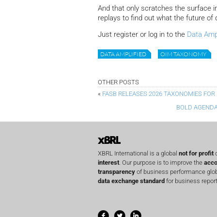
And that only scratches the surface i
replays to find out what the future of d
Just register or log in to the
Data Ampl
DATA AMPLIFIED
OIM TAXONOMY
OTHER POSTS
«
FASB RELEASES 2026 TAXONOMIES FOR 
BOLD AGENDA
XBRL International is a global
not for profit
o
interest
. Our purpose is to improve the
acco
transparency
of business performance globa
data exchange standard
for business report