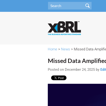
Home
>
News
> Missed Data Amplifie
Missed Data Amplifie
Posted on December 24, 2025 by
Edi