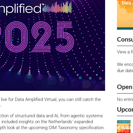
Consu
View a f
We enco
due dat
Open 
No entr
 live for Data Amplified Virtual, you can still catch the
.
Upco
ection of structured data and AI, from agentic systems
s included insights on the Netherlands’ expanded
depth look at the upcoming OIM Taxonomy specification.