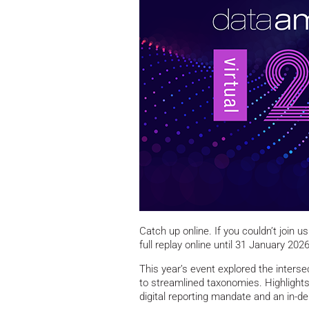
Catch up online. If you couldn’t join us
full replay online until 31 January 2026
This year’s event explored the inters
to streamlined taxonomies. Highlight
digital reporting mandate and an in-