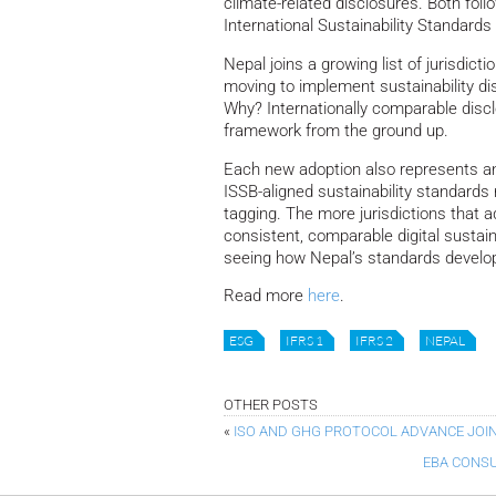
climate-related disclosures.
Both foll
International Sustainability Standards
Nepal joins a growing list of jurisdic
moving to implement sustainability di
Why? Internationally comparable discl
framework from the ground up.
Each new adoption also represents an o
ISSB-aligned sustainability standard
tagging. The more jurisdictions that a
consistent, comparable digital sustain
seeing how Nepal’s standards develo
Read more
here
.
ESG
IFRS 1
IFRS 2
NEPAL
OTHER POSTS
«
ISO AND GHG PROTOCOL ADVANCE JOI
EBA CONSU