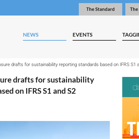
The Standard
The
NEWS
EVENTS
TAGGI
sure drafts for sustainability reporting standards based on IFRS S1 
re drafts for sustainability
ased on IFRS S1 and S2