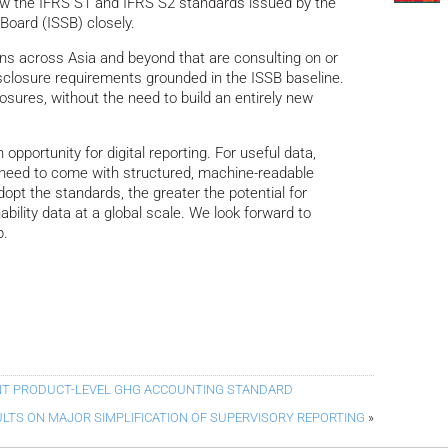
ow the IFRS S1 and IFRS S2 standards issued by the
 Board (ISSB) closely.
tions across Asia and beyond that are consulting on or
sclosure requirements grounded in the ISSB baseline.
osures, without the need to build an entirely new
pportunity for digital reporting. For useful data,
s need to come with structured, machine-readable
dopt the standards, the greater the potential for
ability data at a global scale. We look forward to
p.
NT PRODUCT-LEVEL GHG ACCOUNTING STANDARD
LTS ON MAJOR SIMPLIFICATION OF SUPERVISORY REPORTING
»