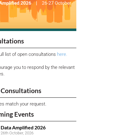
ltations
ull list of open consultations
here.
urage you to respond by the relevant
es.
Consultations
ies match your request.
ming Events
Data Amplified 2026
26th October, 2026