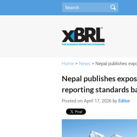
Home
>
News
> Nepal publishes expo
Nepal publishes exposu
reporting standards b
Posted on April 17, 2026 by
Editor