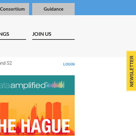
 Consortium
Guidance
NGS
JOIN US
NEWSLETTER
and S2
LOGIN