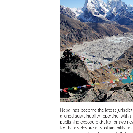
Nepal has become the latest jurisdict
aligned sustainability reporting, wit
publishing exposure drafts for two n
for the disclosure of sustainability-re