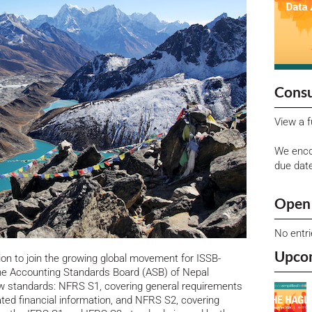
Consu
View a f
We enco
due dat
Open 
No entr
Upco
ion to join the growing global movement for ISSB-
h the Accounting Standards Board (ASB) of Nepal
ew standards: NFRS S1, covering general requirements
lated financial information, and NFRS S2, covering