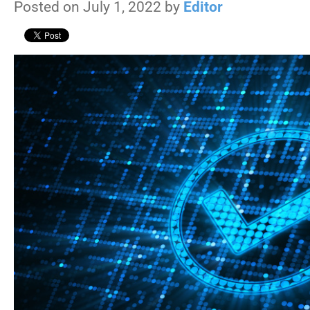
Posted on July 1, 2022 by
Editor