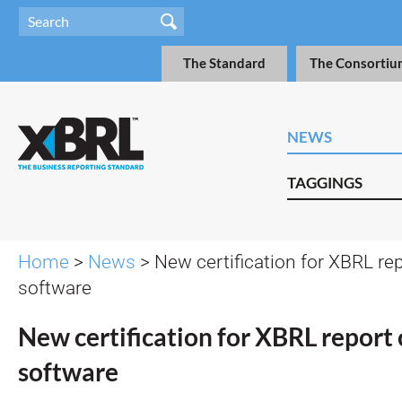
The Standard
The Consortiu
NEWS
TAGGINGS
Home
>
News
> New certification for XBRL rep
software
New certification for XBRL report 
software