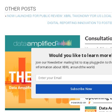
OTHER POSTS
«
NOW LAUNCHED FOR PUBLIC REVIEW: XBRL TAXONOMY FOR US LOCA
DIGITAL REPORTING INNOVATION TO FOST
Consultati
View a full list 
Would you like to learn more
We encourage yo
Join our Newsletter mailing list to stay plugged in to th
due dates.
information about XBRL around the world.
Open Consu
No entries matc
Subscribe Now
Upcoming 
POWERED BY
Data A