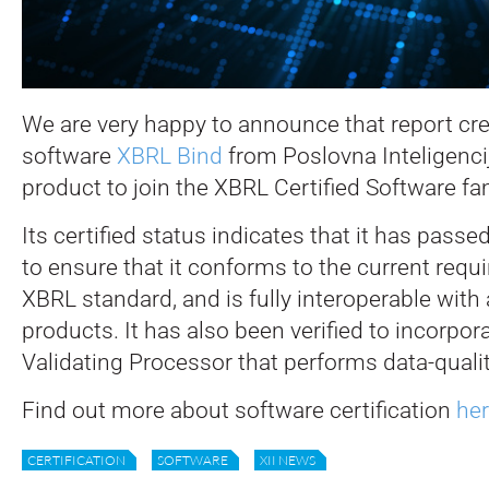
We are very happy to announce that report cr
software
XBRL Bind
from Poslovna Inteligencij
product to join the XBRL Certified Software fam
Its certified status indicates that it has pass
to ensure that it conforms to the current requ
XBRL standard, and is fully interoperable with a
products. It has also been verified to incorpo
Validating Processor that performs data-quali
Find out more about software certification
he
CERTIFICATION
SOFTWARE
XII NEWS