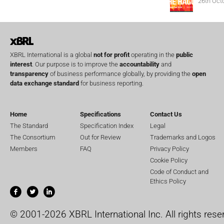
26th Oct
XBRL International is a global
not for profit
operating in the
public
interest
. Our purpose is to improve the
accountability
and
transparency
of business performance globally, by providing the
open
data exchange standard
for business reporting.
Home
Specifications
Contact Us
The Standard
Specification Index
Legal
The Consortium
Out for Review
Trademarks and Logos
Members
FAQ
Privacy Policy
Cookie Policy
Code of Conduct and
Ethics Policy
© 2001-2026 XBRL International Inc. All rights rese