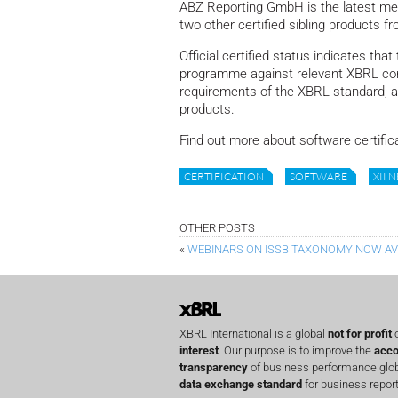
ABZ Reporting GmbH is the latest mem
two other certified sibling products f
Official certified status indicates th
programme against relevant XBRL con
requirements of the XBRL standard, and 
products.
Find out more about software certific
CERTIFICATION
SOFTWARE
XII 
OTHER POSTS
«
WEBINARS ON ISSB TAXONOMY NOW AV
XBRL International is a global
not for profit
o
interest
. Our purpose is to improve the
acco
transparency
of business performance globa
data exchange standard
for business report