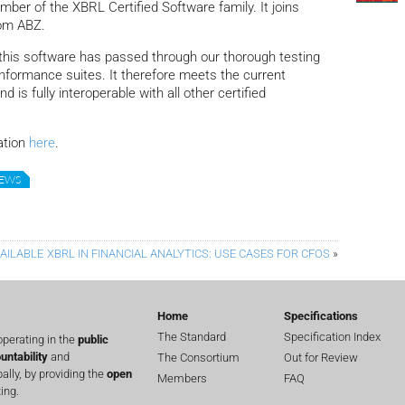
ber of the XBRL Certified Software family.
It joins
rom ABZ.
at this software has passed through our thorough testing
formance suites. It therefore meets the current
is fully interoperable with all other certified
ation
here
.
NEWS
AILABLE
XBRL IN FINANCIAL ANALYTICS: USE CASES FOR CFOS
»
Home
Specifications
The Standard
Specification Index
perating in the
public
untability
and
The Consortium
Out for Review
lly, by providing the
open
Members
FAQ
ing.