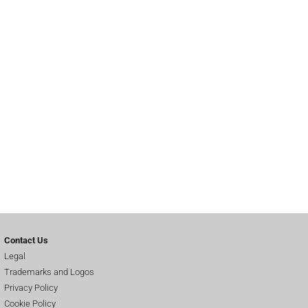
Contact Us
Legal
Trademarks and Logos
Privacy Policy
Cookie Policy