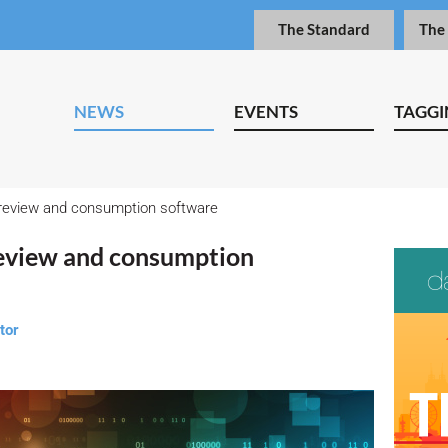
The Standard
The
NEWS
EVENTS
TAGGI
review and consumption software
eview and consumption
tor