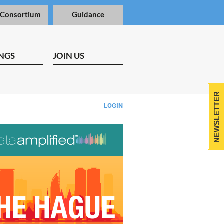
 Consortium
Guidance
NGS
JOIN US
NEWSLETTER
LOGIN