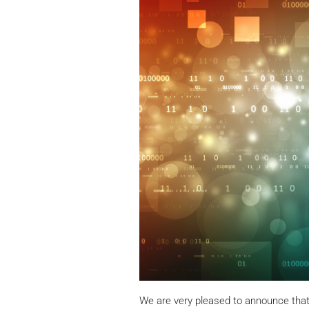
We are very pleased to announce tha