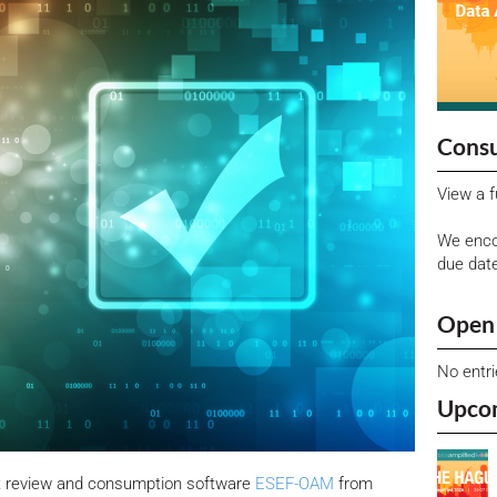
Consu
View a f
We enco
due dat
Open 
No entr
Upco
t review and consumption software
ESEF-OAM
from