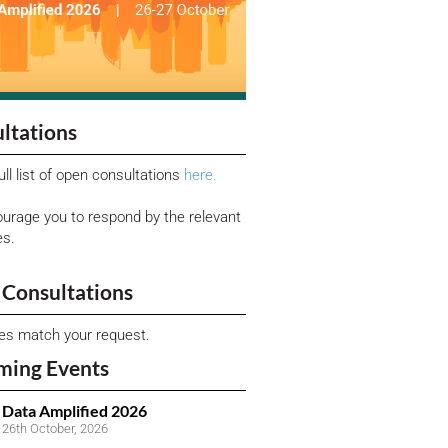
ltations
ull list of open consultations
here.
urage you to respond by the relevant
es.
Consultations
ies match your request.
ming Events
Data Amplified 2026
26th October, 2026