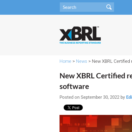
Home
>
News
> New XBRL Certified 
New XBRL Certified r
software
Posted on September 30, 2022 by
Edi