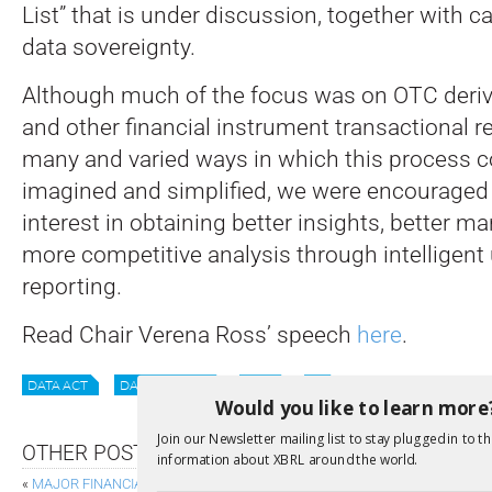
List” that is under discussion, together with ca
data sovereignty.
Although much of the focus was on OTC deri
and other financial instrument transactional r
many and varied ways in which this process co
imagined and simplified, we were encouraged 
interest in obtaining better insights, better 
more competitive analysis through intelligent u
reporting.
Read Chair Verena Ross’ speech
here
.
DATA ACT
DATA SHARING
ESMS
EU
Would you like to learn more
Join our Newsletter mailing list to stay plugged in to th
OTHER POSTS
information about XBRL around the world.
«
MAJOR FINANCIAL STATEMENT REFORM IS ON ITS WAY WITH IFRS 18