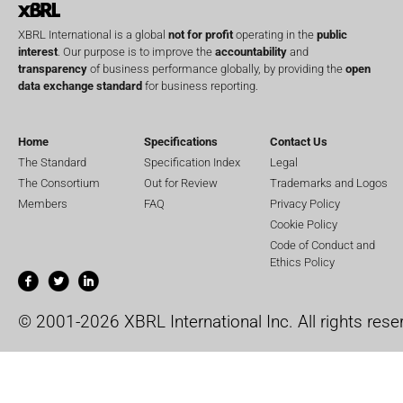
XBRL International is a global
not for profit
operating in the
public
interest
. Our purpose is to improve the
accountability
and
transparency
of business performance globally, by providing the
open
data exchange standard
for business reporting.
Home
Specifications
Contact Us
The Standard
Specification Index
Legal
The Consortium
Out for Review
Trademarks and Logos
Members
FAQ
Privacy Policy
Cookie Policy
Code of Conduct and
Ethics Policy
© 2001-2026 XBRL International Inc. All rights rese