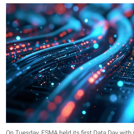
On Tuesday, ESMA held its first Data Day with