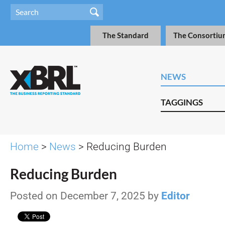
The Standard
The Consortiu
NEWS
TAGGINGS
Home
>
News
> Reducing Burden
Reducing Burden
Posted on December 7, 2025 by
Editor