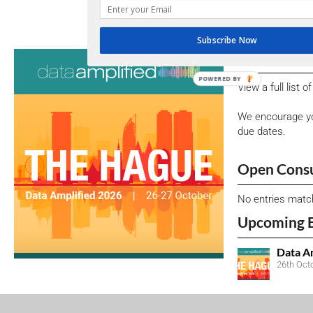
CORP
Subscribe Now
Consultati
POWERED BY
View a full list 
We encourage yo
due dates.
Open Consu
No entries matc
Upcoming 
Data A
26th Oct