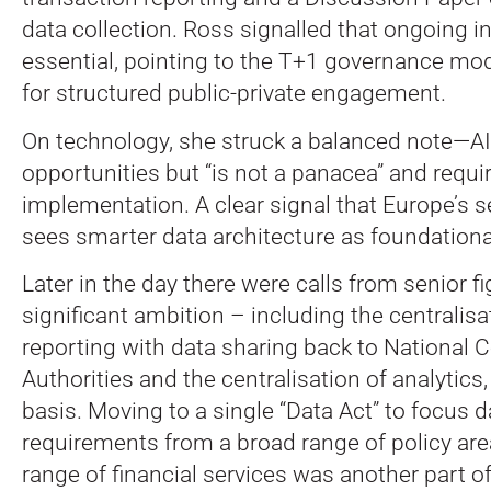
data collection. Ross signalled that ongoing i
essential, pointing to the T+1 governance mod
for structured public-private engagement.
On technology, she struck a balanced note—AI
opportunities but “is not a panacea” and requi
implementation. A clear signal that Europe’s s
sees smarter data architecture as foundational
Later in the day there were calls from senior fi
significant ambition – including the centralisat
reporting with data sharing back to National
Authorities and the centralisation of analytics
basis. Moving to a single “Data Act” to focus d
requirements from a broad range of policy ar
range of financial services was another part o