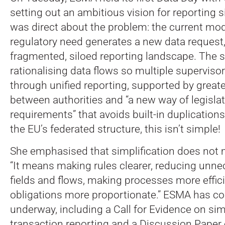
setting out an ambitious vision for reporting s
was direct about the problem: the current mo
regulatory need generates a new data request,
fragmented, siloed reporting landscape.
The s
rationalising data flows so multiple superviso
through unified reporting, supported by great
between authorities and “a new way of legisla
requirements” that avoids built-in duplications
the EU’s federated structure, this isn’t simple!
She emphasised that simplification does not 
“It means making rules clearer, reducing unne
fields and flows, making processes more effic
obligations more proportionate.” ESMA has con
underway, including a Call for Evidence on simp
transaction reporting and a Discussion Paper 