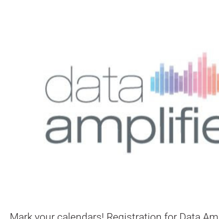
Mark your calendars! Registration for Data Amp