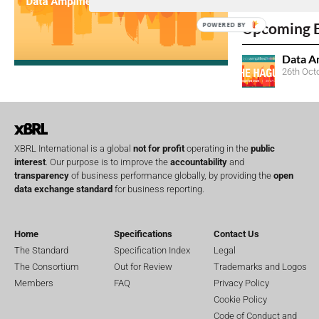
No entries matc
Upcoming 
POWERED BY
Data A
26th Oct
XBRL International is a global
not for profit
operating in the
public
interest
. Our purpose is to improve the
accountability
and
transparency
of business performance globally, by providing the
open
data exchange standard
for business reporting.
Home
Specifications
Contact Us
The Standard
Specification Index
Legal
The Consortium
Out for Review
Trademarks and Logos
Members
FAQ
Privacy Policy
Cookie Policy
Code of Conduct and