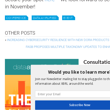
in November!
CONFERENCE
DATA AMPLIFIED
EVENT
OTHER POSTS
«
INCREASING CYBERSECURITY RESILIENCE WITH NEW DORA PRODUCTS
FASB PROPOSES MULTIPLE TAXONOMY UPDATES TO ENHA
Consultati
Would you like to learn more
View a full list 
Join our Newsletter mailing list to stay plugged in to th
We encourage yo
information about XBRL around the world.
due dates.
Open Consu
Subscribe Now