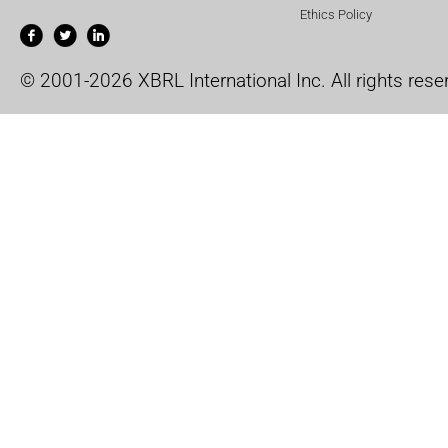
Ethics Policy
© 2001-2026 XBRL International Inc. All rights rese