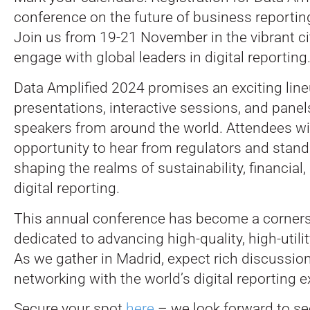
conference on the future of business reportin
Join us from 19-21 November in the vibrant ci
engage with global leaders in digital reporting
Data Amplified 2024 promises an exciting line
presentations, interactive sessions, and panel
speakers from around the world. Attendees wi
opportunity to hear from regulators and stand
shaping the realms of sustainability, financial,
digital reporting.
This annual conference has become a corners
dedicated to advancing high-quality, high-utilit
As we gather in Madrid, expect rich discussio
networking with the world’s digital reporting e
Secure your spot
here
– we look forward to se