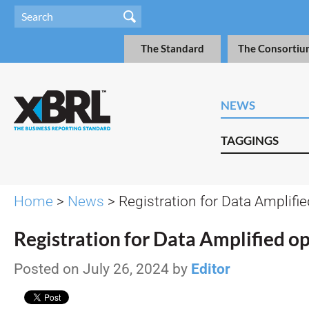
The Standard
The Consortiu
NEWS
TAGGINGS
Home
>
News
> Registration for Data Amplifi
Registration for Data Amplified o
Posted on July 26, 2024 by
Editor