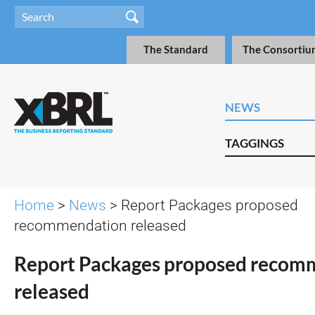
The Standard
The Consortiu
NEWS
TAGGINGS
Home
>
News
> Report Packages proposed
recommendation released
Report Packages proposed recom
released