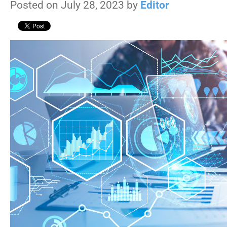
Posted on July 28, 2023 by
Editor