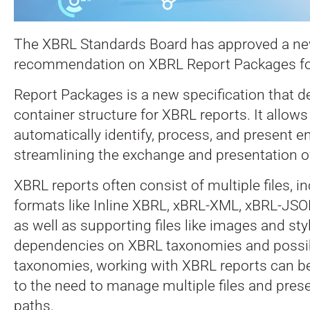
The XBRL Standards Board has approved a n
recommendation on XBRL Report Packages for 
Report Packages is a new specification that d
container structure for XBRL reports. It allows
automatically identify, process, and present e
streamlining the exchange and presentation o
XBRL reports often consist of multiple files, i
formats like Inline XBRL, xBRL-XML, xBRL-JSO
as well as supporting files like images and st
dependencies on XBRL taxonomies and possib
taxonomies, working with XBRL reports can b
to the need to manage multiple files and preser
paths.