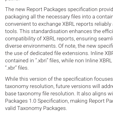
The new Report Packages specification provid
packaging all the necessary files into a contai
convenient to exchange XBRL reports reliably 
tools. This standardisation enhances the effi
compatibility of XBRL reports, ensuring seaml
diverse environments. Of note, the new specif
the use of dedicated file extensions. Inline XB
contained in “.xbri” files, while non Inline XBRL
“.xbr” files.
While this version of the specification focuse
taxonomy resolution, future versions will add
base taxonomy file resolution. It also aligns 
Packages 1.0 Specification, making Report Pa
valid Taxonomy Packages.