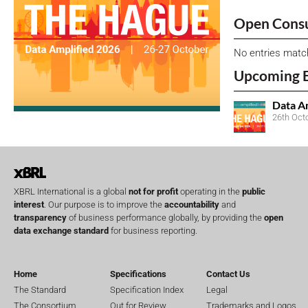
Open Consu
No entries matc
Upcoming 
Data A
26th Oct
XBRL International is a global
not for profit
operating in the
public
interest
. Our purpose is to improve the
accountability
and
transparency
of business performance globally, by providing the
open
data exchange standard
for business reporting.
Home
Specifications
Contact Us
The Standard
Specification Index
Legal
The Consortium
Out for Review
Trademarks and Logos