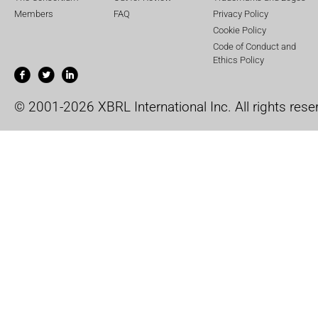
Members
FAQ
Privacy Policy
Cookie Policy
Code of Conduct and
Ethics Policy
© 2001-2026 XBRL International Inc. All rights rese