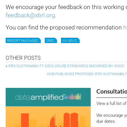
We encourage your feedback on this working d
feedback@xbrl.org
.
You can find the proposed recommendation
h
REPORT PACKAGES
SPEC
XII NEWS
OTHER POSTS
«
IFRS SUSTAINABILITY DISCLOSURE STANDARDS ENDORSED BY IOSCO
ISSB PUBLISHES PROPOSED IFRS SUSTAINABI
Consultati
View a full list 
We encourage yo
due dates.