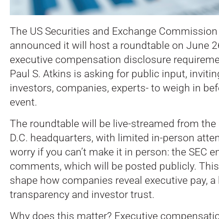
The US Securities and Exchange Commission 
announced it will host a roundtable on June 2
executive compensation disclosure requirem
Paul S. Atkins is asking for public input, invit
investors, companies, experts- to weigh in befo
event.
The roundtable will be live-streamed from th
D.C. headquarters, with limited in-person atte
worry if you can’t make it in person: the SEC 
comments, which will be posted publicly. This
shape how companies reveal executive pay, a h
transparency and investor trust.
Why does this matter? Executive compensation