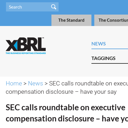
The Standard
The Consortiu
NEWS
TAGGINGS
Home
>
News
> SEC calls roundtable on execu
compensation disclosure – have your say
SEC calls roundtable on executive
compensation disclosure – have y