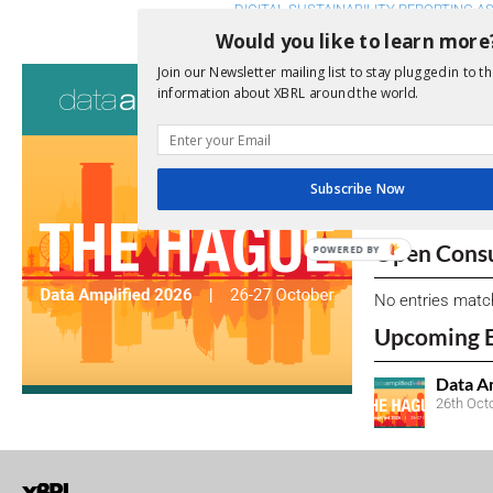
DIGITAL SUSTAINABILITY REPORTING A
Would you like to learn more
Consultati
Join our Newsletter mailing list to stay plugged in to th
information about XBRL around the world.
View a full list 
We encourage yo
Subscribe Now
due dates.
Open Consu
POWERED BY
No entries matc
Upcoming 
Data A
26th Oct