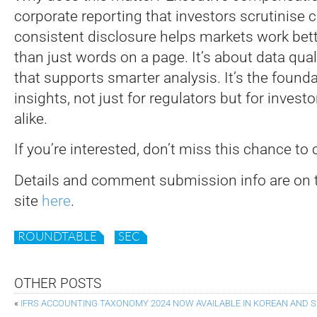
corporate reporting that investors scrutinise cl
consistent disclosure helps markets work bett
than just words on a page. It’s about data qual
that supports smarter analysis. It’s the founda
insights, not just for regulators but for inve
alike.
If you’re interested, don’t miss this chance to 
Details and comment submission info are on 
site
here
.
ROUNDTABLE
SEC
OTHER POSTS
«
IFRS ACCOUNTING TAXONOMY 2024 NOW AVAILABLE IN KOREAN AND 