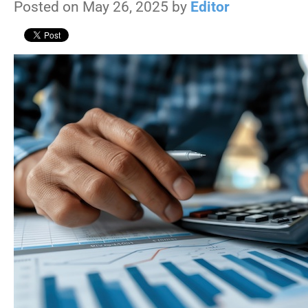
Posted on May 26, 2025 by
Editor