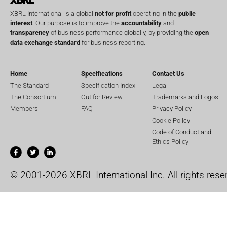
XBRL International is a global
not for profit
operating in the
public
interest
. Our purpose is to improve the
accountability
and
transparency
of business performance globally, by providing the
open
data exchange standard
for business reporting.
Home
Specifications
Contact Us
The Standard
Specification Index
Legal
The Consortium
Out for Review
Trademarks and Logos
Members
FAQ
Privacy Policy
Cookie Policy
Code of Conduct and
Ethics Policy
© 2001-2026 XBRL International Inc. All rights rese