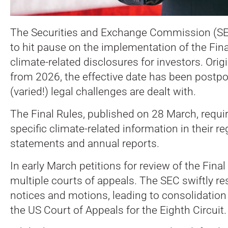
The Securities and Exchange Commission (SE
to hit pause on the implementation of the Fin
climate-related disclosures for investors. Origin
from 2026, the effective date has been postp
(varied!) legal challenges are dealt with.
The Final Rules, published on 28 March, require
specific climate-related information in their re
statements and annual reports.
In early March petitions for review of the Fina
multiple courts of appeals. The SEC swiftly re
notices and motions, leading to consolidation
the US Court of Appeals for the Eighth Circuit.