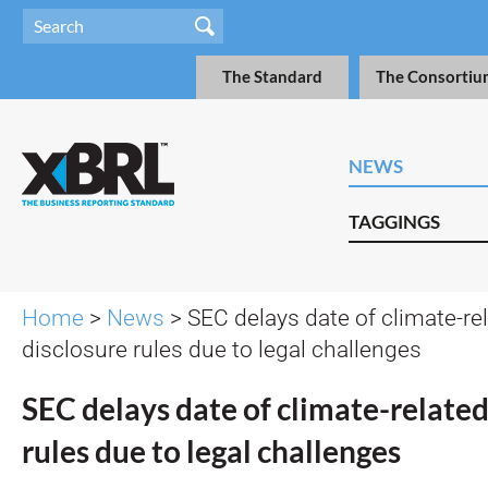
The Standard
The Consortiu
NEWS
TAGGINGS
Home
>
News
> SEC delays date of climate-re
disclosure rules due to legal challenges
SEC delays date of climate-related
rules due to legal challenges