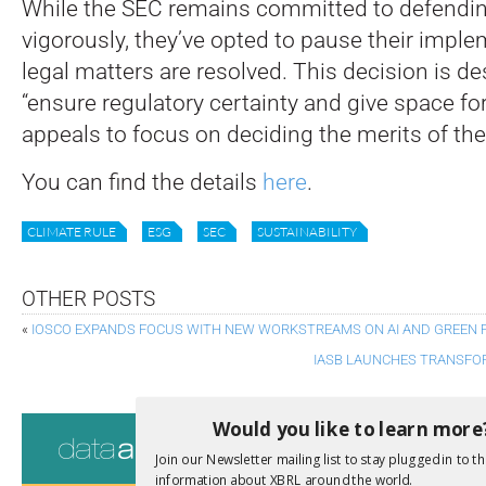
While the SEC remains committed to defendin
vigorously, they’ve opted to pause their imple
legal matters are resolved. This decision is de
“ensure regulatory certainty and give space for
appeals to focus on deciding the merits of the
You can find the details
here
.
CLIMATE RULE
ESG
SEC
SUSTAINABILITY
OTHER POSTS
«
IOSCO EXPANDS FOCUS WITH NEW WORKSTREAMS ON AI AND GREEN 
IASB LAUNCHES TRANSFOR
Consultati
Would you like to learn more
Join our Newsletter mailing list to stay plugged in to th
View a full list 
information about XBRL around the world.