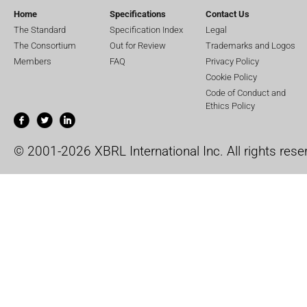
Home
Specifications
Contact Us
The Standard
Specification Index
Legal
The Consortium
Out for Review
Trademarks and Logos
Members
FAQ
Privacy Policy
Cookie Policy
Code of Conduct and
Ethics Policy
© 2001-2026 XBRL International Inc. All rights rese