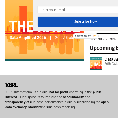
We encourage yo
due dates.
Subscribe Now
Open Consu
POWERED BY
No entries matc
Upcoming 
Data A
26th Oct
XBRL International is a global
not for profit
operating in the
public
interest
. Our purpose is to improve the
accountability
and
transparency
of business performance globally, by providing the
open
data exchange standard
for business reporting.