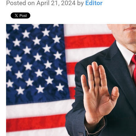
Posted on April 21, 2024 by
Editor