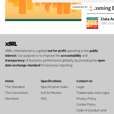
Upcoming 
POWERED BY
Data A
26th Oct
XBRL International is a global
not for profit
operating in the
public
interest
. Our purpose is to improve the
accountability
and
transparency
of business performance globally, by providing the
open
data exchange standard
for business reporting.
Home
Specifications
Contact Us
The Standard
Specification Index
Legal
The Consortium
Out for Review
Trademarks and Logos
Members
FAQ
Privacy Policy
Cookie Policy
Code of Conduct and