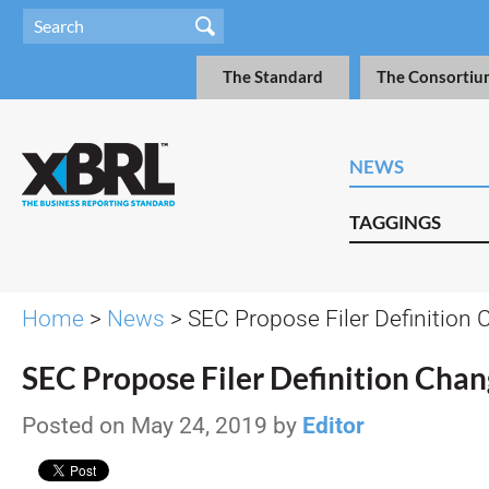
The Standard
The Consortiu
NEWS
TAGGINGS
Home
>
News
> SEC Propose Filer Definition
SEC Propose Filer Definition Cha
Posted on May 24, 2019 by
Editor