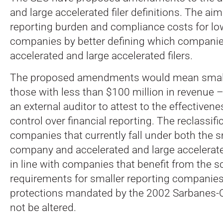
and large accelerated filer definitions. The aim
reporting burden and compliance costs for l
companies by better defining which companies
accelerated and large accelerated filers.
The proposed amendments would mean smal
those with less than $100 million in revenue 
an external auditor to attest to the effectivenes
control over financial reporting. The reclassif
companies that currently fall under both the s
company and accelerated and large accelerated
in line with companies that benefit from the s
requirements for smaller reporting companies
protections mandated by the 2002 Sarbanes-
not be altered.