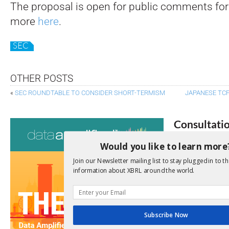
The proposal is open for public comments for
more
here
.
SEC
OTHER POSTS
«
SEC ROUNDTABLE TO CONSIDER SHORT-TERMISM
JAPANESE TC
Consultati
Would you like to learn more
View a full list 
Join our Newsletter mailing list to stay plugged in to th
We encourage yo
information about XBRL around the world.
due dates.
Open Consu
Subscribe Now
No entries matc