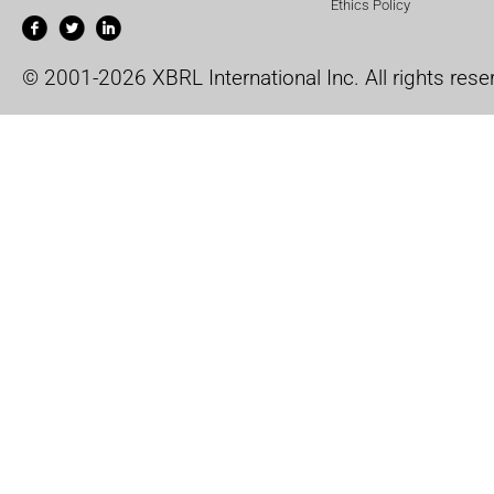
Ethics Policy
© 2001-2026 XBRL International Inc. All rights rese