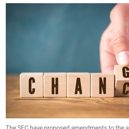
The SEC have proposed amendments to the acc