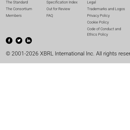
The Standard
Specification Index
Legal
The Consortium
Out for Review
Trademarks and Logos
Members
FAQ
Privacy Policy
Cookie Policy
Code of Conduct and
Ethics Policy
© 2001-2026 XBRL International Inc. All rights rese