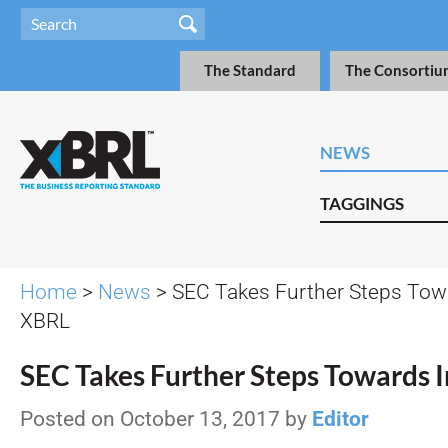
The Standard
The Consortiu
NEWS
TAGGINGS
Home
>
News
> SEC Takes Further Steps Towa
XBRL
SEC Takes Further Steps Towards 
Posted on October 13, 2017 by
Editor