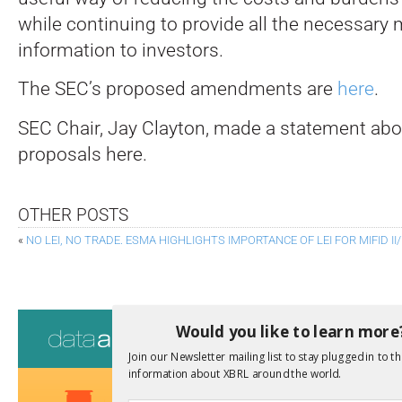
while continuing to provide all the necessary 
information to investors.
The SEC’s proposed amendments are
here
.
SEC Chair, Jay Clayton, made a statement abo
proposals here.
OTHER POSTS
«
NO LEI, NO TRADE. ESMA HIGHLIGHTS IMPORTANCE OF LEI FOR MIFID I
Consultati
Would you like to learn more
Join our Newsletter mailing list to stay plugged in to th
View a full list 
information about XBRL around the world.
We encourage yo