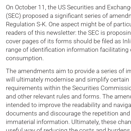
On October 11, the US Securities and Excha
(SEC) proposed a significant series of amen
Regulation S-K. One aspect might be of particu
readers of this newsletter: the SEC is proposing
cover pages of its forms should be filed as Inl
range of identification information facilitating 
consumption.
The amendments aim to provide a series of 
will ultimately modernise and simplify certain
requirements within the Securities Commissio
and other relevant rules and forms. The ame
intended to improve the readability and navigab
documents and discourage the repetition and 
immaterial information. Ultimately, these cha
useful way of reducing the costs and burdens 