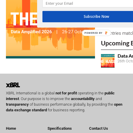
due dates.
Subscribe Now
Open Consu
No entries matc
POWERED BY
Upcoming 
Data A
26th Oct
XBRL International is a global
not for profit
operating in the
public
interest
. Our purpose is to improve the
accountability
and
transparency
of business performance globally, by providing the
open
data exchange standard
for business reporting.
Home
Specifications
Contact Us