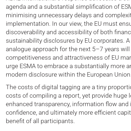
agenda and a substantial simplification of ES
minimising unnecessary delays and complexit
implementation. In our view, the EU must ens
discoverability and accessibility of both financ
sustainability disclosures by EU corporates. 
analogue approach for the next 5–7 years will
competitiveness and attractiveness of EU mar
urge ESMA to embrace a substantially more am
modern disclosure within the European Union
The costs of digital tagging are a tiny proporti
costs of compiling a report, yet provide huge 
enhanced transparency, information flow and 
confidence, and ultimately more efficient capit
benefit of all participants.