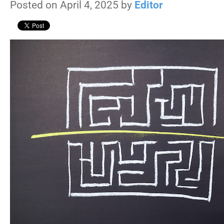
Posted on April 4, 2025 by
Editor