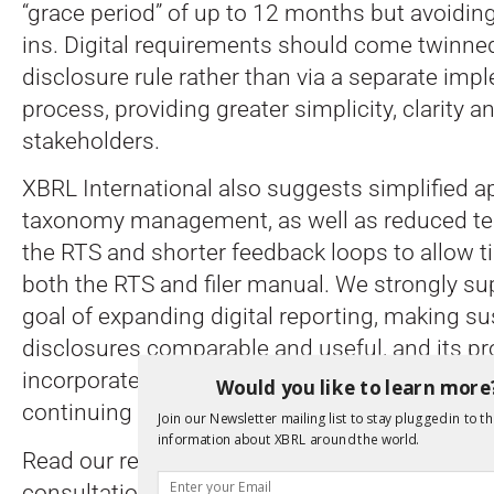
“grace period” of up to 12 months but avoidi
ins. Digital requirements should come twinned
disclosure rule rather than via a separate imp
process, providing greater simplicity, clarity and
stakeholders.
XBRL International also suggests simplified 
taxonomy management, as well as reduced tech
the RTS and shorter feedback loops to allow t
both the RTS and filer manual. We strongly s
goal of expanding digital reporting, making sus
disclosures comparable and useful, and its pr
incorporate regular review and feedback proc
Would you like to learn more
continuing improvement.
Join our Newsletter mailing list to stay plugged in to th
information about XBRL around the world.
Read our response in full
here
and
here
, and c
consultation paper
here
.