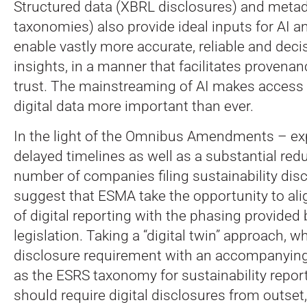
Structured data (XBRL disclosures) and meta
taxonomies) also provide ideal inputs for AI a
enable vastly more accurate, reliable and deci
insights, in a manner that facilitates proven
trust. The mainstreaming of AI makes access t
digital data more important than ever.
In the light of the Omnibus Amendments – ex
delayed timelines as well as a substantial redu
number of companies filing sustainability dis
suggest that ESMA take the opportunity to ali
of digital reporting with the phasing provide
legislation. Taking a “digital twin” approach, wh
disclosure requirement with an accompanyin
as the ESRS taxonomy for sustainability repo
should require digital disclosures from outset,