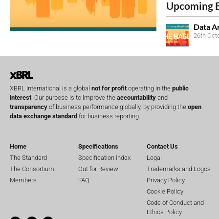
Upcoming 
Data A
26th Oct
XBRL International is a global
not for profit
operating in the
public
interest
. Our purpose is to improve the
accountability
and
transparency
of business performance globally, by providing the
open
data exchange standard
for business reporting.
Home
Specifications
Contact Us
The Standard
Specification Index
Legal
The Consortium
Out for Review
Trademarks and Logos
Members
FAQ
Privacy Policy
Cookie Policy
Code of Conduct and
Ethics Policy