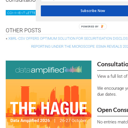
Subscribe Now
COMMENT LETTER
ESAP
ESEF
ESMA
XII NEWS
POWERED BY
OTHER POSTS
«
XBRL-CSV OFFERS OPTIMUM SOLUTION FOR SECURITISATION DISCLO
REPORTING UNDER THE MICROSCOPE: ESMA REVEALS 20
Consultati
View a full list 
We encourage yo
due dates.
Open Consu
No entries matc