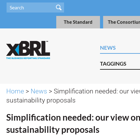
The Standard
The Consortiu
NEWS
TAGGINGS
Home
>
News
> Simplification needed: our vi
sustainability proposals
Simplification needed: our view o
sustainability proposals