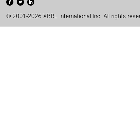
© 2001-2026 XBRL International Inc. All rights rese