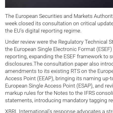
The European Securities and Markets Authorit
week closed its consultation on critical updat
the EU’s digital reporting regime.
Under review were the Regulatory Technical S
the European Single Electronic Format (ESEF) f
reporting, expanding the ESEF framework to su
disclosures.The consultation paper also intr
amendments to its existing RTS on the Europe
Access Point (EEAP), bringing its naming up-t
European Single Access Point (ESAP), and revi
markup rules for the Notes to the IFRS consoli
statements, introducing mandatory tagging r
XBRL International’s response advocates a str