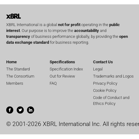
XBRL International is a global
not for profit
operating in the
public
interest
. Our purpose is to improve the
accountability
and
transparency
of business performance globally, by providing the
open
data exchange standard
for business reporting.
Home
Specifications
Contact Us
The Standard
Specification Index
Legal
The Consortium
Out for Review
Trademarks and Logos
Members
FAQ
Privacy Policy
Cookie Policy
Code of Conduct and
Ethics Policy
© 2001-2026 XBRL International Inc. All rights rese