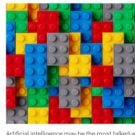
Artificial intelligence may be the most talked-