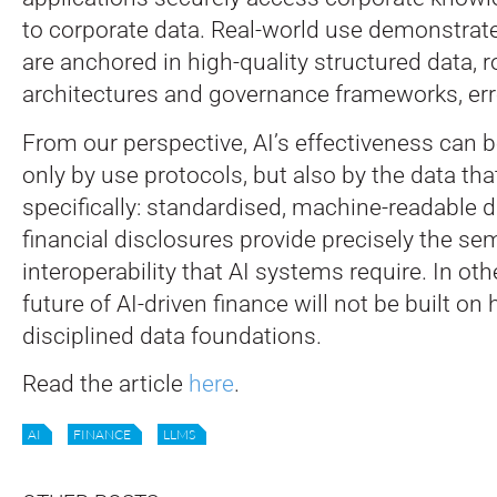
to corporate data. Real-world use demonstra
are anchored in high-quality structured data, 
architectures and governance frameworks, error
From our perspective, AI’s effectiveness can 
only by use protocols, but also by the data that
specifically: standardised, machine-readable d
financial disclosures provide precisely the sem
interoperability that AI systems require. In ot
future of AI-driven finance will not be built on
disciplined data foundations.
Read the article
here
.
AI
FINANCE
LLMS