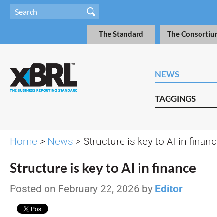
The Standard
The Consortiu
NEWS
TAGGINGS
Home
>
News
> Structure is key to AI in finan
Structure is key to AI in finance
Posted on February 22, 2026 by
Editor