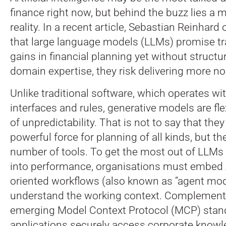
finance right now, but behind the buzz lies a
reality. In a recent article, Sebastian Reinhard
that large language models (LLMs) promise t
gains in financial planning yet without struct
domain expertise, they risk delivering more no
Unlike traditional software, which operates wit
interfaces and rules, generative models are fle
of unpredictability. That is not to say that they
powerful force for planning of all kinds, but the 
number of tools. To get the most out of LLMs 
into performance, organisations must embed A
oriented workflows (also known as “agent mo
understand the working context. Complementi
emerging Model Context Protocol (MCP) stan
applications securely access corporate knowl