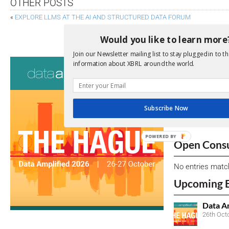
OTHER POSTS
«
EXPLORE LLMS AT THE AI AND STRUCTURED DATA FORUM
NEW YORK SENATE APPROVES GREENHOUSE G
Would you like to learn more
Join our Newsletter mailing list to stay plugged in to th
Consultati
information about XBRL around the world.
View a full list 
We encourage yo
Subscribe Now
due dates.
POWERED BY
Open Consu
No entries matc
Upcoming 
Data A
26th Oct